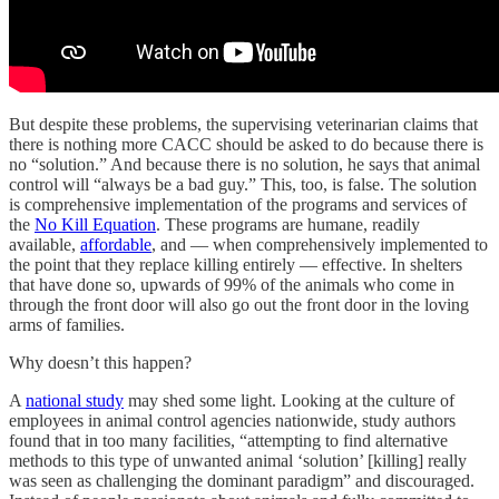
But despite these problems, the supervising veterinarian claims that
there is nothing more CACC should be asked to do because there is
no “solution.” And because there is no solution, he says that animal
control will “always be a bad guy.” This, too, is false. The solution
is comprehensive implementation of the programs and services of
the
No Kill Equation
. These programs are humane, readily
available,
affordable
, and — when comprehensively implemented to
the point that they replace killing entirely — effective. In shelters
that have done so, upwards of 99% of the animals who come in
through the front door will also go out the front door in the loving
arms of families.
Why doesn’t this happen?
A
national study
may shed some light. Looking at the culture of
employees in animal control agencies nationwide, study authors
found that in too many facilities, “attempting to find alternative
methods to this type of unwanted animal ‘solution’ [killing] really
was seen as challenging the dominant paradigm” and discouraged.