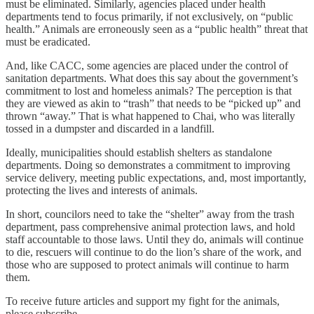
must be eliminated. Similarly, agencies placed under health
departments tend to focus primarily, if not exclusively, on “public
health.” Animals are erroneously seen as a “public health” threat that
must be eradicated.
And, like CACC, some agencies are placed under the control of
sanitation departments. What does this say about the government’s
commitment to lost and homeless animals? The perception is that
they are viewed as akin to “trash” that needs to be “picked up” and
thrown “away.” That is what happened to Chai, who was literally
tossed in a dumpster and discarded in a landfill.
Ideally, municipalities should establish shelters as standalone
departments. Doing so demonstrates a commitment to improving
service delivery, meeting public expectations, and, most importantly,
protecting the lives and interests of animals.
In short, councilors need to take the “shelter” away from the trash
department, pass comprehensive animal protection laws, and hold
staff accountable to those laws. Until they do, animals will continue
to die, rescuers will continue to do the lion’s share of the work, and
those who are supposed to protect animals will continue to harm
them.
To receive future articles and support my fight for the animals,
please subscribe.