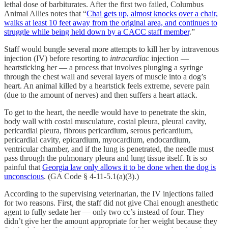
lethal dose of barbiturates. After the first two failed, Columbus
Animal Allies notes that “
Chai gets up, almost knocks over a chair,
walks at least 10 feet away from the original area, and continues to
struggle while being held down by a CACC staff member
.”
Staff would bungle several more attempts to kill her by intravenous
injection (IV) before resorting to
intracardiac
injection —
heartsticking her — a process that involves plunging a syringe
through the chest wall and several layers of muscle into a dog’s
heart. An animal killed by a heartstick feels extreme, severe pain
(due to the amount of nerves) and then suffers a heart attack.
To get to the heart, the needle would have to penetrate the skin,
body wall with costal musculature, costal pleura, pleural cavity,
pericardial pleura, fibrous pericardium, serous pericardium,
pericardial cavity, epicardium, myocardium, endocardium,
ventricular chamber, and if the lung is penetrated, the needle must
pass through the pulmonary pleura and lung tissue itself. It is so
painful that
Georgia law only allows it to be done when the dog is
unconscious
. (GA Code § 4-11-5.1(a)(3).)
According to the supervising veterinarian, the IV injections failed
for two reasons. First, the staff did not give Chai enough anesthetic
agent to fully sedate her — only two cc’s instead of four. They
didn’t give her the amount appropriate for her weight because they