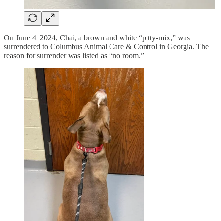
On June 4, 2024, Chai, a brown and white “pitty-mix,” was
surrendered to Columbus Animal Care & Control in Georgia. The
reason for surrender was listed as “no room.”