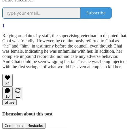
Subscribe
1
Relying on claims by staff, the supervising veterinarian disputed that
Chai was friendly. However, he continuously referred to Chai as
“he” and “him” in testimony before the council, even though Chai
was female, indicating he was unfamiliar with her. In addition, her
complete impound record did not indicate any adverse behavior.
And Chai could be seen wagging her tail “as she was being injected
with the first syringe” of what would be seven attempts to kill her.
34
18
11
Share
Discussion about this post
Comments
Restacks