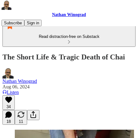
Nathan Winograd
Subscribe
Sign in
Read distraction-free on Substack
The Short Life & Tragic Death of Chai
Nathan Winograd
Aug 06, 2024
Listen
34
18
11