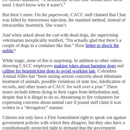
used. I don't know why it wasn’t.”
But there’s more. On the paperwork, CACC staff claimed that Chai
was killed by
intravenous
injection, the standard method, instead of
intracardiac
heartstick. She wasn’t.
And when asked about the cart with dead dogs, the supervising
veterinarian inexplicably testified, “I'm actually glad that there’s a
couple of dogs in a container like that.” How
better to shock the
public
?
While tragic, none of this is surprising. In addition to other videos
showing CACC employees
making jokes about harming dogs
and
calling for heartsticking dogs to avoid working late
, Columbus
Animal Allies has “been raising serious concerns about inhumane
treatment of animals, possible violations of state law, falsification of
records, and other issues at CACC for well over a year.” These
issues include kittens dying in their cages from dehydration and,
despite that it is illegal to do so, threatening to fire volunteers for
expressing concerns about animal care if pound staff claim it was
written in a “derogatory” manner.
Citizens not only have a First Amendment right to speak out against
government policies with which they disagree, but they also have a
constitutionally protected right to demand that the government