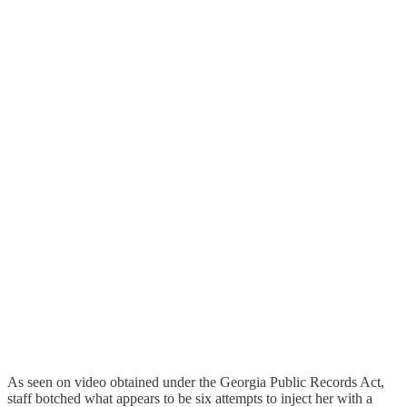
As seen on video obtained under the Georgia Public Records Act,
staff botched what appears to be six attempts to inject her with a