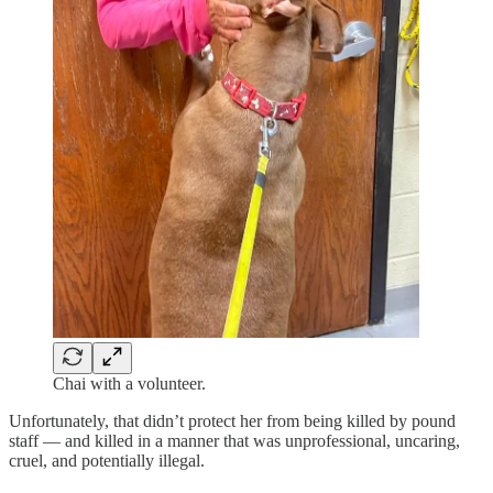
Chai with a volunteer.
Unfortunately, that didn’t protect her from being killed by pound
staff — and killed in a manner that was unprofessional, uncaring,
cruel, and potentially illegal.