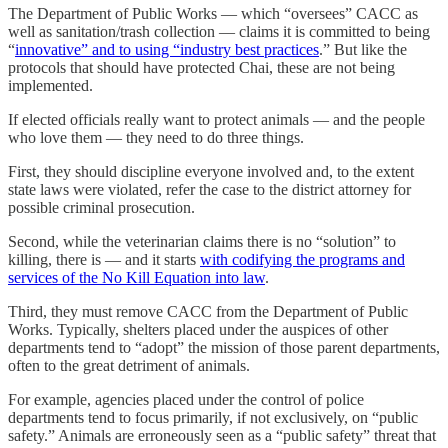
The Department of Public Works — which “oversees” CACC as
well as sanitation/trash collection — claims it is committed to being
“
innovative” and to using “industry best practices
.” But like the
protocols that should have protected Chai, these are not being
implemented.
If elected officials really want to protect animals — and the people
who love them — they need to do three things.
First, they should discipline everyone involved and, to the extent
state laws were violated, refer the case to the district attorney for
possible criminal prosecution.
Second, while the veterinarian claims there is no “solution” to
killing, there is — and it starts
with codifying the programs and
services of the No Kill Equation into law
.
Third, they must remove CACC from the Department of Public
Works. Typically, shelters placed under the auspices of other
departments tend to “adopt” the mission of those parent departments,
often to the great detriment of animals.
For example, agencies placed under the control of police
departments tend to focus primarily, if not exclusively, on “public
safety.” Animals are erroneously seen as a “public safety” threat that