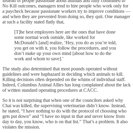
Instead of people passionate about animals and fully committed to
No Kill outcomes, managers tend to hire people who work only for
a paycheck because passionate workers try to improve conditions —
and when they are prevented from doing so, they quit. One manager
at such a facility stated flatly that,
[T]he best employees here are the ones that have done
some normal work outside, like worked for
McDonald’s [and] realize, ‘Hey, you do as you’re told,
you get on with it, you follow the procedures, and you
don’t make up your own mind [about how to do the
work and whom to save].’
The study also determined that most pounds operated without
guidelines and were haphazard in deciding which animals to kill.
Killing decisions often depended on the whims of individual staff.
Indeed, Columbus Animal Allies has long complained about the lack
of written standard operating procedures at CACC.
So it is not surprising that when one of the councilors asked why
Chai was killed, the supervising veterinarian didn’t know. Instead,
he stated, “I have nothing to do with the protocol of choosing who
gets put down” and “I have no input in that and never know from
day to day, you know, who is on that list.” That’s a problem. It also
violates the mission.