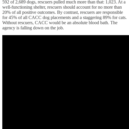
592 of 2,689 dogs, rescuers pulled much more than that: 1,023. At a
well-functioning shelter, rescuers should account for no more than
20% of all positive outcomes. By contrast, rescuers are responsible
for 45% of all CACC dog placements and a staggering 89% for cats.
Without rescuers, CACC would be an absolute blood bath. The
agency is falling down on the job.