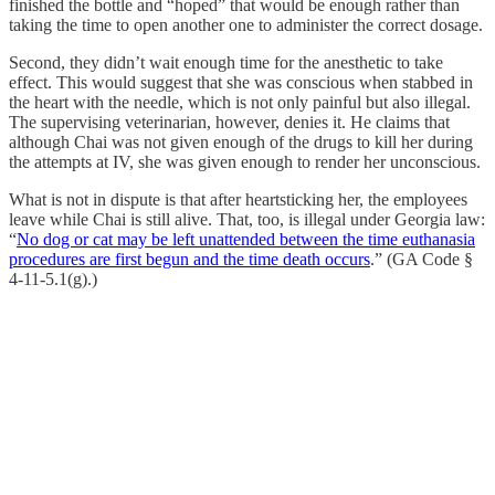
finished the bottle and “hoped” that would be enough rather than
taking the time to open another one to administer the correct dosage.
Second, they didn’t wait enough time for the anesthetic to take
effect. This would suggest that she was conscious when stabbed in
the heart with the needle, which is not only painful but also illegal.
The supervising veterinarian, however, denies it. He claims that
although Chai was not given enough of the drugs to kill her during
the attempts at IV, she was given enough to render her unconscious.
What is not in dispute is that after heartsticking her, the employees
leave while Chai is still alive. That, too, is illegal under Georgia law:
“
No dog or cat may be left unattended between the time euthanasia
procedures are first begun and the time death occurs
.” (GA Code §
4-11-5.1(g).)