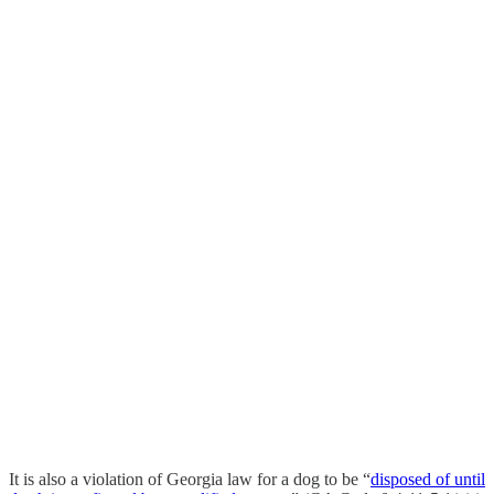
It is also a violation of Georgia law for a dog to be “
disposed of until