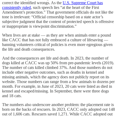
correct the identified wrongs. As the
U.S. Supreme Court has
consistently ruled
, such speech lies “at the heart of the First
Amendment’s protection.” That government officials do not like the
tone is irrelevant: “Official censorship based on a state actor’s
subjective judgment that the content of protected speech is offensive
or inappropriate is viewpoint discrimination.”
When lives are at stake — as they are when animals enter a pound
like CACC that has not fully embraced a culture of lifesaving —
banning volunteers critical of policies is even more egregious given
the life and death consequences.
And the consequences are life and death. In 2023, the number of
dogs killed at CACC was up 50% from pre-pandemic levels (2019).
The number of cats killed climbed 37%. And those numbers do not
include other negative outcomes, such as deaths in kennel and
missing animals, which the agency does not publicly report on its
website. Those numbers can range from a few animals to dozens per
month. For example, in June of 2023, 20 cats were listed as died in
kennel and escaped/missing. In September, there were three dogs
and 18 cats.
The numbers also underscore another problem: the placement rate is
born on the backs of rescuers. In 2023, CACC only adopted out 148
out of 1,606 cats. Rescuers saved 1,271. While CACC adopted out