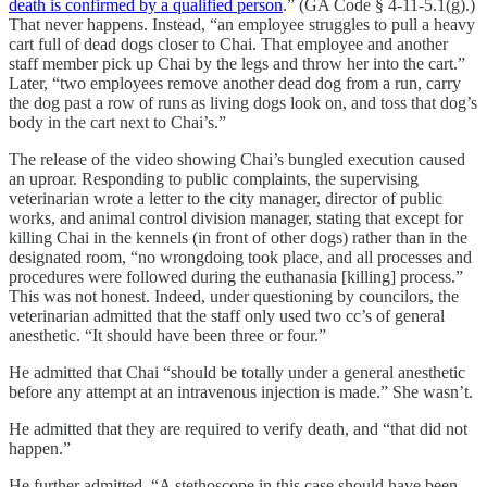
death is confirmed by a qualified person
.” (GA Code § 4-11-5.1(g).)
That never happens. Instead, “an employee struggles to pull a heavy
cart full of dead dogs closer to Chai. That employee and another
staff member pick up Chai by the legs and throw her into the cart.”
Later, “two employees remove another dead dog from a run, carry
the dog past a row of runs as living dogs look on, and toss that dog’s
body in the cart next to Chai’s.”
The release of the video showing Chai’s bungled execution caused
an uproar. Responding to public complaints, the supervising
veterinarian wrote a letter to the city manager, director of public
works, and animal control division manager, stating that except for
killing Chai in the kennels (in front of other dogs) rather than in the
designated room, “no wrongdoing took place, and all processes and
procedures were followed during the euthanasia [killing] process.”
This was not honest. Indeed, under questioning by councilors, the
veterinarian admitted that the staff only used two cc’s of general
anesthetic. “It should have been three or four.”
He admitted that Chai “should be totally under a general anesthetic
before any attempt at an intravenous injection is made.” She wasn’t.
He admitted that they are required to verify death, and “that did not
happen.”
He further admitted, “A stethoscope in this case should have been