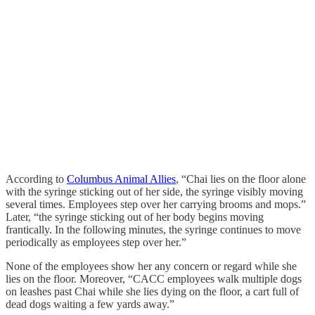
According to
Columbus Animal Allies
, “Chai lies on the floor alone
with the syringe sticking out of her side, the syringe visibly moving
several times. Employees step over her carrying brooms and mops.”
Later, “the syringe sticking out of her body begins moving
frantically. In the following minutes, the syringe continues to move
periodically as employees step over her.”
None of the employees show her any concern or regard while she
lies on the floor. Moreover, “CACC employees walk multiple dogs
on leashes past Chai while she lies dying on the floor, a cart full of
dead dogs waiting a few yards away.”