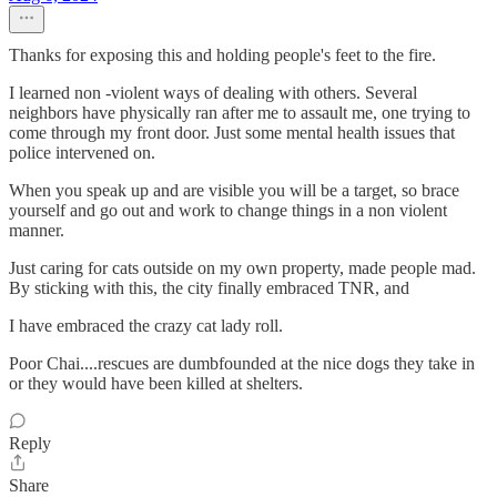
Thanks for exposing this and holding people's feet to the fire.
I learned non -violent ways of dealing with others. Several
neighbors have physically ran after me to assault me, one trying to
come through my front door. Just some mental health issues that
police intervened on.
When you speak up and are visible you will be a target, so brace
yourself and go out and work to change things in a non violent
manner.
Just caring for cats outside on my own property, made people mad.
By sticking with this, the city finally embraced TNR, and
I have embraced the crazy cat lady roll.
Poor Chai....rescues are dumbfounded at the nice dogs they take in
or they would have been killed at shelters.
Reply
Share