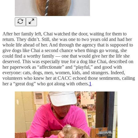
After her family left, Chai watched the door, waiting for them to
return. They didn’t. Still, she was one to two years old and had her
whole life ahead of her. And through the agency that is supposed to
give dogs like Chai a second chance when things go wrong, she
could find a worthy family — one that would give her the life she
deserved. This was especially true for a dog like Chai, described on
her paperwork as “affectionate” and “playful,” and good with
everyone: cats, dogs, men, women, kids, and strangers. Indeed,
volunteers who knew her at CACC echoed those sentiments, calling
her a “great dog” who got along with others.
1