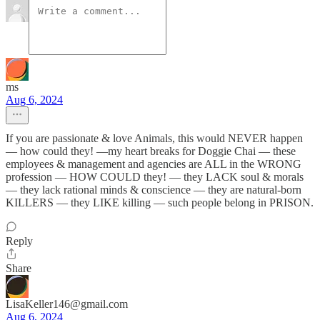
ms
Aug 6, 2024
If you are passionate & love Animals, this would NEVER happen
— how could they! —my heart breaks for Doggie Chai — these
employees & management and agencies are ALL in the WRONG
profession — HOW COULD they! — they LACK soul & morals
— they lack rational minds & conscience — they are natural-born
KILLERS — they LIKE killing — such people belong in PRISON.
Reply
Share
LisaKeller146@gmail.com
Aug 6, 2024