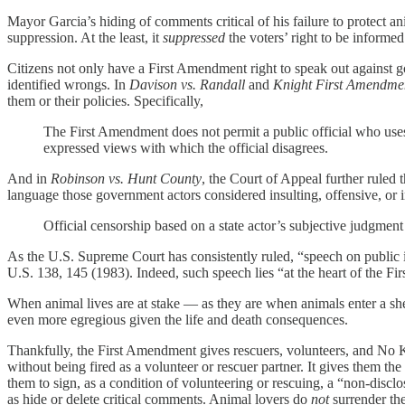
Mayor Garcia’s hiding of comments critical of his failure to protect an
suppression. At the least, it
suppressed
the voters’ right to be informed
Citizens not only have a First Amendment right to speak out against g
identified wrongs. In
Davison vs. Randall
and
Knight First Amendment
them or their policies. Specifically,
The First Amendment does not permit a public official who uses
expressed views with which the official disagrees.
And in
Robinson vs. Hunt County
, the Court of Appeal further ruled 
language those government actors considered insulting, offensive, or 
Official censorship based on a state actor’s subjective judgment 
As the U.S. Supreme Court has consistently ruled, “speech on public is
U.S. 138, 145 (1983). Indeed, such speech lies “at the heart of the F
When animal lives are at stake — as they are when animals enter a shel
even more egregious given the life and death consequences.
Thankfully, the First Amendment gives rescuers, volunteers, and No Kill
without being fired as a volunteer or rescuer partner. It gives them the
them to sign, as a condition of volunteering or rescuing, a “non-discl
as hide or delete critical comments. Animal lovers do
not
surrender thei