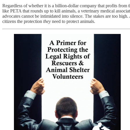
Regardless of whether it is a billion-dollar company that profits from 
like PETA that rounds up to kill animals, a veterinary medical associa
advocates cannot be intimidated into silence. The stakes are too hig
citizens the protection
they
need to protect animals.