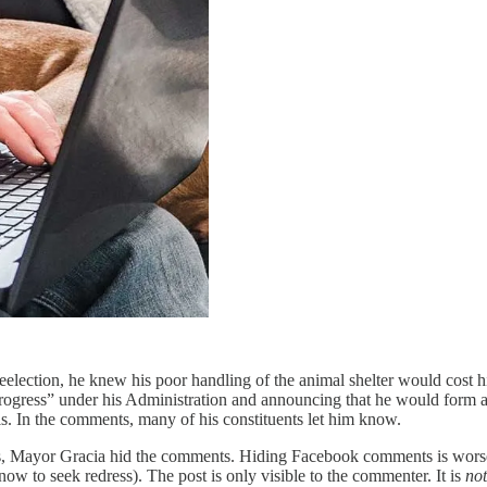
ection, he knew his poor handling of the animal shelter would cost him
gress” under his Administration and announcing that he would form a may
ls. In the comments, many of his constituents let him know.
ituents, Mayor Gracia hid the comments. Hiding Facebook comments is w
w to seek redress). The post is only visible to the commenter. It is
not