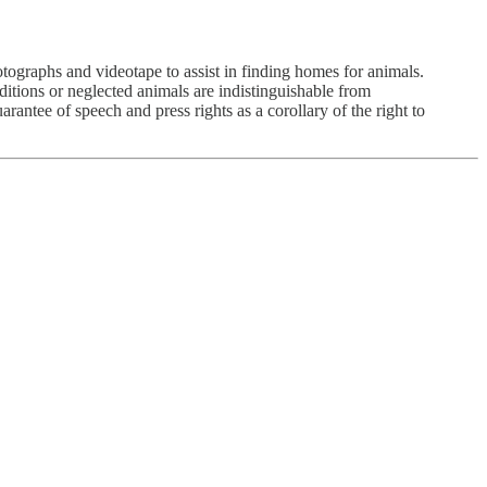
tographs and videotape to assist in finding homes for animals.
tions or neglected animals are indistinguishable from
antee of speech and press rights as a corollary of the right to