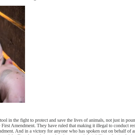
ool in the fight to protect and save the lives of animals, not just in p
he First Amendment. They have ruled that making it illegal to conduct re
ndment. And in a victory for anyone who has spoken out on behalf of an