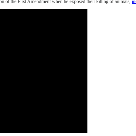
ction of the First Amendment when he exposed their killing of animals,
in