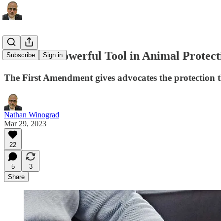
The Most Powerful Tool in Animal Protect
Subscribe
Sign in
The First Amendment gives advocates the protection t
Nathan Winograd
Mar 29, 2023
22
5
3
Share