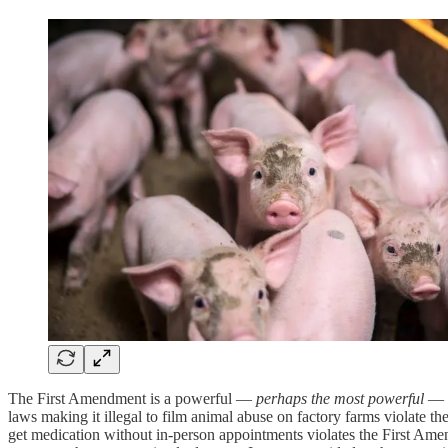
The First Amendment is a powerful —
perhaps the most powerful
— t
laws making it illegal to film animal abuse on factory farms violate t
get medication without in-person appointments violates the First Ame