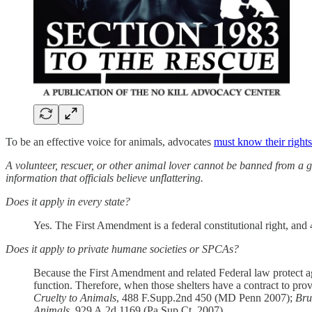
To be an effective voice for animals, advocates
must know their rights
A volunteer, rescuer, or other animal lover cannot be banned from a g
information that officials believe unflattering.
Does it apply in every state?
Yes. The First Amendment is a federal constitutional right, and 42
Does it apply to private humane societies or SPCAs?
Because the First Amendment and related Federal law protect ag
function. Therefore, when those shelters have a contract to pro
Cruelty to Animals
, 488 F.Supp.2nd 450 (MD Penn 2007);
Bru
Animals
, 929 A.2d 1169 (Pa.Sup.Ct. 2007).