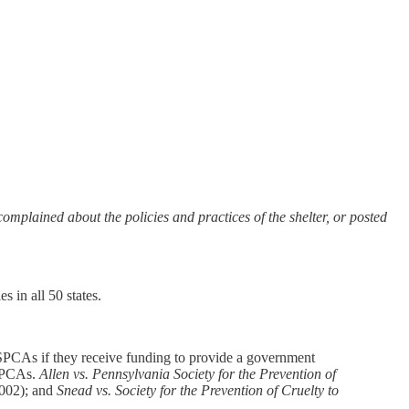
mplained about the policies and practices of the shelter, or posted
es in all 50 states.
 SPCAs if they receive funding to provide a government
 SPCAs.
Allen vs. Pennsylvania Society for the Prevention of
2002); and
Snead vs. Society for the Prevention of Cruelty to