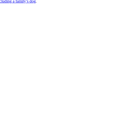
cluding a family’s dog
.