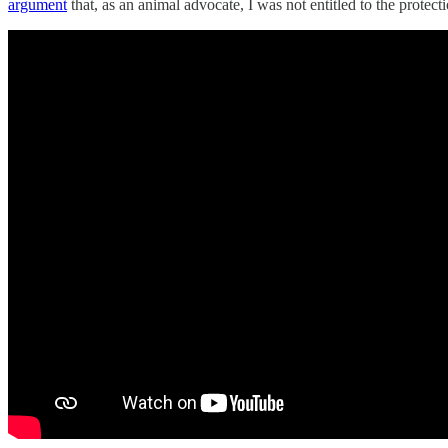
argument
that, as an animal advocate, I was not entitled to the prote