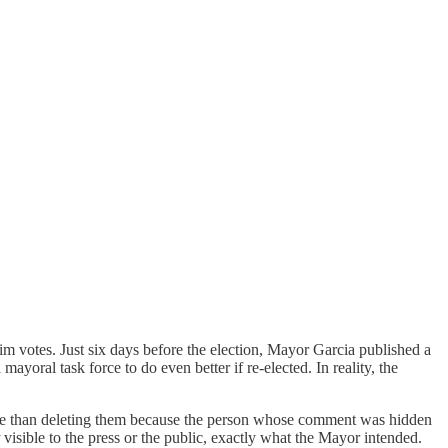
 votes. Just six days before the election, Mayor Garcia published a
oral task force to do even better if re-elected. In reality, the
orse than deleting them because the person whose comment was hidden
visible to the press or the public, exactly what the Mayor intended.