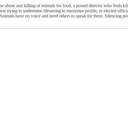
the abuse and killing of animals for food, a pound director who finds kil
tion trying to undermine lifesaving to maximize profits, or elected off
h. Animals have no voice and need others to speak for them. Silencing 