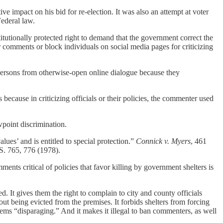
ve impact on his bid for re-election. It was also an attempt at voter
Federal law.
tutionally protected right to demand that the government correct the
or comments or block individuals on social media pages for criticizing
 persons from otherwise-open online dialogue because they
ecause in criticizing officials or their policies, the commenter used
wpoint discrimination.
ues’ and is entitled to special protection.”
Connick v. Myers
, 461
S. 765, 776 (1978).
nts critical of policies that favor killing by government shelters is
. It gives them the right to complain to city and county officials
hout being evicted from the premises. It forbids shelters from forcing
eems “disparaging.” And it makes it illegal to ban commenters, as well