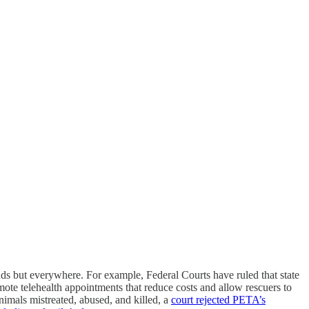
ounds but everywhere. For example, Federal Courts have ruled that state
mote telehealth appointments that reduce costs and allow rescuers to
imals mistreated, abused, and killed, a
court rejected PETA’s