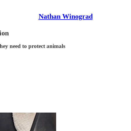
Nathan Winograd
ion
hey need to protect animals