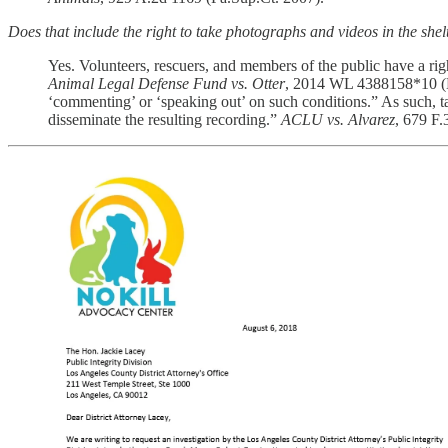
Does that include the right to take photographs and videos in the she
Yes. Volunteers, rescuers, and members of the public have a rig
Animal Legal Defense Fund vs. Otter
, 2014 WL 4388158*10 (D.
‘commenting’ or ‘speaking out’ on such conditions.” As such, ta
disseminate the resulting recording.”
ACLU vs. Alvarez
, 679 F.