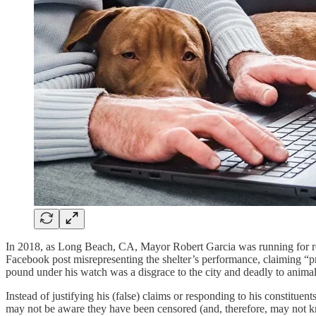
In 2018, as Long Beach, CA, Mayor Robert Garcia was running for reel
Facebook post misrepresenting the shelter’s performance, claiming “pro
pound under his watch was a disgrace to the city and deadly to anima
Instead of justifying his (false) claims or responding to his const
may not be aware they have been censored (and, therefore, may not kno