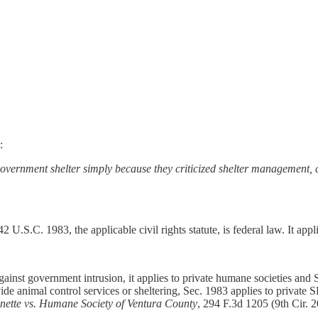
:
overnment shelter simply because they criticized shelter management, co
 U.S.C. 1983, the applicable civil rights statute, is federal law. It appli
ainst government intrusion, it applies to private humane societies and
vide animal control services or sheltering, Sec. 1983 applies to private
nette vs. Humane Society of Ventura County
, 294 F.3d 1205 (9th Cir. 