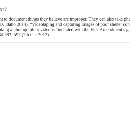
lter?
ht to document things they believe are improper. They can also take pho
 Idaho 2014). “Videotaping and capturing images of poor shelter condi
king a photograph or video is “included with the First Amendment’s guar
3d 583, 597 (7th Cir. 2012).