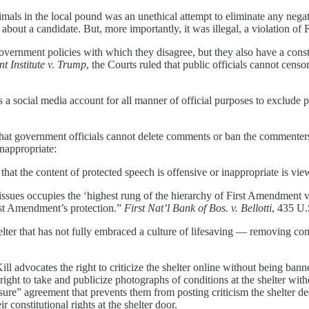
imals in the local pound was an unethical attempt to eliminate any negati
 about a candidate. But, more importantly, it was illegal, a violation of 
overnment policies with which they disagree, but they also have a consti
 Institute v. Trump
, the Courts ruled that public officials cannot cens
 a social media account for all manner of official purposes to exclude
that government officials cannot delete comments or ban the commenters b
inappropriate:
that the content of protected speech is offensive or inappropriate is vie
sues occupies the ‘highest rung of the hierarchy of First Amendment val
irst Amendment’s protection.”
First Nat’l Bank of Bos. v. Bellotti
, 435 U.
ter that has not fully embraced a culture of lifesaving — removing comme
 advocates the right to criticize the shelter online without being banned
 right to take and publicize photographs of conditions at the shelter wit
osure” agreement that prevents them from posting criticism the shelter d
r constitutional rights at the shelter door.