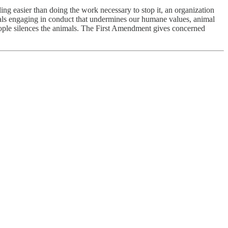
ling easier than doing the work necessary to stop it, an organization
icials engaging in conduct that undermines our humane values, animal
people silences the animals. The First Amendment gives concerned