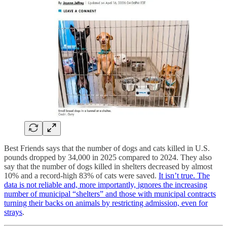
Best Friends says that the number of dogs and cats killed in U.S.
pounds dropped by 34,000 in 2025 compared to 2024. They also
say that the number of dogs killed in shelters decreased by almost
10% and a record-high 83% of cats were saved.
It isn’t true. The
data is not reliable and, more importantly, ignores the increasing
number of municipal “shelters” and those with municipal contracts
turning their backs on animals by restricting admission, even for
strays
.