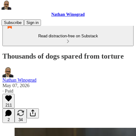
Nathan Winograd
Subscribe
Sign in
Read distraction-free on Substack
Thousands of dogs spared from torture
Nathan Winograd
May 07, 2026
∙ Paid
211
2
34