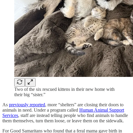
Two of the six rescued kittens in their new home with
their big “sister.”
As
previously reported
, more “shelters” are closing their doors to
animals in need. Under a program called
Human Animal Support
Services
, staff are instead telling people who find animals to handle
them themselves, turn them loose, or leave them on the sidewalk.
For Good Samaritans who found that a feral mama gave birth in