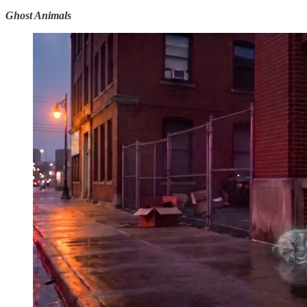
Ghost Animals