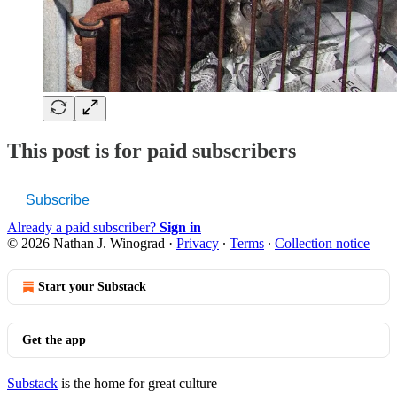
This post is for paid subscribers
Subscribe
Already a paid subscriber?
Sign in
© 2026 Nathan J. Winograd
·
Privacy
∙
Terms
∙
Collection notice
Start your Substack
Get the app
Substack
is the home for great culture