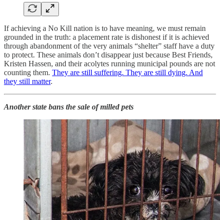
If achieving a No Kill nation is to have meaning, we must remain
grounded in the truth: a placement rate is dishonest if it is achieved
through abandonment of the very animals “shelter” staff have a duty
to protect. These animals don’t disappear just because Best Friends,
Kristen Hassen, and their acolytes running municipal pounds are not
counting them.
They are still suffering. They are still dying. And
they still matter
.
Another state bans the sale of milled pets