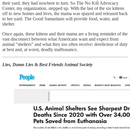
their yard, they had nowhere to turn. So The No Kill Advocacy
Center, my organization, stepped up. With the last of the six kittens
off to new homes and lives, the mama was spayed and released back
to her yard. The Good Samaritans will provide food, water, and
shelter.
Once again, these kittens and their mama are a living reminder of the
vast disconnect between what Americans want and expect from
animal “shelters” and what they too often receive: dereliction of duty
at best and, at worst, deadly malfeasance.
Lies, Damn Lies & Best Friends Animal Society