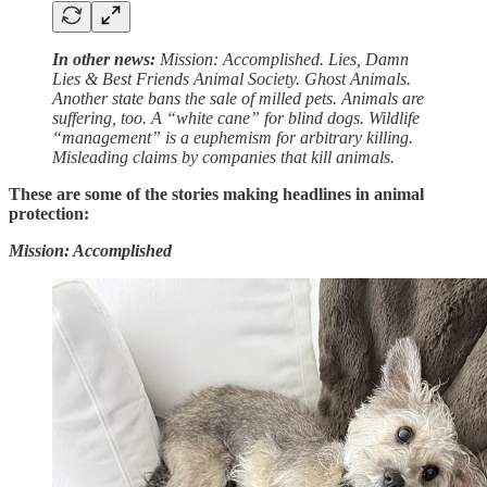
In other news:
Mission: Accomplished. Lies, Damn
Lies & Best Friends Animal Society. Ghost Animals.
Another state bans the sale of milled pets. Animals are
suffering, too. A “white cane” for blind dogs. Wildlife
“management” is a euphemism for arbitrary killing.
Misleading claims by companies that kill animals.
These are some of the stories making headlines in animal
protection:
Mission: Accomplished