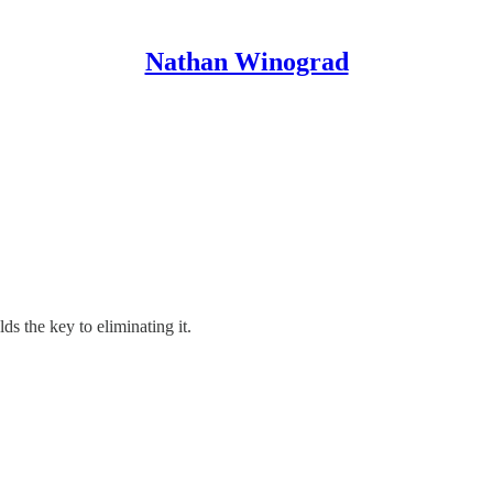
Nathan Winograd
ds the key to eliminating it.