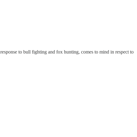
sponse to bull fighting and fox hunting, comes to mind in respect to