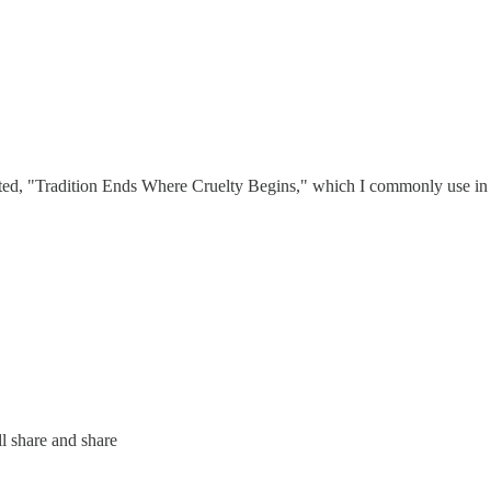
ed, "Tradition Ends Where Cruelty Begins," which I commonly use in re
ll share and share