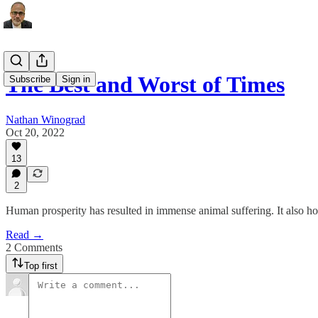
The Best and Worst of Times
Subscribe
Sign in
Nathan Winograd
Oct 20, 2022
13
2
Human prosperity has resulted in immense animal suffering. It also hol
Read →
2 Comments
Top first