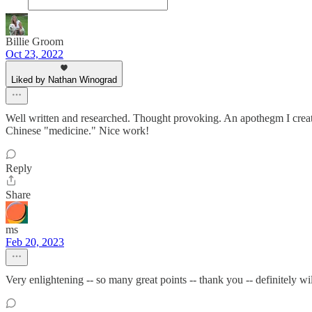
Billie Groom
Oct 23, 2022
Liked by Nathan Winograd
Well written and researched. Thought provoking. An apothegm I creat
Chinese "medicine." Nice work!
Reply
Share
ms
Feb 20, 2023
Very enlightening -- so many great points -- thank you -- definitely wi