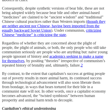
Consequently, despite synthetic versions of bear bile, these are not
being adopted widely because bear bile and other animal-based
“medicines” are claimed to be “ancient wisdom” and “traditional”
Chinese cultural practices rather than Western imports (
though they
are neither ancient nor Chinese, having been imported from the
equally backward Soviet Union
). Under communism,
criticizing
Chinese “medicine” is criticizing the state
.
Regardless of whether they are concerned about the plight of
people, the plight of animals, or both, the only people who still take
communism seriously are people who are anything but: naive young
people ignorant of history and
academics seeking to make a name
for themselves
, by positing “theories” irrespective of communism’s
repeated history of brutality and, ultimately, failure.
2
By contrast, to the extent that capitalism’s success at getting people
out of poverty results in more animal harm, its continued success
through technological advancement will also soon liberate them
from bondage, in ways that bears tortured for their bile in a
communist state will not. In other words, once a capitalist economy
becomes advanced, the “twisted symbiosis” between human
prosperity and animal harm tends to decouple.
Capitalism’s ethical underpinning