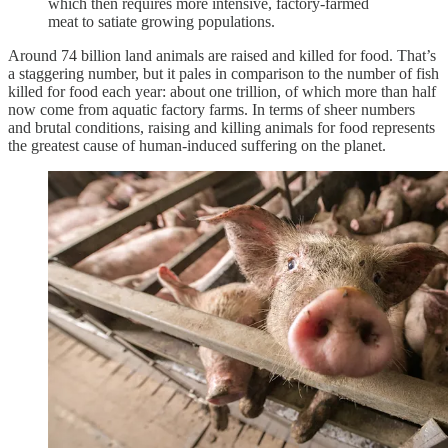
which then requires more intensive, factory-farmed
meat to satiate growing populations.
Around 74 billion land animals are raised and killed for food. That’s
a staggering number, but it pales in comparison to the number of fish
killed for food each year: about one trillion, of which more than half
now come from aquatic factory farms. In terms of sheer numbers
and brutal conditions, raising and killing animals for food represents
the greatest cause of human-induced suffering on the planet.