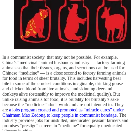
In a communist society, that may not be possible. For example,
China’s “medicinal” animal husbandry industry — factory farming
animals so that their tissues, organs, and secretions can be used for
Chinese “medicine” — is a close second to factory farming animals
for food in terms of sheer brutality. This includes harvesting bear
bile in some of the cruelest conditions imaginable, drinking goose
and chicken blood from live animals, and skinning deer and
donkeys alive (ostensibly to improve the medicinal quality). But
unlike raising animals for food, it is brutality for brutality’s sake
because the “medicines” don't work and are not intended to. They
are
a jobs program created and promoted as “miracle cures” under
Chairman Mao Zedong to keep people in communist bondage
. The
industry provides jobs for unskilled, uneducated peasant farmers and
promises “prestige” careers in “medicine” for equally uneducated
laborers in cities.