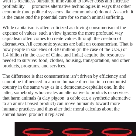
with its relentless pursuit of innovation to lower costs and increase
profitability — promotes alternative technologies in ways that other
economic (and political systems like communism) do not. As such, it
is the cause
and
the potential cure for so much animal suffering.
While capitalism is often criticized as driving consumerism at the
expense of values, such a view ignores the more profound way
capitalism often comes to create values through the creation of
alternatives. All economic systems are built on consumerism. That is
how people in societies of 330 million (in the case of the U.S.) or
1.4 billion (in the case of China and India) acquire the resources
needed to survive: food, clothes, housing, transportation, and other
products, programs, and services.
The difference is that consumerism isn’t driven by efficiency and
cannot be influenced in a more humane direction in a communist
country in the same way as in a democratic-capitalist one. In the
latter, somebody who creates an alternative to products or services
that harm animals (a clay pigeon, a cable car, a synthetic alternative
to an animal-based product) can move humanity toward more
humane practices and thus alter their moral calculus about the
animal-based product it replaced.