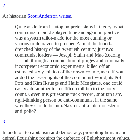
2
As historian
Scott Anderson writes
,
Quite aside from its utopian pretensions in theory, what
communism had displayed time and again in practice
was a system tailor-made for the most cunning or
vicious or depraved to prosper. Amind the blood-
drenched history of the twentieth century, just two
communist leaders — Joseph Stalin and Mao Zedong
— had, through a combination of purges and criminally
incompetent economic experiments, killed off an
estimated sixty million of their own countrymen. If you
added the lesser lights of the communist world, its Pol
Pots and Kim Il-sungs and Haile Mengistus, one could
easily add another ten or fifteen million to the body
count. Given this gruesome track record, shouldn't any
right-thinking person be anti-communist in the same
way they should be anti-Nazi or anti-child molester or
anti-polio?
3
In addition to capitalism and democracy, promoting human and
animal flourishing requires the embrace of Enlightenment values,