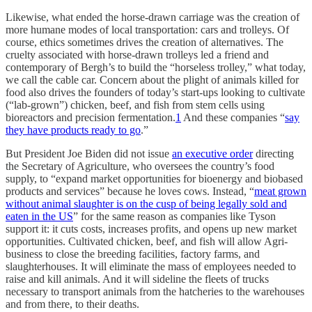
Likewise, what ended the horse-drawn carriage was the creation of
more humane modes of local transportation: cars and trolleys. Of
course, ethics sometimes drives the creation of alternatives. The
cruelty associated with horse-drawn trolleys led a friend and
contemporary of Bergh’s to build the “horseless trolley,” what today,
we call the cable car. Concern about the plight of animals killed for
food also drives the founders of today’s start-ups looking to cultivate
(“lab-grown”) chicken, beef, and fish from stem cells using
bioreactors and precision fermentation.
1
And these companies “
say
they have products ready to go
.”
But President Joe Biden did not issue
an executive order
directing
the Secretary of Agriculture, who oversees the country’s food
supply, to “expand market opportunities for bioenergy and biobased
products and services” because he loves cows. Instead, “
meat grown
without animal slaughter is on the cusp of being legally sold and
eaten in the US
” for the same reason as companies like Tyson
support it: it cuts costs, increases profits, and opens up new market
opportunities. Cultivated chicken, beef, and fish will allow Agri-
business to close the breeding facilities, factory farms, and
slaughterhouses. It will eliminate the mass of employees needed to
raise and kill animals. And it will sideline the fleets of trucks
necessary to transport animals from the hatcheries to the warehouses
and from there, to their deaths.