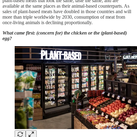
plant-based meats that look the same, taste the same, and are
available at the same places as their animal-based counterparts. As
sales of plant-based meats have doubled in those countries and will
more than triple worldwide by 2030, consumption of meat from
once-living animals is declining proportionally.
What came first: (concern for) the chicken or the (plant-based)
egg?