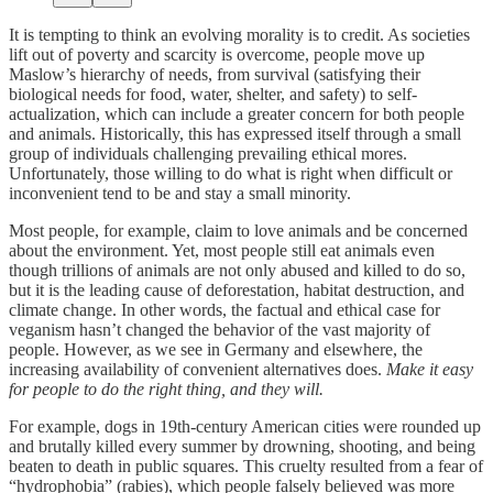
It is tempting to think an evolving morality is to credit. As societies
lift out of poverty and scarcity is overcome, people move up
Maslow’s hierarchy of needs, from survival (satisfying their
biological needs for food, water, shelter, and safety) to self-
actualization, which can include a greater concern for both people
and animals. Historically, this has expressed itself through a small
group of individuals challenging prevailing ethical mores.
Unfortunately, those willing to do what is right when difficult or
inconvenient tend to be and stay a small minority.
Most people, for example, claim to love animals and be concerned
about the environment. Yet, most people still eat animals even
though trillions of animals are not only abused and killed to do so,
but it is the leading cause of deforestation, habitat destruction, and
climate change. In other words, the factual and ethical case for
veganism hasn’t changed the behavior of the vast majority of
people. However, as we see in Germany and elsewhere, the
increasing availability of convenient alternatives does.
Make it easy
for people to do the right thing, and they will.
For example, dogs in 19th-century American cities were rounded up
and brutally killed every summer by drowning, shooting, and being
beaten to death in public squares. This cruelty resulted from a fear of
“hydrophobia” (rabies), which people falsely believed was more