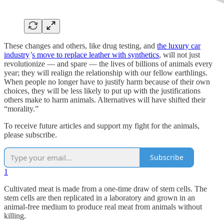
These changes and others, like drug testing, and
the luxury car
industry
’
s move to replace leather with synthetics
, will not just
revolutionize — and spare — the lives of billions of animals every
year; they will realign the relationship with our fellow earthlings.
When people no longer have to justify harm because of their own
choices, they will be less likely to put up with the justifications
others make to harm animals. Alternatives will have shifted their
“morality.”
To receive future articles and support my fight for the animals,
please subscribe.
Subscribe
1
Cultivated meat is made from a one-time draw of stem cells. The
stem cells are then replicated in a laboratory and grown in an
animal-free medium to produce real meat from animals without
killing.