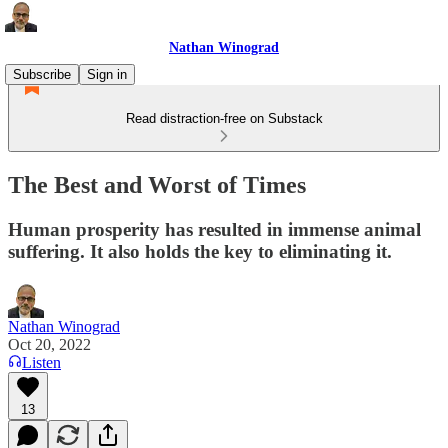
Nathan Winograd
Subscribe
Sign in
Read distraction-free on Substack
The Best and Worst of Times
Human prosperity has resulted in immense animal
suffering. It also holds the key to eliminating it.
Nathan Winograd
Oct 20, 2022
Listen
13