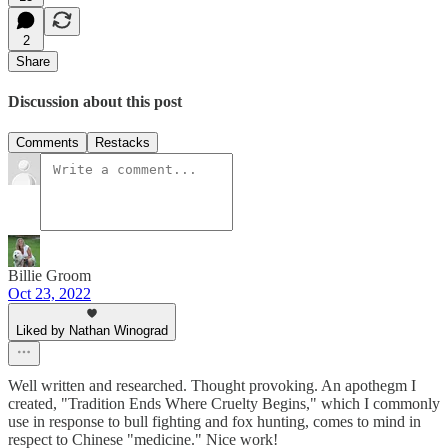
2
Share
Discussion about this post
Comments
Restacks
Billie Groom
Oct 23, 2022
Liked by Nathan Winograd
Well written and researched. Thought provoking. An apothegm I
created, "Tradition Ends Where Cruelty Begins," which I commonly
use in response to bull fighting and fox hunting, comes to mind in
respect to Chinese "medicine." Nice work!