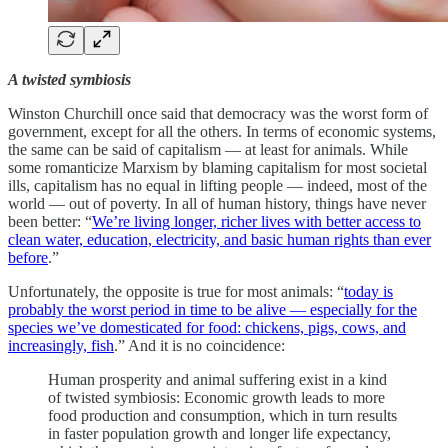
A twisted symbiosis
Winston Churchill once said that democracy was the worst form of
government, except for all the others. In terms of economic systems,
the same can be said of capitalism — at least for animals. While
some romanticize Marxism by blaming capitalism for most societal
ills, capitalism has no equal in lifting people — indeed, most of the
world — out of poverty. In all of human history, things have never
been better: “
We’re living longer, richer lives with better access to
clean water, education, electricity, and basic human rights than ever
before
.”
Unfortunately, the opposite is true for most animals: “
today is
probably the worst period in time to be alive — especially for the
species we’ve domesticated for food: chickens, pigs, cows, and
increasingly, fish
.” And it is no coincidence:
Human prosperity and animal suffering exist in a kind
of twisted symbiosis: Economic growth leads to more
food production and consumption, which in turn results
in faster population growth and longer life expectancy,