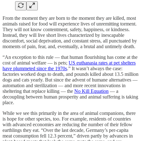
From the moment they are born to the moment they are killed, most
animals raised for food will experience lives of unremitting torment.
They will not know contentment, safety, happiness, or kindness.
Instead, they will live short lives characterized by inescapable
discomfort, social deprivation, and constant stress, all punctuated by
moments of pain, fear, and, eventually, a brutal and untimely death.
“An exception to this rule — that human flourishing has come at the
cost of animal welfare — is pets;
US euthanasia rates at pet shelters
have plummeted since the 1970s
.” It wasn’t always the case:
factories worked dogs to death, and pounds killed about 13.5 million
dogs and cats yearly. But since the advent of humane alternatives —
automation and sterilization — and more recent innovations in
sheltering that replace killing — the
No Kill Equation
— a
decoupling between human prosperity and animal suffering is taking
place.
While we see this primarily in the area of animal companions, there
is hope for other species, too. For example, residents of countries
with advanced economies are reducing the number of their fellow
earthlings they eat. “Over the last decade, Germany’s per-capita
meat consumption fell 12.3 percent,” driven partly by advances in