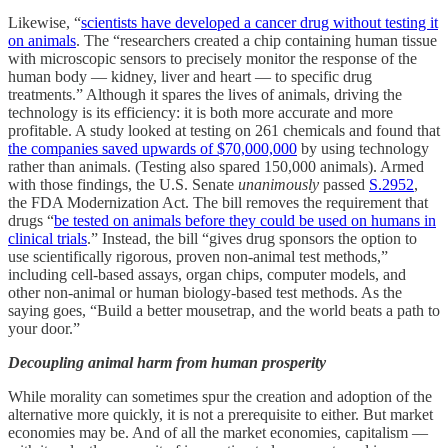
Likewise, “
scientists have developed a cancer drug without testing it
on animals
. The “researchers created a chip containing human tissue
with microscopic sensors to precisely monitor the response of the
human body — kidney, liver and heart — to specific drug
treatments.” Although it spares the lives of animals, driving the
technology is its efficiency: it is both more accurate and more
profitable. A study looked at testing on 261 chemicals and found that
the companies saved upwards of $70,000,000
by using technology
rather than animals. (Testing also spared 150,000 animals). Armed
with those findings, the U.S. Senate
unanimously
passed
S.2952
,
the FDA Modernization Act. The bill removes the requirement that
drugs “
be tested on animals before they could be used on humans in
clinical trials
.” Instead, the bill “gives drug sponsors the option to
use scientifically rigorous, proven non-animal test methods,”
including cell-based assays, organ chips, computer models, and
other non-animal or human biology-based test methods. As the
saying goes, “Build a better mousetrap, and the world beats a path to
your door.”
Decoupling animal harm from human prosperity
While morality can sometimes spur the creation and adoption of the
alternative more quickly, it is not a prerequisite to either. But market
economies may be. And of all the market economies, capitalism —