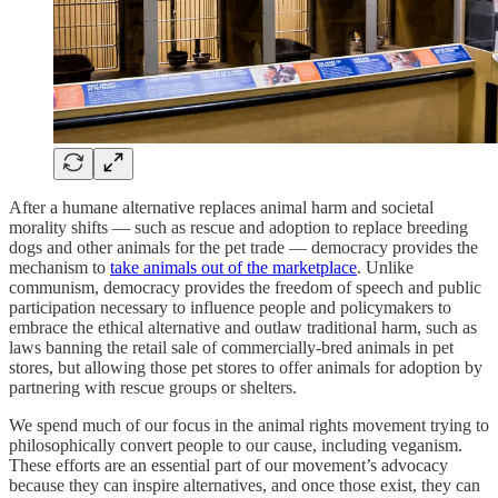
After a humane alternative replaces animal harm and societal
morality shifts — such as rescue and adoption to replace breeding
dogs and other animals for the pet trade — democracy provides the
mechanism to
take animals out of the marketplace
. Unlike
communism, democracy provides the freedom of speech and public
participation necessary to influence people and policymakers to
embrace the ethical alternative and outlaw traditional harm, such as
laws banning the retail sale of commercially-bred animals in pet
stores, but allowing those pet stores to offer animals for adoption by
partnering with rescue groups or shelters.
We spend much of our focus in the animal rights movement trying to
philosophically convert people to our cause, including veganism.
These efforts are an essential part of our movement’s advocacy
because they can inspire alternatives, and once those exist, they can