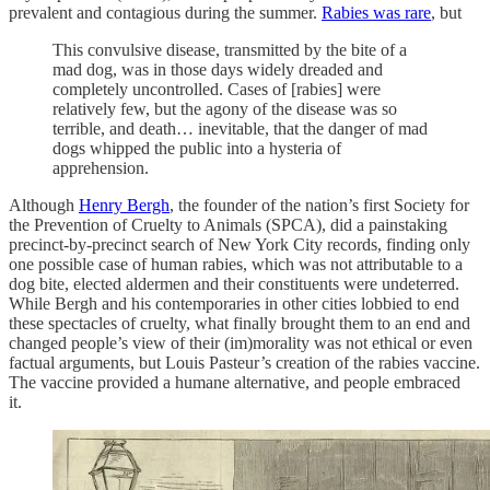
prevalent and contagious during the summer.
Rabies was rare
, but
This convulsive disease, transmitted by the bite of a
mad dog, was in those days widely dreaded and
completely uncontrolled. Cases of [rabies] were
relatively few, but the agony of the disease was so
terrible, and death… inevitable, that the danger of mad
dogs whipped the public into a hysteria of
apprehension.
Although
Henry Bergh
, the founder of the nation’s first Society for
the Prevention of Cruelty to Animals (SPCA), did a painstaking
precinct-by-precinct search of New York City records, finding only
one possible case of human rabies, which was not attributable to a
dog bite, elected aldermen and their constituents were undeterred.
While Bergh and his contemporaries in other cities lobbied to end
these spectacles of cruelty, what finally brought them to an end and
changed people’s view of their (im)morality was not ethical or even
factual arguments, but Louis Pasteur
’
s creation of the rabies vaccine.
The vaccine provided a humane alternative, and people embraced
it.