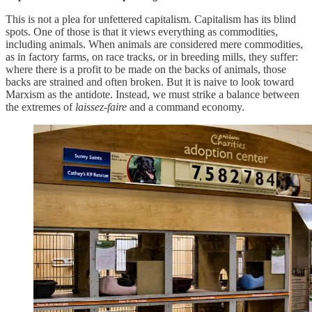
This is not a plea for unfettered capitalism. Capitalism has its blind
spots. One of those is that it views everything as commodities,
including animals. When animals are considered mere commodities,
as in factory farms, on race tracks, or in breeding mills, they suffer:
where there is a profit to be made on the backs of animals, those
backs are strained and often broken. But it is naive to look toward
Marxism as the antidote. Instead, we must strike a balance between
the extremes of
laissez-faire
and a command economy.