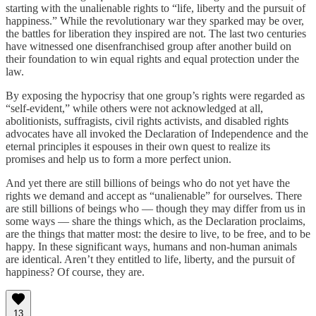
starting with the unalienable rights to “life, liberty and the pursuit of
happiness.” While the revolutionary war they sparked may be over,
the battles for liberation they inspired are not. The last two centuries
have witnessed one disenfranchised group after another build on
their foundation to win equal rights and equal protection under the
law.
By exposing the hypocrisy that one group’s rights were regarded as
“self-evident,” while others were not acknowledged at all,
abolitionists, suffragists, civil rights activists, and disabled rights
advocates have all invoked the Declaration of Independence and the
eternal principles it espouses in their own quest to realize its
promises and help us to form a more perfect union.
And yet there are still billions of beings who do not yet have the
rights we demand and accept as “unalienable” for ourselves. There
are still billions of beings who — though they may differ from us in
some ways — share the things which, as the Declaration proclaims,
are the things that matter most: the desire to live, to be free, and to be
happy. In these significant ways, humans and non-human animals
are identical. Aren’t they entitled to life, liberty, and the pursuit of
happiness? Of course, they are.
13