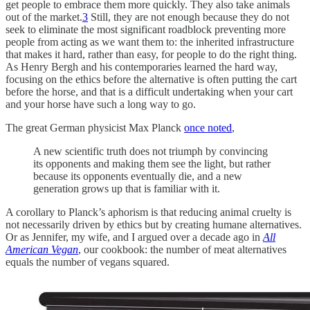
get people to embrace them more quickly. They also take animals
out of the market.
3
Still, they are not enough because they do not
seek to eliminate the most significant roadblock preventing more
people from acting as we want them to: the inherited infrastructure
that makes it hard, rather than easy, for people to do the right thing.
As Henry Bergh and his contemporaries learned the hard way,
focusing on the ethics before the alternative is often putting the cart
before the horse, and that is a difficult undertaking when your cart
and your horse have such a long way to go.
The great German physicist Max Planck
once noted
,
A new scientific truth does not triumph by convincing
its opponents and making them see the light, but rather
because its opponents eventually die, and a new
generation grows up that is familiar with it.
A corollary to Planck’s aphorism is that reducing animal cruelty is
not necessarily driven by ethics but by creating humane alternatives.
Or as Jennifer, my wife, and I argued over a decade ago in
All
American Vegan
, our cookbook: the number of meat alternatives
equals the number of vegans squared.