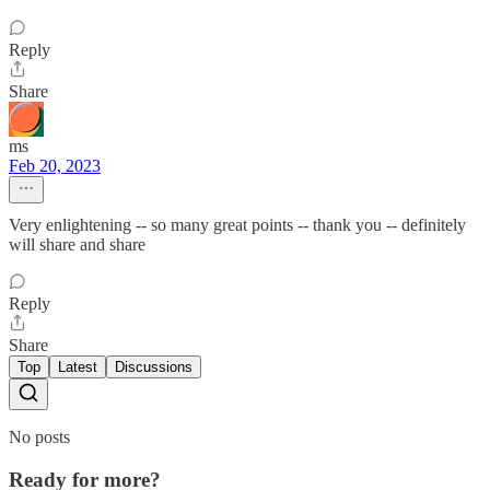
Reply
Share
ms
Feb 20, 2023
Very enlightening -- so many great points -- thank you -- definitely
will share and share
Reply
Share
Top
Latest
Discussions
No posts
Ready for more?