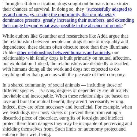
Through self-domestication, dogs sought out humans to maximize
their chances of survival. In doing so, they “
successfully adapted to
us and our ways, seizing the opportunity that our planetary
dominance presents, greatly increasing their numbers, and extending
their range beyond what was possible in the absence of people
.”
While authors like Geunther and researchers like Adda argue that
the relationship between people and dogs is one of inequality and
dependence, these claims often obscure more than they illuminate.
Unlike
other relationships between humans and animals
, our
relationship with family dogs is built primarily on mutual affection,
not exploitation. Indeed, the relationships are decidedly one-sided,
with humans doing all the work and dogs not expected to do
anything other than grace us with the pleasure of their company.
In a shared community of social animals — including those of
different species — varying degrees of dependency are ultimately
inevitable and inescapable. When these relationships are based on
love and built for mutual benefit, they aren’t necessarily wrong.
Indeed, they are often necessary and beneficial. For example, when
we leash dogs near busy streets or prevent them from eating a
discarded piece of chocolate, our gifts of foresight and intellect
protect them from dangers they may be incapable of perceiving and
shielding themselves from. Such limits on autonomy protect and
enhance their well-being.