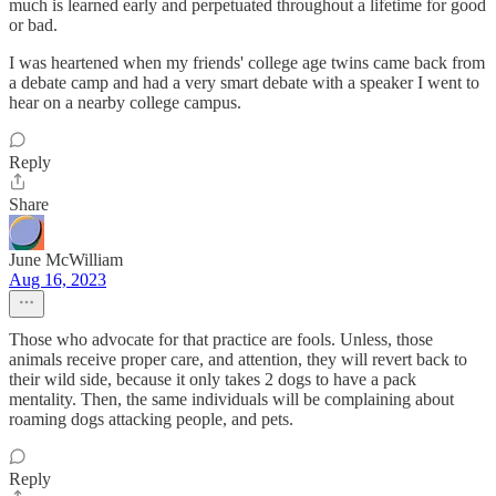
much is learned early and perpetuated throughout a lifetime for good
or bad.
I was heartened when my friends' college age twins came back from
a debate camp and had a very smart debate with a speaker I went to
hear on a nearby college campus.
Reply
Share
June McWilliam
Aug 16, 2023
Those who advocate for that practice are fools. Unless, those
animals receive proper care, and attention, they will revert back to
their wild side, because it only takes 2 dogs to have a pack
mentality. Then, the same individuals will be complaining about
roaming dogs attacking people, and pets.
Reply