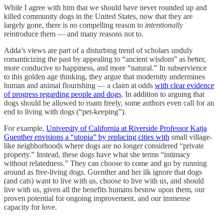
While I agree with him that we should have never rounded up and
killed community dogs in the United States, now that they are
largely gone, there is no compelling reason to
intentionally
reintroduce them — and many reasons not to.
Adda’s views are part of a disturbing trend of scholars unduly
romanticizing the past by appealing to “ancient wisdom” as better,
more conducive to happiness, and more “natural.” In subservience
to this golden age thinking, they argue that modernity undermines
human and animal flourishing — a claim at odds
with clear evidence
of progress regarding people and dogs
. In addition to arguing that
dogs should be allowed to roam freely, some authors even call for an
end to living with dogs (“pet-keeping”).
For example,
University of California at Riverside Professor Katja
Guenther envisions a “utopia” by replacing cities with
small village-
like neighborhoods where dogs are no longer considered “private
property.” Instead, these dogs have what she terms “intimacy
without relatedness.” They can choose to come and go by running
around as free-living dogs. Guenther and her ilk ignore that dogs
(and cats) want to live with us, choose to live with us, and should
live with us, given all the benefits humans bestow upon them, our
proven potential for ongoing improvement, and our immense
capacity for love.