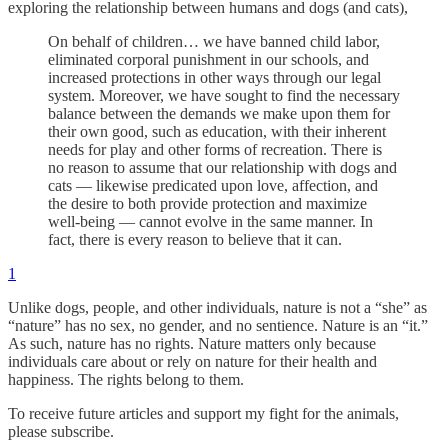
exploring the relationship between humans and dogs (and cats),
On behalf of children… we have banned child labor,
eliminated corporal punishment in our schools, and
increased protections in other ways through our legal
system. Moreover, we have sought to find the necessary
balance between the demands we make upon them for
their own good, such as education, with their inherent
needs for play and other forms of recreation. There is
no reason to assume that our relationship with dogs and
cats — likewise predicated upon love, affection, and
the desire to both provide protection and maximize
well-being — cannot evolve in the same manner. In
fact, there is every reason to believe that it can.
1
Unlike dogs, people, and other individuals, nature is not a “she” as
“nature” has no sex, no gender, and no sentience. Nature is an “it.”
As such, nature has no rights. Nature matters only because
individuals care about or rely on nature for their health and
happiness. The rights belong to them.
To receive future articles and support my fight for the animals,
please subscribe.