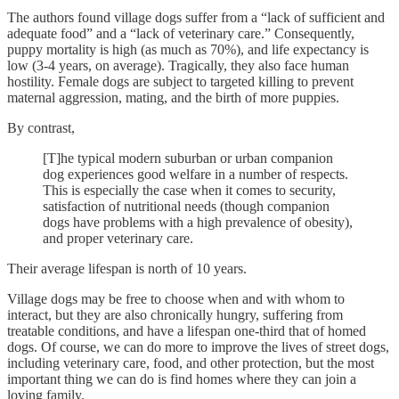
The authors found village dogs suffer from a “lack of sufficient and
adequate food” and a “lack of veterinary care.” Consequently,
puppy mortality is high (as much as 70%), and life expectancy is
low (3-4 years, on average). Tragically, they also face human
hostility. Female dogs are subject to targeted killing to prevent
maternal aggression, mating, and the birth of more puppies.
By contrast,
[T]he typical modern suburban or urban companion
dog experiences good welfare in a number of respects.
This is especially the case when it comes to security,
satisfaction of nutritional needs (though companion
dogs have problems with a high prevalence of obesity),
and proper veterinary care.
Their average lifespan is north of 10 years.
Village dogs may be free to choose when and with whom to
interact, but they are also chronically hungry, suffering from
treatable conditions, and have a lifespan one-third that of homed
dogs. Of course, we can do more to improve the lives of street dogs,
including veterinary care, food, and other protection, but the most
important thing we can do is find homes where they can join a
loving family.