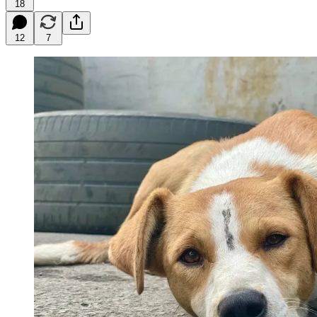
18
12
7