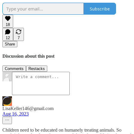
Subscribe
18
12
7
Share
Discussion about this post
Comments
Restacks
LisaKeller146@gmail.com
Aug 16, 2023
Children need to be educated on humanely treating animals. So