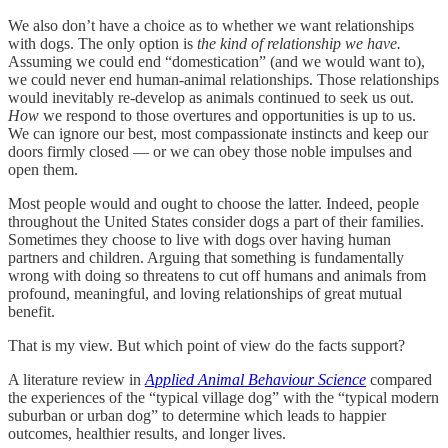
We also don’t have a choice as to whether we want relationships
with dogs. The only option is
the kind of relationship we have.
Assuming we could end “domestication” (and we would want to),
we could never end human-animal relationships. Those relationships
would inevitably re-develop as animals continued to seek us out.
How
we respond to those overtures and opportunities is up to us.
We can ignore our best, most compassionate instincts and keep our
doors firmly closed — or we can obey those noble impulses and
open them.
Most people would and ought to choose the latter. Indeed, people
throughout the United States consider dogs a part of their families.
Sometimes they choose to live with dogs over having human
partners and children. Arguing that something is fundamentally
wrong with doing so threatens to cut off humans and animals from
profound, meaningful, and loving relationships of great mutual
benefit.
That is my view. But which point of view do the facts support?
A literature review in
Applied Animal Behaviour Science
compared
the experiences of the “typical village dog” with the “typical modern
suburban or urban dog” to determine which leads to happier
outcomes, healthier results, and longer lives.