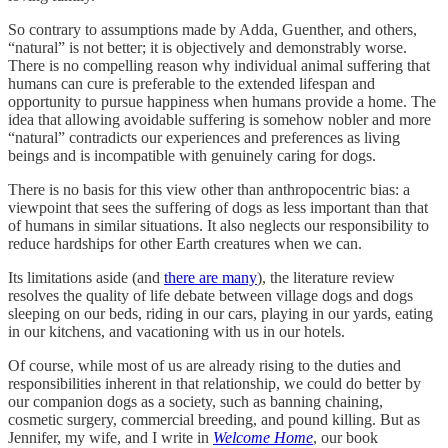
So contrary to assumptions made by Adda, Guenther, and others,
“natural” is not better; it is objectively and demonstrably worse.
There is no compelling reason why individual animal suffering that
humans can cure is preferable to the extended lifespan and
opportunity to pursue happiness when humans provide a home. The
idea that allowing avoidable suffering is somehow nobler and more
“natural” contradicts our experiences and preferences as living
beings and is incompatible with genuinely caring for dogs.
There is no basis for this view other than anthropocentric bias: a
viewpoint that sees the suffering of dogs as less important than that
of humans in similar situations. It also neglects our responsibility to
reduce hardships for other Earth creatures when we can.
Its limitations aside (and
there are many
), the literature review
resolves the quality of life debate between village dogs and dogs
sleeping on our beds, riding in our cars, playing in our yards, eating
in our kitchens, and vacationing with us in our hotels.
Of course, while most of us are already rising to the duties and
responsibilities inherent in that relationship, we could do better by
our companion dogs as a society, such as banning chaining,
cosmetic surgery, commercial breeding, and pound killing. But as
Jennifer, my wife, and I write in
Welcome Home
, our book