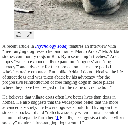
A recent article in
Psychology Today
features an interview with
“free-ranging dog researcher and trainer Marco Adda.” Mr. Adda
studies community dogs in Bali. By researching “streeties,” Adda
hopes “we can exponentially expand our ‘dogness’ and ‘dog
literacy’” and advocate for their protection. These are goals I
wholeheartedly embrace. But unlike Adda, I do not idealize the life
of street dogs and was taken aback by his advocacy “for the
progressive reintroduction of free-ranging dogs in those places
where they have been wiped out in the name of civilization.”
He believes that village dogs often live better lives than dogs in
homes. He also suggests that the widespread belief that the more
advanced a society, the fewer dogs we should find living on the
streets is backward and “reflects a society where humans control
nature and separate from her.”
1
Finally, he suggests a truly “civilized
society” requires “free-ranging dogs around.”