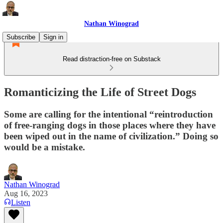
Nathan Winograd
Subscribe
Sign in
Read distraction-free on Substack
Romanticizing the Life of Street Dogs
Some are calling for the intentional “reintroduction
of free-ranging dogs in those places where they have
been wiped out in the name of civilization.” Doing so
would be a mistake.
Nathan Winograd
Aug 16, 2023
Listen