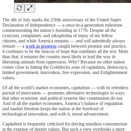
The 4th of July marks the 250th anniversary of the United States
Declaration of Independence — a once-in-a-generation milestone
commemorating the nation’s founding in 1776. Despite all the
cynicism, complaints, and oikophobia of many of my fellow
citizens, and while America remains —
and will admittedly always
remain
— a
work in progress
caught between promise and practice,
it continues to be the beacon of hope that outshines all the rest. More
than that, it remains the country most likely to lead the way in
liberating animals from oppression. Why? Because no other nation
comes close to hitting the Goldilocks zone of capitalism, democracy,
limited government, innovation, free expression, and Enlightenment
values.
Of all the world’s market economies, capitalism — with its relentless
pursuit of innovation — promotes alternative technologies in ways
that other economic and political systems like communism do not.
And of all the market economies, America’s balance of regulation
and market freedom keeps the nation at the forefront of
technological innovation, and with it, moral advancement.
Capitalism is frequently criticized for driving mindless consumerism
at the expense of deeper values. But such a view overlooks a more