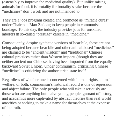
(ostensibly to improve the medicinal quality). But unlike raising
animals for food, it is brutality for brutality’s sake because the
“medicines” don’t work and are not intended to.
They are a jobs program created and promoted as “miracle cures”
under Chairman Mao Zedong to keep people in communist
bondage. To this day, the industry provides jobs for unskilled
laborers in so-called “prestige” careers in “medicine.”
Consequently, despite synthetic versions of bear bile, these are not
being adopted because bear bile and other animal-based “medicines”
are claimed to be “ancient wisdom” and “traditional” Chinese
cultural practices rather than Western imports (though they are
neither ancient nor Chinese, having been imported from the equally
backward Soviet Union). Under communism, criticizing Chinese
“medicine” is criticizing the authoritarian state itself.
Regardless of whether one is concerned with human rights, animal
welfare, or both, communism’s historical record is one of repression
and abject failure. The only people who still take it seriously are
those who are anything but: naive young people ignorant of history,
and academics more captivated by abstract theories than real-world
atrocities or seeking to make a name for themselves at the expense
of the truth.