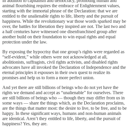
In addition to capitalism and democracy, promoting human and
animal flourishing requires the embrace of Enlightenment values,
starting with the immortal phrase of the Declaration: that we are
entitled to the unalienable rights to life, liberty and the pursuit of
happiness. While the revolutionary war those words sparked may be
over, the battles for liberation they inspired are not. The last two and
a half centuries have witnessed one disenfranchised group after
another build on their foundation to win equal rights and equal
protection under the law.
By exposing the hypocrisy that one group’s rights were regarded as
“self-evident,” while others were not acknowledged at all,
abolitionists, suffragists, civil rights activists, and disabled rights
advocates have all invoked the Declaration of Independence and the
eternal principles it espouses in their own quest to realize its
promises and help us to form a more perfect union.
And yet there are still billions of beings who do not yet have the
rights we demand and accept as “unalienable” for ourselves. There
are still billions of beings who — though they may differ from us in
some ways — share the things which, as the Declaration proclaims,
are the things that matter most: the desire to live, to be free, and to be
happy. In these significant ways, humans and non-human animals
are identical. Aren’t they entitled to life, liberty, and the pursuit of
happiness? Yes, they are.