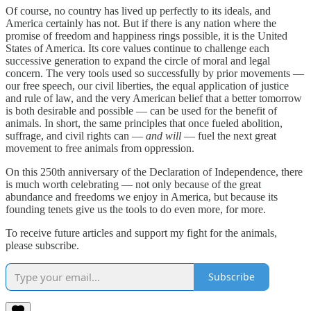
Of course, no country has lived up perfectly to its ideals, and
America certainly has not. But if there is any nation where the
promise of freedom and happiness rings possible, it is the United
States of America. Its core values continue to challenge each
successive generation to expand the circle of moral and legal
concern. The very tools used so successfully by prior movements —
our free speech, our civil liberties, the equal application of justice
and rule of law, and the very American belief that a better tomorrow
is both desirable and possible — can be used for the benefit of
animals. In short, the same principles that once fueled abolition,
suffrage, and civil rights can —
and will
— fuel the next great
movement to free animals from oppression.
On this 250th anniversary of the Declaration of Independence, there
is much worth celebrating — not only because of the great
abundance and freedoms we enjoy in America, but because its
founding tenets give us the tools to do even more, for more.
To receive future articles and support my fight for the animals,
please subscribe.
Subscribe