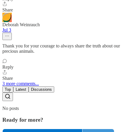
Share
Deborah Weinrauch
Jul 3
Thank you for your courage to always share the truth about our
precious animals.
Reply
Share
3 more comments...
Top
Latest
Discussions
No posts
Ready for more?