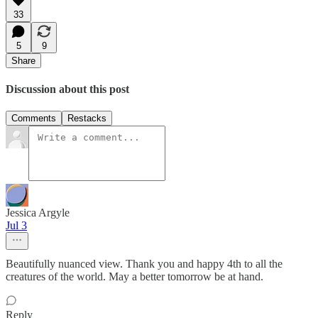
33
5
9
Share
Discussion about this post
Comments
Restacks
Jessica Argyle
Jul 3
Beautifully nuanced view. Thank you and happy 4th to all the
creatures of the world. May a better tomorrow be at hand.
Reply