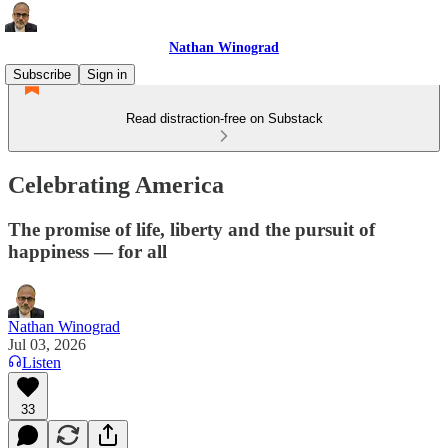
Nathan Winograd
Subscribe
Sign in
Read distraction-free on Substack
Celebrating America
The promise of life, liberty and the pursuit of
happiness — for all
Nathan Winograd
Jul 03, 2026
Listen
33