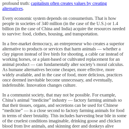
profound truth:
capitalism often creates values by creating
alternatives
.
Every economic system depends on consumerism. That is how
people in societies of 340 million (in the case of the U.S.) or 1.4
billion (in the case of China and India) acquire the resources needed
to survive: food, clothes, housing, and transportation.
In a free-market democracy, an entrepreneur who creates a superior
alternative to products or services that harm animals — whether a
clay pigeon instead of live birds for shooting, a cable car instead of
working horses, or a plant-based or cultivated replacement for an
animal product — can fundamentally alter society’s moral calculus.
As humane alternatives become cheaper, more effective, more
widely available, and in the case of food, more delicious, practices
once deemed inevitable become unnecessary, and eventually,
indefensible. Innovation changes culture.
In a communist society, that may not be possible. For example,
China’s animal “medicine” industry — factory farming animals so
that their tissues, organs, and secretions can be used for Chinese
“medicine” — is a close second to factory farming animals for food
in terms of sheer brutality. This includes harvesting bear bile in some
of the cruelest conditions imaginable, drinking goose and chicken
blood from live animals, and skinning deer and donkeys alive