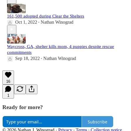
161,500 adopted during Clear the Shelters
Oct 1, 2022
Nathan Winograd
•
Waycross, GA, shelter kills mom, 4 puppies despite rescue
commitments
Sep 18, 2022
Nathan Winograd
•
16
1
Ready for more?
Subscribe
© 2026 Nathan J. Winograd
·
Privacy
∙
Terms
∙
Collection notice