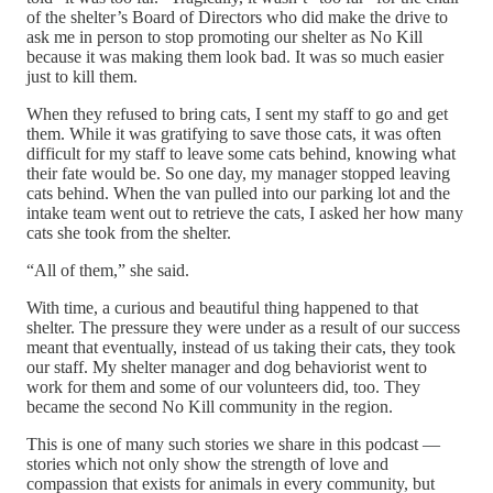
of the shelter’s Board of Directors who did make the drive to
ask me in person to stop promoting our shelter as No Kill
because it was making them look bad. It was so much easier
just to kill them.
When they refused to bring cats, I sent my staff to go and get
them. While it was gratifying to save those cats, it was often
difficult for my staff to leave some cats behind, knowing what
their fate would be. So one day, my manager stopped leaving
cats behind. When the van pulled into our parking lot and the
intake team went out to retrieve the cats, I asked her how many
cats she took from the shelter.
“All of them,” she said.
With time, a curious and beautiful thing happened to that
shelter. The pressure they were under as a result of our success
meant that eventually, instead of us taking their cats, they took
our staff. My shelter manager and dog behaviorist went to
work for them and some of our volunteers did, too. They
became the second No Kill community in the region.
This is one of many such stories we share in this podcast —
stories which not only show the strength of love and
compassion that exists for animals in every community, but