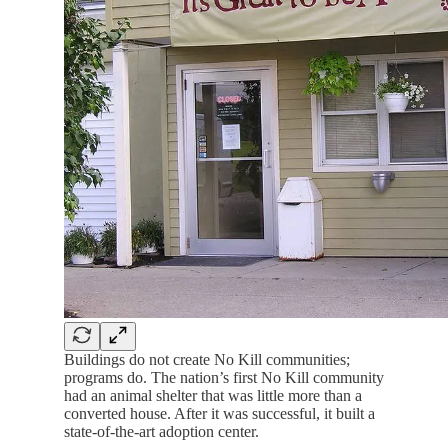
Buildings do not create No Kill communities;
programs do. The nation’s first No Kill community
had an animal shelter that was little more than a
converted house. After it was successful, it built a
state-of-the-art adoption center.