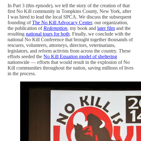
In Part 3 (this episode), we tell the story of the creation of that
first No Kill community in Tompkins County, New York, after
I was hired to lead the local SPCA. We discuss the subsequent
founding of
The No Kill Advocacy Center
, our organization,
the publication of
Redemption
, my book and
later film
and the
resulting
national tours for both
. Finally, we conclude with the
national No Kill Conference that brought together thousands of
rescuers, volunteers, attorneys, directors, veterinarians,
legislators, and reform activists from across the country. These
efforts seeded the
No Kill Equation model of sheltering
nationwide — efforts that would result in the explosion of No
Kill communities throughout the nation, saving millions of lives
in the process.