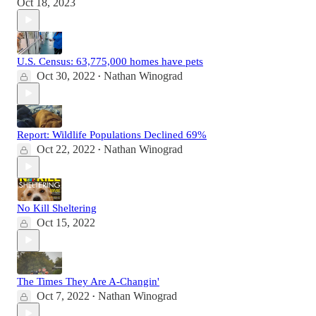
Oct 18, 2023
U.S. Census: 63,775,000 homes have pets
Oct 30, 2022
Nathan Winograd
•
Report: Wildlife Populations Declined 69%
Oct 22, 2022
Nathan Winograd
•
No Kill Sheltering
Oct 15, 2022
The Times They Are A-Changin'
Oct 7, 2022
Nathan Winograd
•