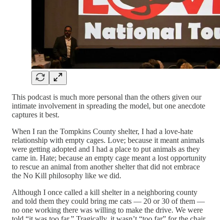
This podcast is much more personal than the others given our
intimate involvement in spreading the model, but one anecdote
captures it best.
When I ran the Tompkins County shelter, I had a love-hate
relationship with empty cages. Love; because it meant animals
were getting adopted and I had a place to put animals as they
came in. Hate; because an empty cage meant a lost opportunity
to rescue an animal from another shelter that did not embrace
the No Kill philosophy like we did.
Although I once called a kill shelter in a neighboring county
and told them they could bring me cats — 20 or 30 of them —
no one working there was willing to make the drive. We were
told “it was too far.” Tragically, it wasn’t “too far” for the chair