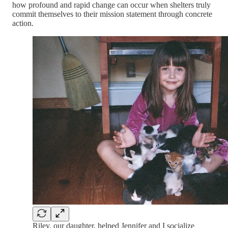
how profound and rapid change can occur when shelters truly
commit themselves to their mission statement through concrete
action.
Riley, our daughter, helped Jennifer and I socialize