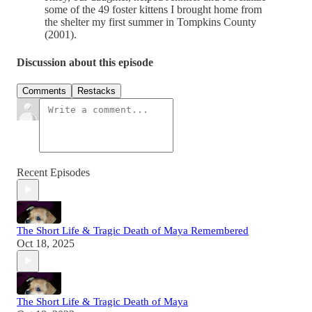
some of the 49 foster kittens I brought home from
the shelter my first summer in Tompkins County
(2001).
Discussion about this episode
Comments
Restacks
Recent Episodes
The Short Life & Tragic Death of Maya Remembered
Oct 18, 2025
The Short Life & Tragic Death of Maya