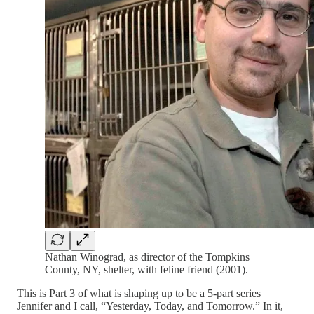
Nathan Winograd, as director of the Tompkins
County, NY, shelter, with feline friend (2001).
This is Part 3 of what is shaping up to be a 5-part series
Jennifer and I call, “Yesterday, Today, and Tomorrow.” In it,