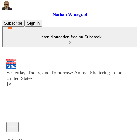
Nathan Winograd
Subscribe
Sign in
Listen distraction-free on Substack
Yesterday, Today, and Tomorrow: Animal Sheltering in the
United States
1×
Current time: 0:00 / Total time: -2:04:46