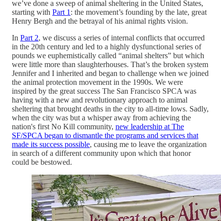
we’ve done a sweep of animal sheltering in the United States,
starting with
Part 1
: the movement’s founding by the late, great
Henry Bergh and the betrayal of his animal rights vision.
In
Part 2
, we discuss a series of internal conflicts that occurred
in the 20th century and led to a highly dysfunctional series of
pounds we euphemistically called “animal shelters” but which
were little more than slaughterhouses. That’s the broken system
Jennifer and I inherited and began to challenge when we joined
the animal protection movement in the 1990s. We were
inspired by the great success The San Francisco SPCA was
having with a new and revolutionary approach to animal
sheltering that brought deaths in the city to all-time lows. Sadly,
when the city was but a whisper away from achieving the
nation's first No Kill community,
new leadership at The
SF/SPCA began to dismantle the programs and services that
made its success possible
, causing me to leave the organization
in search of a different community upon which that honor
could be bestowed.