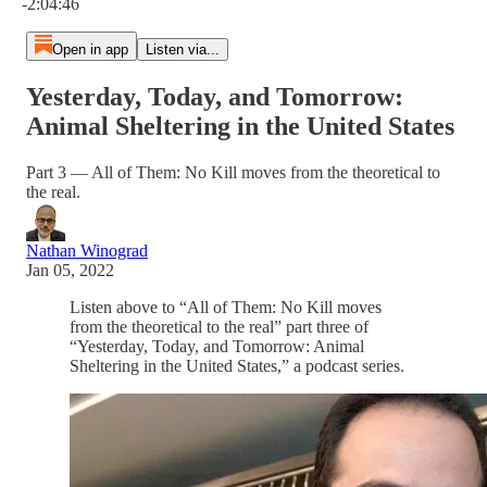
-2:04:46
Open in app
Listen via...
Yesterday, Today, and Tomorrow:
Animal Sheltering in the United States
Part 3 — All of Them: No Kill moves from the theoretical to
the real.
Nathan Winograd
Jan 05, 2022
Listen above to “All of Them: No Kill moves
from the theoretical to the real” part three of
“Yesterday, Today, and Tomorrow: Animal
Sheltering in the United States,” a podcast series.