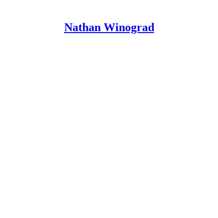
Nathan Winograd