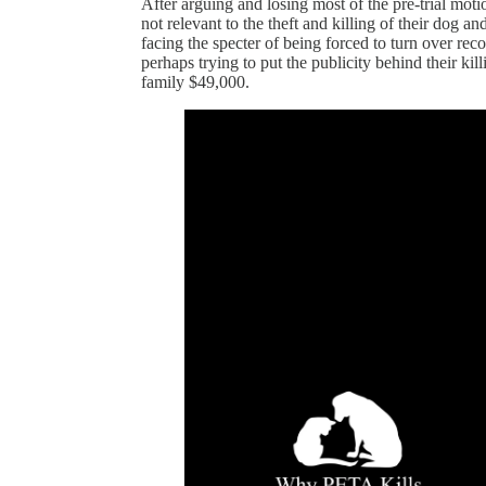
After arguing and losing most of the pre-trial moti
not relevant to the theft and killing of their dog 
facing the specter of being forced to turn over re
perhaps trying to put the publicity behind their k
family $49,000.