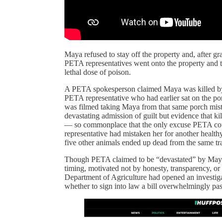
Maya refused to stay off the property and, after gr
PETA representatives went onto the property and t
lethal dose of poison.
A PETA spokesperson claimed Maya was killed by “
PETA representative who had earlier sat on the po
was filmed taking Maya from that same porch mist
devastating admission of guilt but evidence that 
— so commonplace that the only excuse PETA could
representative had mistaken her for another healthy
five other animals ended up dead from the same tr
Though PETA claimed to be “devastated” by Maya’s 
timing, motivated not by honesty, transparency, or 
Department of Agriculture had opened an investiga
whether to sign into law a bill overwhelmingly pas