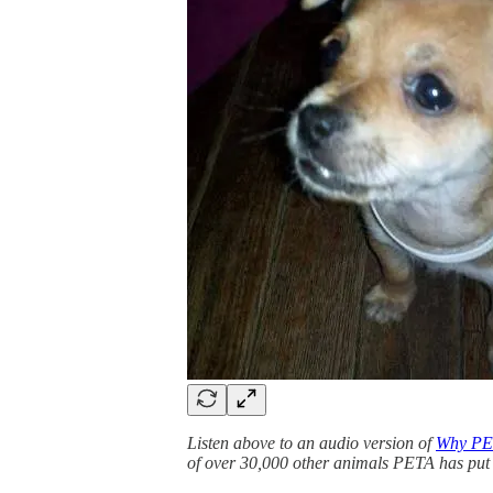
Listen above to an audio version of
Why PET
of over 30,000 other animals PETA has put 