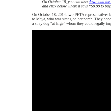
On October 18, you can also
download the
and click below where it says “$0.00 to buy
On October 18, 2014, two PETA representatives ba
to Maya, who was sitting on her porch. They hope
a stray dog “at large” whom they could legally i