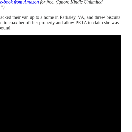
 e-book from Amazon
for free. (Ignore Kindle Unlimited
.”)
cked their van up to a home in Parksley, VA, and threw biscuits
d to coax her off her property and allow PETA to claim she was
mpound.