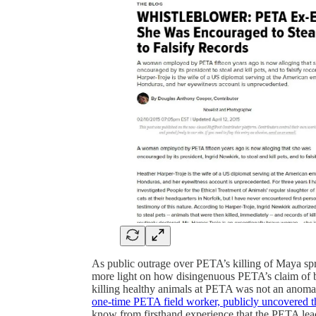
As public outrage over PETA’s killing of Maya s
more light on how disingenuous PETA’s claim of be
killing healthy animals at PETA was not an anoma
one-time PETA field worker, publicly uncovered 
know from firsthand experience that the PETA lead