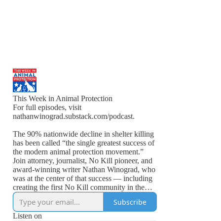
This Week in Animal Protection
For full episodes, visit
nathanwinograd.substack.com/podcast.
The 90% nationwide decline in shelter killing
has been called “the single greatest success of
the modern animal protection movement.”
Join attorney, journalist, No Kill pioneer, and
award-winning writer Nathan Winograd, who
was at the center of that success — including
creating the first No Kill community in the
United States — on “This Week in Animal
Subscribe
Protection.”
Listen on