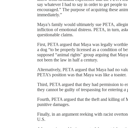
say whatever I had to say in order to get people to
encouraged.” The purpose of acquiring these anima
immediately.”
Maya’s family would ultimately sue PETA, alleging 
infliction of emotional distress. PETA, in turn, as
questionable claims.
First, PETA argued that Maya was legally worthles
a dog “to be properly licensed as a condition of b
supposed “animal rights” group arguing that Maya h
not been the law in half a century.
Alternatively, PETA argued that Maya had no valu
PETA’s position was that Maya was like a toaster. 
Third, PETA argued that they had permission to en
they cannot be guilty of trespassing for entering
a 
Fourth, PETA argued that the theft and killing of 
punitive damages.
Finally, in an argument reeking with racist overt
U.S.