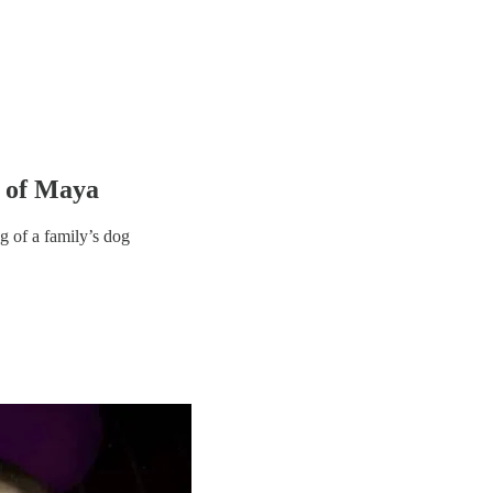
h of Maya
g of a family’s dog