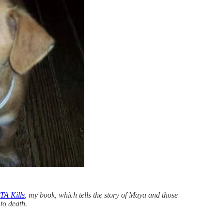
A Kills
, my book, which tells the story of Maya and those
to death.