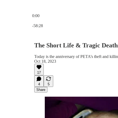
0:00
Current time: 0:00 / Total time: -58:28
-58:28
The Short Life & Tragic Deat
Today is the anniversary of PETA’s theft and killin
Oct 18, 2023
17
4
5
Share