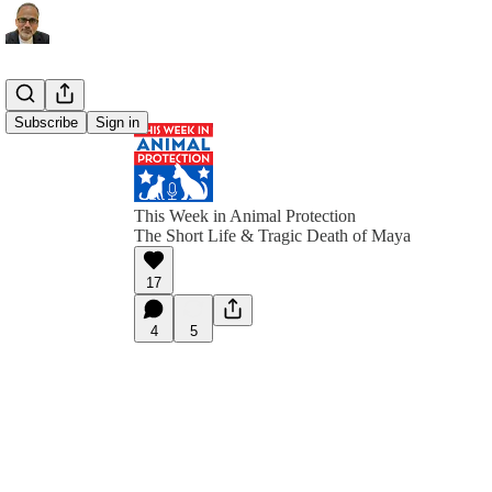
Subscribe
Sign in
This Week in Animal Protection
The Short Life & Tragic Death of Maya
17
4
5