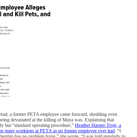
pread, a former PETA employee came forward, shedding even
ing devastated at the killing of Maya was. Explaining that
ly but “standard operating procedure,”
Heather Harper-Troje, a
the inner workings at PETA as no former employee ever had
. “I
ership has no problem lying,” she wrote. “I was told regularly to