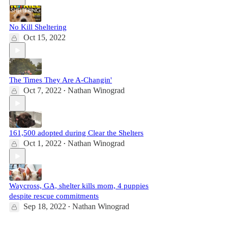
No Kill Sheltering
Oct 15, 2022
The Times They Are A-Changin'
Oct 7, 2022
Nathan Winograd
•
161,500 adopted during Clear the Shelters
Oct 1, 2022
Nathan Winograd
•
Waycross, GA, shelter kills mom, 4 puppies
despite rescue commitments
Sep 18, 2022
Nathan Winograd
•