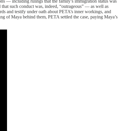
ons — including rulings that the family’s immigration status was
and that such conduct was, indeed, “outrageous” — as well as
cords and testify under oath about PETA’s inner workings, and
illing of Maya behind them, PETA settled the case, paying Maya’s