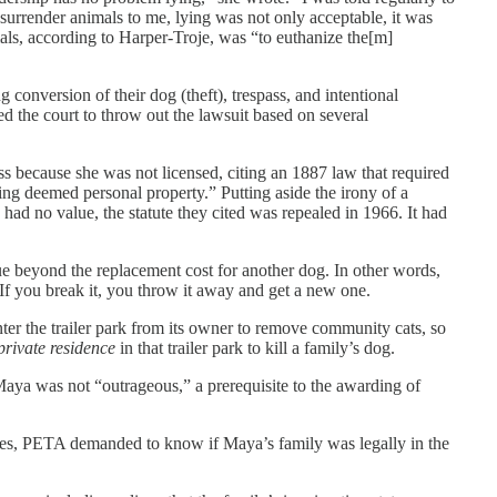
 surrender animals to me, lying was not only acceptable, it was
ls, according to Harper-Troje, was “to euthanize the[m]
conversion of their dog (theft), trespass, and intentional
ked the court to throw out the lawsuit based on several
s because she was not licensed, citing an 1887 law that required
eing deemed personal property.” Putting aside the irony of a
ad no value, the statute they cited was repealed in 1966. It had
e beyond the replacement cost for another dog. In other words,
If you break it, you throw it away and get a new one.
ter the trailer park from its owner to remove community cats, so
private residence
in that trailer park to kill a family’s dog.
Maya was not “outrageous,” a prerequisite to the awarding of
ones, PETA demanded to know if Maya’s family was legally in the