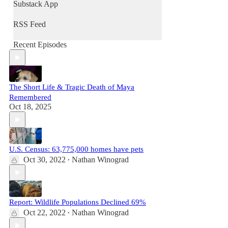
Nathan and Jennifer, his wife and co-author,
Substack App
discuss animal sheltering, veganism, wildlife
protection, companion animals issues, and
RSS Feed
more. Informative, engaging, and untethered
from corporate “animal welfare” interests,
Recent Episodes
they cover crucial issues in animal rights that
no one else is talking about in ways that no
one else is talking about them.
The Short Life & Tragic Death of Maya
Remembered
Oct 18, 2025
U.S. Census: 63,775,000 homes have pets
Oct 30, 2022
Nathan Winograd
•
Report: Wildlife Populations Declined 69%
Oct 22, 2022
Nathan Winograd
•