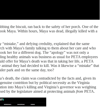
abbing the biscuit, ran back to the safety of her porch. One of the
ook Maya. Within hours, Maya was dead, illegally killed with a
mistake,” and defying credulity, explained that the same
rch with Maya’s family talking to them about her care and who
ook her for a different dog. The “apology” was not only a
killing healthy animals was business as usual for PETA employees
 offer for Maya’s death was that in taking her life, a PETA
 animal they had decided to kill. Was it likewise a “mistake” that
ailer park and on the same day, too?
death, the claim was contradicted by the facts and, given its
genuine contrition but by political necessity as the Virginia
tion into Maya’s killing and Virginia’s governor was weighing
sed by the legislature aimed at protecting animals
from
PETA.