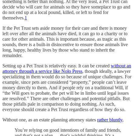
something is better than nothing. At the very least, a Pet Trust can
decide who will care for animals so they have someplace to go and
do not end up at a local pound, killed, or left to fend for
themselves.
1
If the Pet Trust sets aside money for their care and there is money
left over after all the animals have died, it can go to a charity or to
care for other animals. This is important because, as tragic as this
sounds, there is a built-in disincentive to ensure those animals live
long, happy, healthy lives by those who stand to inherit the
remainder.
Setting up a Pet Trust is relatively easy. It can be created
without an
attorney through a service like Nolo Press
, though ideally, a lawyer
specializing in them would do so because of unique challenges. For
example, since pets are considered “property,” people can’t leave
money directly to them. And if people rely on a traditional Will, if
“the Will goes to probate, the pet will be in limbo until legal issues
are resolved.” There are other challenges and potential pitfalls. But
those pitfalls pale in comparison to doing nothing. As such,
everyone should create a Pet Trust regardless of how they do so.
Without one, as an estate planning attorney states
rather bluntly
,
You’re relying on good intentions of family and friends,
and that’s not a plan — that’s wishful thinking. It’s a