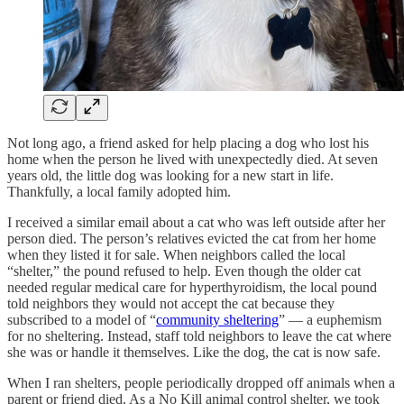
Not long ago, a friend asked for help placing a dog who lost his
home when the person he lived with unexpectedly died. At seven
years old, the little dog was looking for a new start in life.
Thankfully, a local family adopted him.
I received a similar email about a cat who was left outside after her
person died. The person’s relatives evicted the cat from her home
when they listed it for sale. When neighbors called the local
“shelter,” the pound refused to help. Even though the older cat
needed regular medical care for hyperthyroidism, the local pound
told neighbors they would not accept the cat because they
subscribed to a model of “
community sheltering
” — a euphemism
for no sheltering. Instead, staff told neighbors to leave the cat where
she was or handle it themselves. Like the dog, the cat is now safe.
When I ran shelters, people periodically dropped off animals when a
parent or friend died. As a No Kill animal control shelter, we took