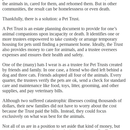
the animals in, cared for them, and rehomed them. But in other
communities, the result can be homelessness or even death.
Thankfully, there is a solution: a Pet Trust.
A Pet Trust is an estate planning document to provide for one’s
animal companions upon incapacity or death. It identifies one or
more trustees empowered to take custody or arrange temporary
housing for pets until finding a permanent home. Ideally, the Trust
also provides money to care for animals, and a trustee oversees
expenses and ensures their health and safety.
One of the (many) hats I wear is as a trustee for Pet Trusts created
by friends and family. In one case, a friend who died left behind a
dog and three cats. Friends adopted all four of the animals. Every
quarter, the trustees verify the pets are ok, send a check for standard
care and maintenance like food, toys, litter, grooming, and other
supplies, and pay veterinary bills.
Although two suffered catastrophic illnesses costing thousands of
dollars, their new families did not have to worry about the cost
because the Trust paid the bills. Instead, they could focus
exclusively on what was best for the animals.
Not all of us are in a position to set aside that kind of money, but