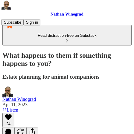
Nathan Winograd
Subscribe
Sign in
Read distraction-free on Substack
What happens to them if something
happens to you?
Estate planning for animal companions
Nathan Winograd
Apr 11, 2023
Listen
24