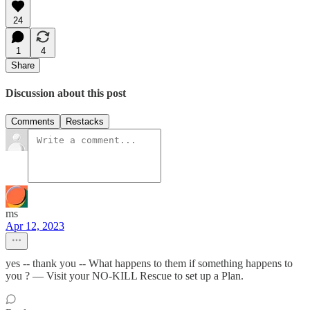
24
1
4
Share
Discussion about this post
Comments
Restacks
ms
Apr 12, 2023
yes -- thank you -- What happens to them if something happens to
you ? — Visit your NO-KILL Rescue to set up a Plan.