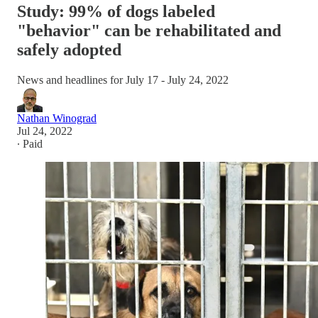
Study: 99% of dogs labeled
"behavior" can be rehabilitated and
safely adopted
News and headlines for July 17 - July 24, 2022
Nathan Winograd
Jul 24, 2022
∙ Paid