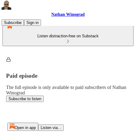
Nathan Winograd
Subscribe
Sign in
Listen distraction-free on Substack
Paid episode
The full episode is only available to paid subscribers of Nathan
Winograd
Subscribe to listen
Open in app
Listen via...