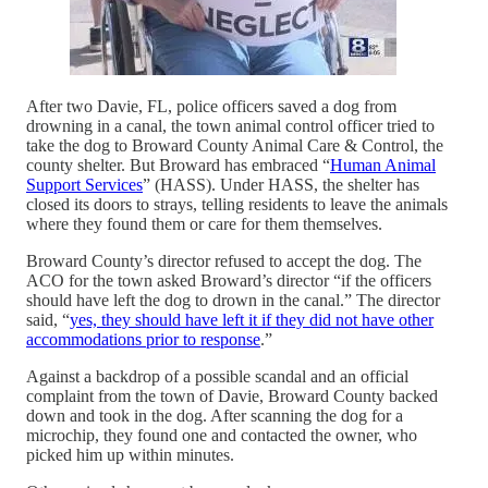
After two Davie, FL, police officers saved a dog from
drowning in a canal, the town animal control officer tried to
take the dog to Broward County Animal Care & Control, the
county shelter. But Broward has embraced “
Human Animal
Support Services
” (HASS). Under HASS, the shelter has
closed its doors to strays, telling residents to leave the animals
where they found them or care for them themselves.
Broward County’s director refused to accept the dog. The
ACO for the town asked Broward’s director “if the officers
should have left the dog to drown in the canal.” The director
said, “
yes, they should have left it if they did not have other
accommodations prior to response
.”
Against a backdrop of a possible scandal and an official
complaint from the town of Davie, Broward County backed
down and took in the dog. After scanning the dog for a
microchip, they found one and contacted the owner, who
picked him up within minutes.