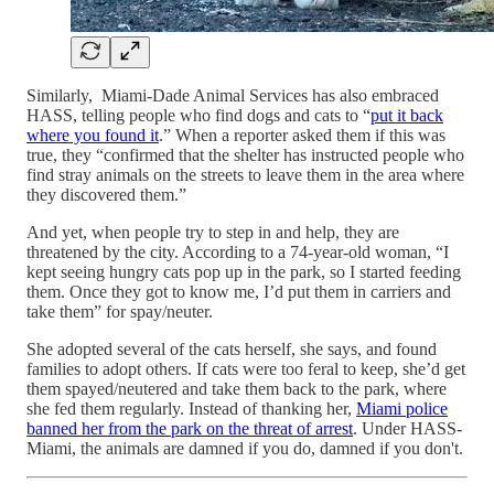
Similarly, Miami-Dade Animal Services has also embraced
HASS, telling people who find dogs and cats to “
put it back
where you found it
.” When a reporter asked them if this was
true, they “confirmed that the shelter has instructed people who
find stray animals on the streets to leave them in the area where
they discovered them.”
And yet, when people try to step in and help, they are
threatened by the city. According to a 74-year-old woman, “I
kept seeing hungry cats pop up in the park, so I started feeding
them. Once they got to know me, I’d put them in carriers and
take them” for spay/neuter.
She adopted several of the cats herself, she says, and found
families to adopt others. If cats were too feral to keep, she’d get
them spayed/neutered and take them back to the park, where
she fed them regularly. Instead of thanking her,
Miami police
banned her from the park on the threat of arrest
. Under HASS-
Miami, the animals are damned if you do, damned if you don't.