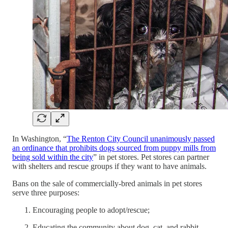
In Washington, “
The Renton City Council unanimously passed
an ordinance that prohibits dogs sourced from puppy mills from
being sold within the city
” in pet stores. Pet stores can partner
with shelters and rescue groups if they want to have animals.
Bans on the sale of commercially-bred animals in pet stores
serve three purposes:
Encouraging people to adopt/rescue;
Educating the community about dog, cat, and rabbit