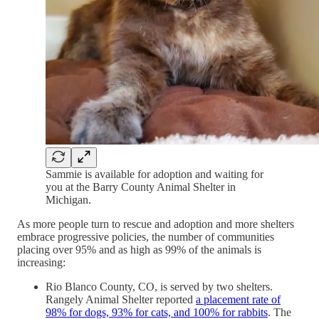
Sammie is available for adoption and waiting for
you at the Barry County Animal Shelter in
Michigan.
As more people turn to rescue and adoption and more shelters
embrace progressive policies, the number of communities
placing over 95% and as high as 99% of the animals is
increasing:
Rio Blanco County, CO, is served by two shelters.
Rangely Animal Shelter reported
a placement rate of
98% for dogs, 93% for cats, and 100% for rabbits
. The