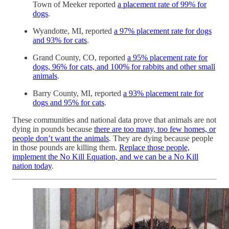
Town of Meeker reported
a placement rate of 99% for
dogs
.
Wyandotte, MI, reported
a 97% placement rate for dogs
and 93% for cats
.
Grand County, CO, reported
a 95% placement rate for
dogs, 96% for cats, and 100% for rabbits and other small
animals
.
Barry County, MI, reported
a 93% placement rate for
dogs and 95% for cats
.
These communities and national data prove that animals are not
dying in pounds because
there are too many, too few homes, or
people don’t want the animals
. They are dying because people
in those pounds are killing them.
Replace those people,
implement the No Kill Equation, and we can be a No Kill
nation today
.