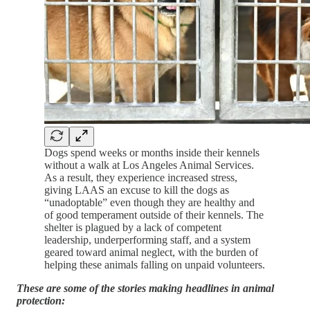
Dogs spend weeks or months inside their kennels
without a walk at Los Angeles Animal Services.
As a result, they experience increased stress,
giving LAAS an excuse to kill the dogs as
“unadoptable” even though they are healthy and
of good temperament outside of their kennels. The
shelter is plagued by a lack of competent
leadership, underperforming staff, and a system
geared toward animal neglect, with the burden of
helping these animals falling on unpaid volunteers.
These are some of the stories making headlines in animal
protection: