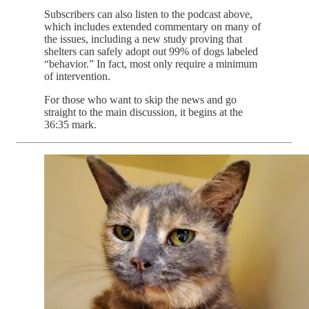
Subscribers can also listen to the podcast above,
which includes extended commentary on many of
the issues, including a new study proving that
shelters can safely adopt out 99% of dogs labeled
“behavior.” In fact, most only require a minimum
of intervention.
For those who want to skip the news and go
straight to the main discussion, it begins at the
36:35 mark.