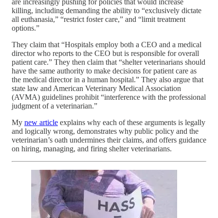
are increasingly pushing for policies that would increase
killing, including demanding the ability to “exclusively dictate
all euthanasia,” “restrict foster care,” and “limit treatment
options.”
They claim that “Hospitals employ both a CEO and a medical
director who reports to the CEO but is responsible for overall
patient care.” They then claim that “shelter veterinarians should
have the same authority to make decisions for patient care as
the medical director in a human hospital.” They also argue that
state law and American Veterinary Medical Association
(AVMA) guidelines prohibit “interference with the professional
judgment of a veterinarian.”
My
new article
explains why each of these arguments is legally
and logically wrong, demonstrates why public policy and the
veterinarian’s oath undermines their claims, and offers guidance
on hiring, managing, and firing shelter veterinarians.