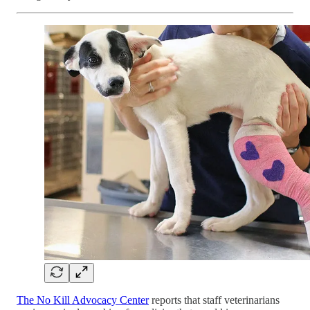
The No Kill Advocacy Center
reports that staff veterinarians