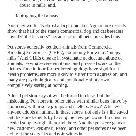
abuse in mills; and,
Stopping that abuse.
And they work. “Nebraska Department of Agriculture records
show that half of the state’s commercial dog and cat breeders
have left the business” because of retail pet store sales bans.
Pet stores generally get their animals from Commercial
Breeding Enterprises (CBEs), commonly known as ‘puppy
mills.’ And CBEs engage in systematic neglect and abuse of
animals, leaving severe emotional and physical scars on the
victims. One in four former breeding dogs have significant
health problems, are more likely to suffer from aggression, and
many are psychologically and emotionally shut down,
compulsively staring at nothing.
A local pet store says it will be forced to close, but this is
misleading. Pet stores in other cities with similar bans thrive by
partnering with rescue groups and shelters. How? Whenever
anyone adopts an animal in these stores, not only is a life saved
but the store benefits by having the new pet owner buy his/her
needed supplies right then and there. And the pet store gains a
new customer. PetSmart, Petco, and other pet stores have been
doing it for years. It’s a classic win-win.