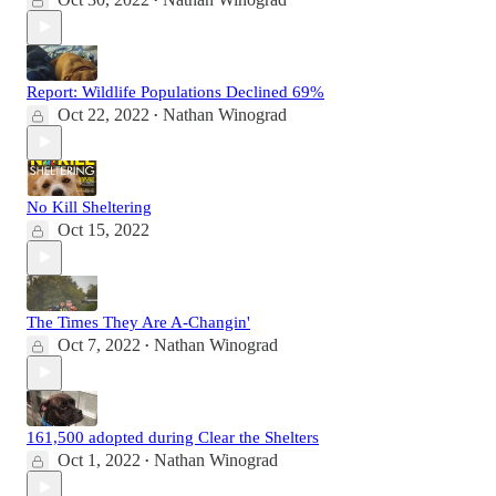
•
Report: Wildlife Populations Declined 69%
Oct 22, 2022
Nathan Winograd
•
No Kill Sheltering
Oct 15, 2022
The Times They Are A-Changin'
Oct 7, 2022
Nathan Winograd
•
161,500 adopted during Clear the Shelters
Oct 1, 2022
Nathan Winograd
•