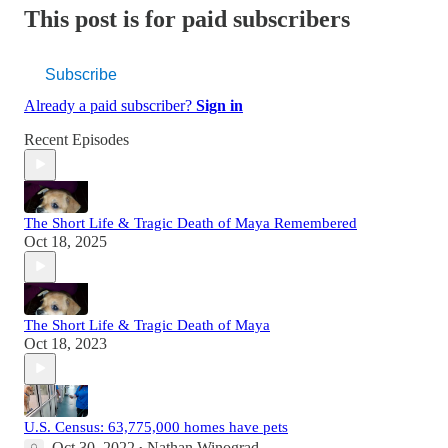
This post is for paid subscribers
Subscribe
Already a paid subscriber?
Sign in
Recent Episodes
The Short Life & Tragic Death of Maya Remembered
Oct 18, 2025
The Short Life & Tragic Death of Maya
Oct 18, 2023
U.S. Census: 63,775,000 homes have pets
Oct 30, 2022
Nathan Winograd