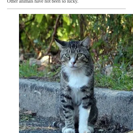
Other animals have not been so lucky.