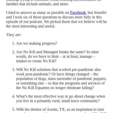
families that include animals, and more.
I tried to answer as many as possible on
Facebook
, but Jennifer
and I took six of those questions to discuss more fully in this
episode of our podcast. We picked those that we believe will be
the most interesting and useful.
They are:
Are we making progress?
Are No Kill and Managed Intake the same? In other
words, do we have to limit – or at least, manage –
intakes to create No Kill?
Will No Kill solutions that worked pre-pandemic also
work post-pandemic? Or have things changed – the
population of dogs, mass surrender of pandemic puppies,
or something else – so that the programs and services of
the No Kill Equation no longer eliminate killing?
What’s the most effective way to go about change when
you live in a primarily rural, small town community?
With the demise of Austin, TX, as an inspiration to turn