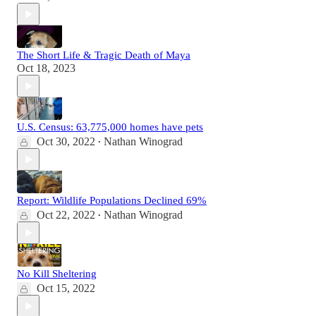
The Short Life & Tragic Death of Maya
Oct 18, 2023
U.S. Census: 63,775,000 homes have pets
Oct 30, 2022
Nathan Winograd
•
Report: Wildlife Populations Declined 69%
Oct 22, 2022
Nathan Winograd
•
No Kill Sheltering
Oct 15, 2022