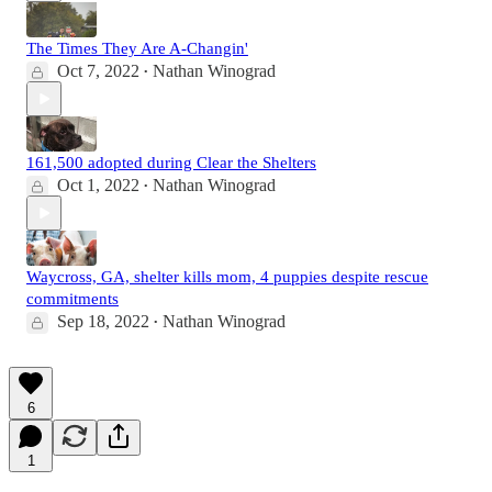
The Times They Are A-Changin'
Oct 7, 2022
Nathan Winograd
•
161,500 adopted during Clear the Shelters
Oct 1, 2022
Nathan Winograd
•
Waycross, GA, shelter kills mom, 4 puppies despite rescue
commitments
Sep 18, 2022
Nathan Winograd
•
6
1