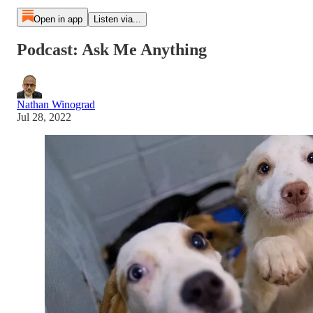
Open in app
Listen via...
Podcast: Ask Me Anything
Nathan Winograd
Jul 28, 2022