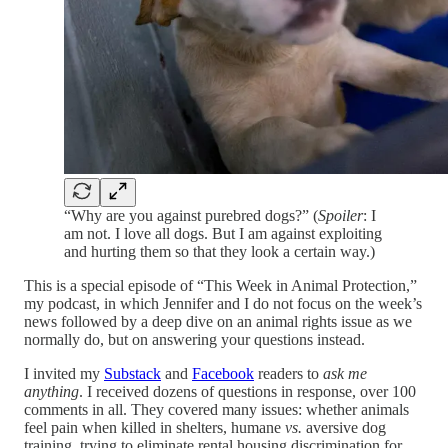
“Why are you against purebred dogs?” (
Spoiler
: I
am not. I love all dogs. But I am against exploiting
and hurting them so that they look a certain way.)
This is a special episode of “This Week in Animal Protection,”
my podcast, in which Jennifer and I do not focus on the week’s
news followed by a deep dive on an animal rights issue as we
normally do, but on answering your questions instead.
I invited my
Substack
and
Facebook
readers to
ask me
anything
. I received dozens of questions in response, over 100
comments in all. They covered many issues: whether animals
feel pain when killed in shelters, humane
vs.
aversive dog
training, trying to eliminate rental housing discrimination for