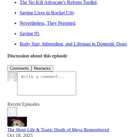
The No Kill Advocate’s Reform Toolkit
.
Saving Lives in Rocket City
.
Nevertheless, They Persisted
.
Saving 95
.
Body Size, Inbreeding, and Lifespan in Domestic Dogs
.
Discussion about this episode
Comments
Restacks
Recent Episodes
The Short Life & Tragic Death of Maya Remembered
Oct 18, 2025