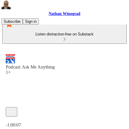
Nathan Winograd
Subscribe
Sign in
Listen distraction-free on Substack
Podcast: Ask Me Anything
1×
Current time: 0:00 / Total time: -1:00:07
-1:00:07