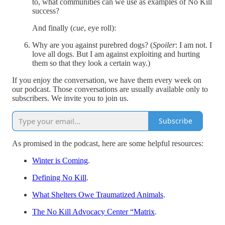
to, what communities can we use as examples of No Kill
success?
And finally (
cue
, eye roll):
Why are you against purebred dogs? (
Spoiler
: I am not. I
love all dogs. But I am against exploiting and hurting
them so that they look a certain way.)
If you enjoy the conversation, we have them every week on
our podcast. Those conversations are usually available only to
subscribers. We invite you to join us.
Subscribe
As promised in the podcast, here are some helpful resources:
Winter is Coming
.
Defining No Kill
.
What Shelters Owe Traumatized Animals
.
The No Kill Advocacy Center “Matrix
.