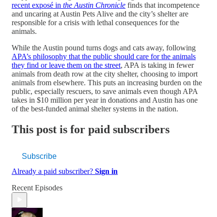
recent exposé in
the Austin Chronicle
finds that incompetence
and uncaring at Austin Pets Alive and the city’s shelter are
responsible for a crisis with lethal consequences for the
animals.
While the Austin pound turns dogs and cats away, following
APA’s philosophy that the public should care for the animals
they find or leave them on the street
, APA is taking in fewer
animals from death row at the city shelter, choosing to import
animals from elsewhere. This puts an increasing burden on the
public, especially rescuers, to save animals even though APA
takes in $10 million per year in donations and Austin has one
of the best-funded animal shelter systems in the nation.
This post is for paid subscribers
Subscribe
Already a paid subscriber?
Sign in
Recent Episodes