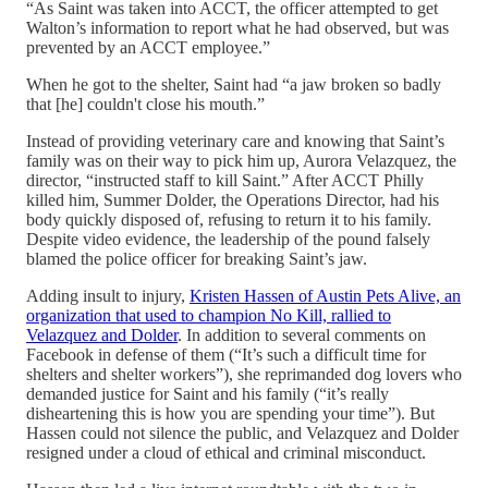
“As Saint was taken into ACCT, the officer attempted to get
Walton’s information to report what he had observed, but was
prevented by an ACCT employee.”
When he got to the shelter, Saint had “a jaw broken so badly
that [he] couldn't close his mouth.”
Instead of providing veterinary care and knowing that Saint’s
family was on their way to pick him up, Aurora Velazquez, the
director, “instructed staff to kill Saint.” After ACCT Philly
killed him, Summer Dolder, the Operations Director, had his
body quickly disposed of, refusing to return it to his family.
Despite video evidence, the leadership of the pound falsely
blamed the police officer for breaking Saint’s jaw.
Adding insult to injury,
Kristen Hassen of Austin Pets Alive, an
organization that used to champion No Kill, rallied to
Velazquez and Dolder
. In addition to several comments on
Facebook in defense of them (“It’s such a difficult time for
shelters and shelter workers”), she reprimanded dog lovers who
demanded justice for Saint and his family (“it’s really
disheartening this is how you are spending your time”). But
Hassen could not silence the public, and Velazquez and Dolder
resigned under a cloud of ethical and criminal misconduct.