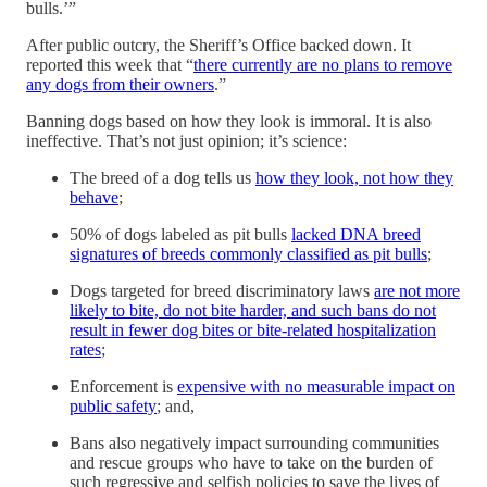
bulls.’”
After public outcry, the Sheriff’s Office backed down. It
reported this week that “
there currently are no plans to remove
any dogs from their owners
.”
Banning dogs based on how they look is immoral. It is also
ineffective. That’s not just opinion; it’s science:
The breed of a dog tells us
how they look, not how they
behave
;
50% of dogs labeled as pit bulls
lacked DNA breed
signatures of breeds commonly classified as pit bulls
;
Dogs targeted for breed discriminatory laws
are not more
likely to bite, do not bite harder, and such bans do not
result in fewer dog bites or bite-related hospitalization
rates
;
Enforcement is
expensive with no measurable impact on
public safety
; and,
Bans also negatively impact surrounding communities
and rescue groups who have to take on the burden of
such regressive and selfish policies to save the lives of