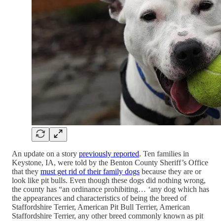
An update on a story
previously reported
. Ten families in
Keystone, IA, were told by the Benton County Sheriff’s Office
that they
must get rid of their family dogs
because they are or
look like pit bulls. Even though these dogs did nothing wrong,
the county has “an ordinance prohibiting… ‘any dog which has
the appearances and characteristics of being the breed of
Staffordshire Terrier, American Pit Bull Terrier, American
Staffordshire Terrier, any other breed commonly known as pit