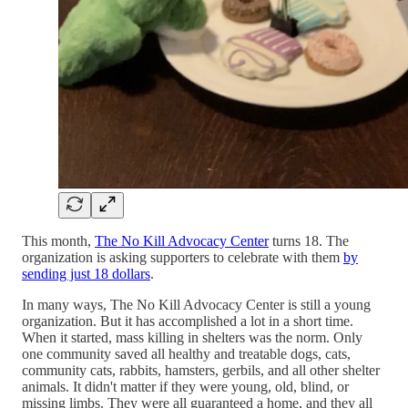
This month,
The No Kill Advocacy Center
turns 18. The
organization is asking supporters to celebrate with them
by
sending just 18 dollars
.
In many ways, The No Kill Advocacy Center is still a young
organization. But it has accomplished a lot in a short time.
When it started, mass killing in shelters was the norm. Only
one community saved all healthy and treatable dogs, cats,
community cats, rabbits, hamsters, gerbils, and all other shelter
animals. It didn't matter if they were young, old, blind, or
missing limbs. They were all guaranteed a home, and they all