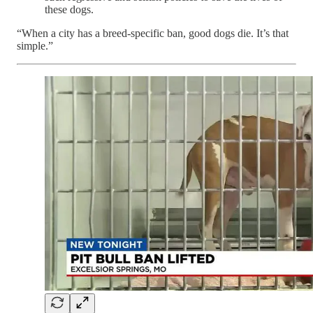
these dogs.
“When a city has a breed-specific ban, good dogs die. It’s that
simple.”