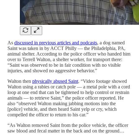
As
discussed in previous articles and podcasts
, a dog named
Saint was taken in by ACCT Philly — the Philadelphia, PA,
animal shelter. According to the police officer who handed him
over to Terrell Walton, a shelter worker, for transport there:
“Saint was observed to be in fair condition with no visible
injuries, and showed no aggressive behavior.”
Walton then
physically abused Saint
. “Video footage showed
Walton using a rabies or catch pole — a metal pole with a cord
loop at one end that can be tightened to help control or restrain
animals — to retrieve Saint,” the police officer reported. He
also “observed Walton making jabbing motions into the
[police] vehicle, and then heard Saint yelp or cry, which
compelled the officer to return to his car.”
“As Walton removed Saint from the police vehicle, the officer
saw blood and fecal matter in the back and on the ground…