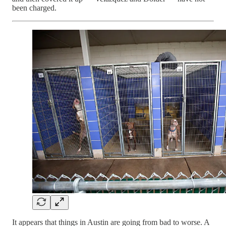
been charged.
It appears that things in Austin are going from bad to worse. A