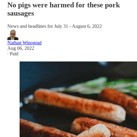
No pigs were harmed for these pork
sausages
News and headlines for July 31 - August 6, 2022
Nathan Winograd
Aug 06, 2022
∙ Paid