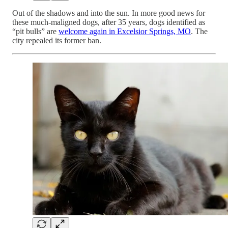
Out of the shadows and into the sun. In more good news for
these much-maligned dogs, after 35 years, dogs identified as
“pit bulls” are
welcome again in Excelsior Springs, MO
. The
city repealed its former ban.