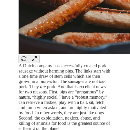
A Dutch company has successfully created pork
sausage without harming pigs. The links start with
a one-time draw of stem cells which are then
grown in a bioreactor. The sausages are not
like
pork. They
are
pork. And that is excellent news
for two reasons. First, pigs are “gregarious” by
nature, “highly social,” have a “robust memory,”
can retrieve a frisbee, play with a ball, sit, fetch,
and jump when asked, and are highly motivated
by food. In other words, they are just like dogs.
Second, the exploitation, neglect, abuse, and
killing of animals for food is the greatest source of
suffering on the planet.