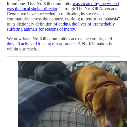
found one. That No Kill community
was created by me when I
was the local shelter director
. Through The No Kill Advocacy
Center, we have succeeded in replicating its success in
communities across the country, working to return “euthanasia”
to its dictionary definition
of ending the lives of irremediably
suffering animals for reasons of mercy
.
We now have No Kill communities across the country, and
they all achieved it using our approach
. A No Kill nation is
within our reach...