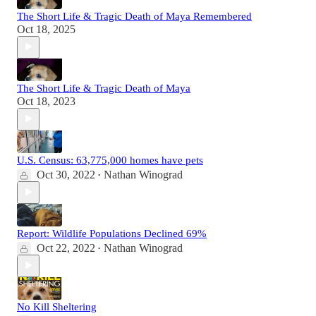
The Short Life & Tragic Death of Maya Remembered
Oct 18, 2025
The Short Life & Tragic Death of Maya
Oct 18, 2023
U.S. Census: 63,775,000 homes have pets
Oct 30, 2022
Nathan Winograd
•
Report: Wildlife Populations Declined 69%
Oct 22, 2022
Nathan Winograd
•
No Kill Sheltering