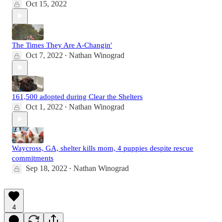
Oct 15, 2022
The Times They Are A-Changin'
Oct 7, 2022
Nathan Winograd
•
161,500 adopted during Clear the Shelters
Oct 1, 2022
Nathan Winograd
•
Waycross, GA, shelter kills mom, 4 puppies despite rescue
commitments
Sep 18, 2022
Nathan Winograd
•
4