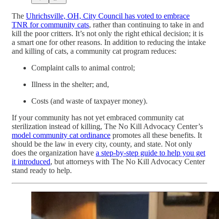
The
Uhrichsville, OH, City Council has voted to embrace
TNR for community cats
, rather than continuing to take in and
kill the poor critters. It’s not only the right ethical decision; it is
a smart one for other reasons. In addition to reducing the intake
and killing of cats, a community cat program reduces:
Complaint calls to animal control;
Illness in the shelter; and,
Costs (and waste of taxpayer money).
If your community has not yet embraced community cat
sterilization instead of killing, The No Kill Advocacy Center’s
model community cat ordinance
promotes all these benefits. It
should be the law in every city, county, and state. Not only
does the organization have
a step-by-step guide to help you get
it introduced
, but attorneys with The No Kill Advocacy Center
stand ready to help.