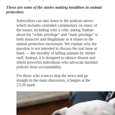
These are some of the stories making headlines in animal
protection:
Subscribers can also listen to the podcast above,
which includes extended commentary on many of
the issues, including why a critic asking Nathan
about his “white privilege” and “male privilege” is
both insincere and illegitimate as it relates to the
animal protection movement. We explain why the
question is not intended to discuss the real issue at
hand — the morality of killing animals by shelter
staff. Instead, it is designed to silence dissent and
shield powerful individuals who advocate harmful
policies from accountability.
For those who want to skip the news and go
straight to the main discussion, it begins at the
23:20 mark.