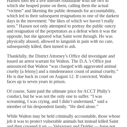
Hassen then led a live internet roundtable with the two in
which she heaped praise on them, calling them the actual
“victims” and likening the public demands for accountability,
which led to their subsequent resignations to one of the darkest
days in the movement: “the likes of which we haven’t really
seen.” Hassen not only attempted to portray the public outcry
and resignation of the perpetrators as a defeat when it was the
opposite, but she ignored what Saint went through. He was
physically abused, allowed to languish in pain with no care,
subsequently killed, then turned to ash.
Thankfully, the District Attorney’s Office did investigate and
issued an arrest warrant for Walton. The D.A.’s Office just
announced that Walton “was charged with aggravated animal
cruelty [a felony] and a misdemeanor count of animal cruelty.”
He is due back in court on August 12. If convicted, Walton
faces up to seven years in prison.
Of course, Saint paid the ultimate price for ACCT Philly’s
conduct, but he was not the only one to suffer. “I was
screaming, I was crying, and I didn’t understand,” said a
member of his despondent family. “He died alone.”
While Walton may be held criminally accountable, those whose
job it was to protect vulnerable animals but instead killed Saint
and then covered it up — Velazquez and Dolder — have not