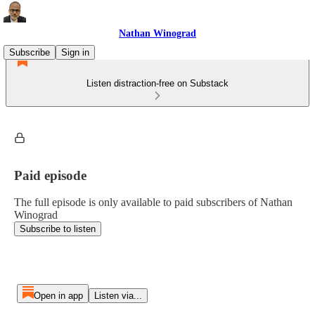
Nathan Winograd
Subscribe
Sign in
Listen distraction-free on Substack
Paid episode
The full episode is only available to paid subscribers of Nathan
Winograd
Subscribe to listen
Open in app
Listen via...