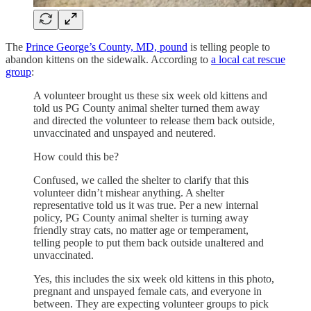
The
Prince George’s County, MD, pound
is telling people to
abandon kittens on the sidewalk. According to
a local cat rescue
group
:
A volunteer brought us these six week old kittens and
told us PG County animal shelter turned them away
and directed the volunteer to release them back outside,
unvaccinated and unspayed and neutered.
How could this be?
Confused, we called the shelter to clarify that this
volunteer didn’t mishear anything. A shelter
representative told us it was true. Per a new internal
policy, PG County animal shelter is turning away
friendly stray cats, no matter age or temperament,
telling people to put them back outside unaltered and
unvaccinated.
Yes, this includes the six week old kittens in this photo,
pregnant and unspayed female cats, and everyone in
between. They are expecting volunteer groups to pick