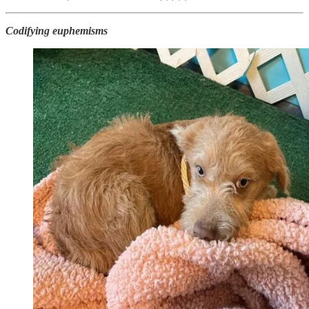
Codifying euphemisms