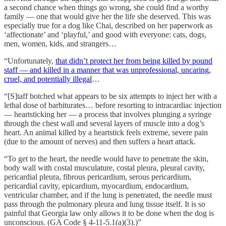
a second chance when things go wrong, she could find a worthy
family — one that would give her the life she deserved. This was
especially true for a dog like Chai, described on her paperwork as
‘affectionate’ and ‘playful,’ and good with everyone: cats, dogs,
men, women, kids, and strangers…
“Unfortunately,
that didn’t protect her from being killed by pound
staff — and killed in a manner that was unprofessional, uncaring,
cruel, and potentially illegal
…
“[S]taff botched what appears to be six attempts to inject her with a
lethal dose of barbiturates… before resorting to intracardiac injection
— heartsticking her — a process that involves plunging a syringe
through the chest wall and several layers of muscle into a dog’s
heart. An animal killed by a heartstick feels extreme, severe pain
(due to the amount of nerves) and then suffers a heart attack.
“To get to the heart, the needle would have to penetrate the skin,
body wall with costal musculature, costal pleura, pleural cavity,
pericardial pleura, fibrous pericardium, serous pericardium,
pericardial cavity, epicardium, myocardium, endocardium,
ventricular chamber, and if the lung is penetrated, the needle must
pass through the pulmonary pleura and lung tissue itself. It is so
painful that Georgia law only allows it to be done when the dog is
unconscious. (GA Code § 4-11-5.1(a)(3).)”