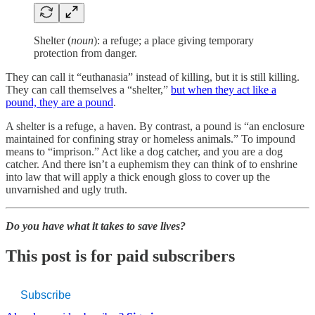
Shelter (
noun
): a refuge; a place giving temporary
protection from danger.
They can call it “euthanasia” instead of killing, but it is still killing.
They can call themselves a “shelter,”
but when they act like a
pound, they are a pound
.
A shelter is a refuge, a haven. By contrast, a pound is “an enclosure
maintained for confining stray or homeless animals.” To impound
means to “imprison.” Act like a dog catcher, and you are a dog
catcher. And there isn’t a euphemism they can think of to enshrine
into law that will apply a thick enough gloss to cover up the
unvarnished and ugly truth.
Do you have what it takes to save lives?
This post is for paid subscribers
Subscribe