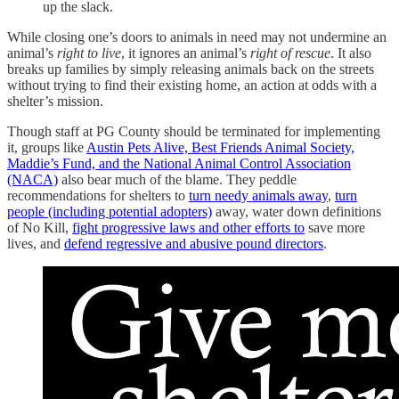
up the slack.
While closing one’s doors to animals in need may not undermine an
animal’s
right to live
, it ignores an animal’s
right of rescue
. It also
breaks up families by simply releasing animals back on the streets
without trying to find their existing home, an action at odds with a
shelter’s mission.
Though staff at PG County should be terminated for implementing
it, groups like
Austin Pets Alive, Best Friends Animal Society,
Maddie’s Fund, and the National Animal Control Association
(NACA)
also bear much of the blame. They peddle
recommendations for shelters to
turn needy animals away
,
turn
people (including potential adopters)
away, water down definitions
of No Kill,
fight progressive laws and other efforts to
save more
lives, and
defend regressive and abusive pound directors
.