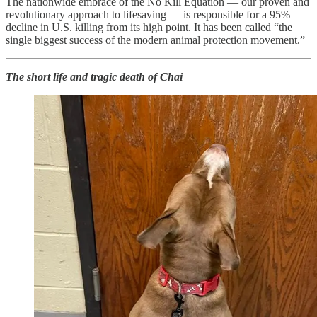
The nationwide embrace of the No Kill Equation — our proven and
revolutionary approach to lifesaving — is responsible for a 95%
decline in U.S. killing from its high point. It has been called “the
single biggest success of the modern animal protection movement.”
The short life and tragic death of Chai