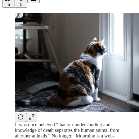
5
5
It was once believed “that our understanding and
knowledge of death separates the human animal from
all other animals.” No longer. “Mourning is a well-