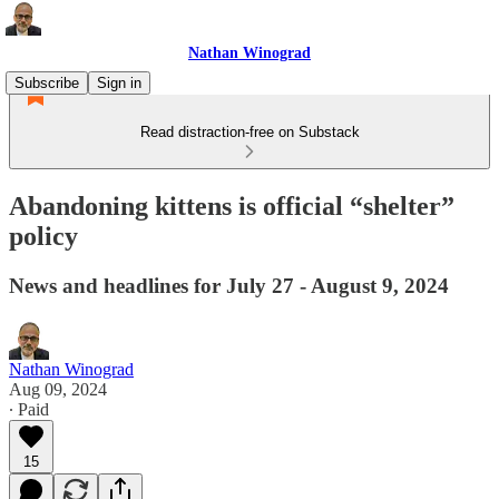
Nathan Winograd
Subscribe
Sign in
Read distraction-free on Substack
Abandoning kittens is official “shelter”
policy
News and headlines for July 27 - August 9, 2024
Nathan Winograd
Aug 09, 2024
∙ Paid
15