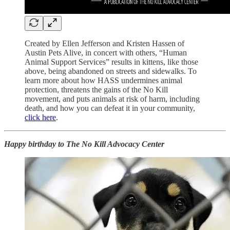
Created by Ellen Jefferson and Kristen Hassen of
Austin Pets Alive, in concert with others, “Human
Animal Support Services” results in kittens, like those
above, being abandoned on streets and sidewalks. To
learn more about how HASS undermines animal
protection, threatens the gains of the No Kill
movement, and puts animals at risk of harm, including
death, and how you can defeat it in your community,
click here
.
Happy birthday to The No Kill Advocacy Center