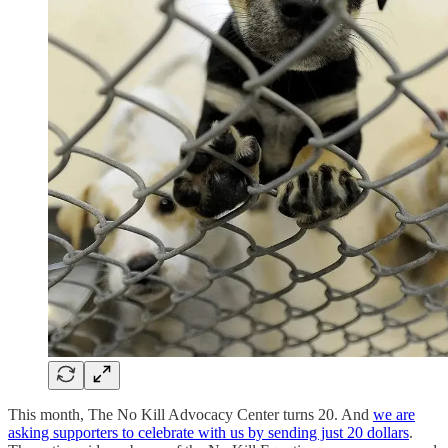
This month, The No Kill Advocacy Center turns 20. And
we are
asking supporters to celebrate with us by sending just 20 dollars
.