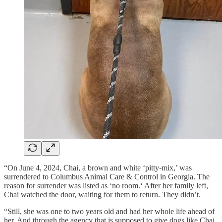
“On June 4, 2024, Chai, a brown and white ‘pitty-mix,’ was
surrendered to Columbus Animal Care & Control in Georgia. The
reason for surrender was listed as ‘no room.‘ After her family left,
Chai watched the door, waiting for them to return. They didn’t.
“Still, she was one to two years old and had her whole life ahead of
her. And through the agency that is supposed to give dogs like Chai