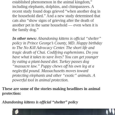
established phenomenon in the animal kingdom,”
including elephants, dolphins, and chimpanzees. A
recent study found dogs grieved “when another dog in
the household died.” And a new study determined that
cats also “show signs of grieving after the death of
another pet in the same household — even when it is
the family dog.”
In other news:
Abandoning kittens is official “shelter”
policy in Prince George’s County, MD. Happy birthday
to The No Kill Advocacy Center. The short life and
tragic death of Chai. Codifying euphemisms. Do you
have what it takes to save lives? You can get younger
by eating a plant-based diet. Turkey passes dog
“massacre law.” Puppy chews off his own leg at a
neglectful pound. Massachusetts moves toward
protecting elephants and other “exotic” animals. A
powerful tool in animal protection.
These are some of the stories making headlines in animal
protection:
Abandoning kittens is official “shelter” policy