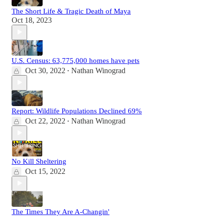
The Short Life & Tragic Death of Maya
Oct 18, 2023
U.S. Census: 63,775,000 homes have pets
Oct 30, 2022
Nathan Winograd
•
Report: Wildlife Populations Declined 69%
Oct 22, 2022
Nathan Winograd
•
No Kill Sheltering
Oct 15, 2022
The Times They Are A-Changin'