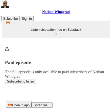
Nathan Winograd
Subscribe
Sign in
Listen distraction-free on Substack
Paid episode
The full episode is only available to paid subscribers of Nathan
Winograd
Subscribe to listen
Open in app
Listen via...