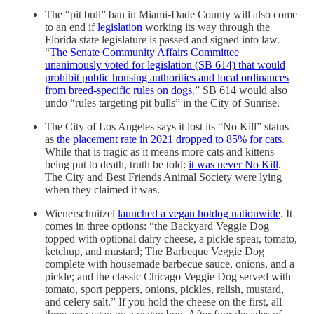
The “pit bull” ban in Miami-Dade County will also come
to an end if
legislation
working its way through the
Florida state legislature is passed and signed into law.
“
The Senate Community Affairs Committee
unanimously voted for legislation (SB 614) that would
prohibit public housing authorities and local ordinances
from breed-specific rules on dogs
.” SB 614 would also
undo “rules targeting pit bulls” in the City of Sunrise.
The City of Los Angeles says it lost its “No Kill” status
as
the placement rate in 2021 dropped to 85% for cats
.
While that is tragic as it means more cats and kittens
being put to death, truth be told:
it was never No Kill
.
The City and Best Friends Animal Society were lying
when they claimed it was.
Wienerschnitzel
launched a vegan hotdog nationwide
. It
comes in three options: “the Backyard Veggie Dog
topped with optional dairy cheese, a pickle spear, tomato,
ketchup, and mustard; The Barbeque Veggie Dog
complete with housemade barbecue sauce, onions, and a
pickle; and the classic Chicago Veggie Dog served with
tomato, sport peppers, onions, pickles, relish, mustard,
and celery salt.” If you hold the cheese on the first, all