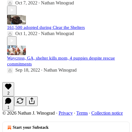
Oct 7, 2022
Nathan Winograd
•
161,500 adopted during Clear the Shelters
Oct 1, 2022
Nathan Winograd
•
Waycross, GA, shelter kills mom, 4 puppies despite rescue
commitments
Sep 18, 2022
Nathan Winograd
•
2
1
© 2026 Nathan J. Winograd
·
Privacy
∙
Terms
∙
Collection notice
Start your Substack