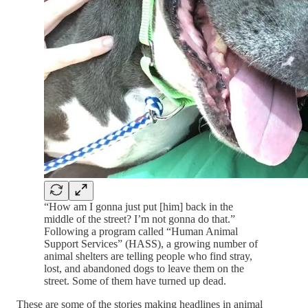
“How am I gonna just put [him] back in the
middle of the street? I’m not gonna do that.”
Following a program called “Human Animal
Support Services” (HASS), a growing number of
animal shelters are telling people who find stray,
lost, and abandoned dogs to leave them on the
street. Some of them have turned up dead.
These are some of the stories making headlines in animal