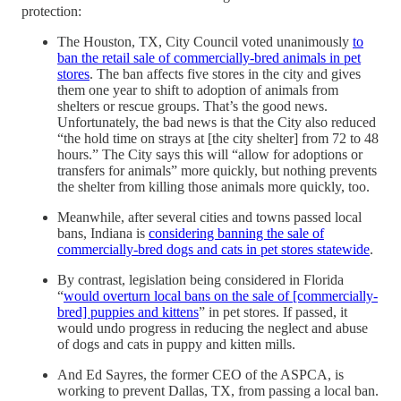
protection:
The Houston, TX, City Council voted unanimously
to
ban the retail sale of commercially-bred animals in pet
stores
. The ban affects five stores in the city and gives
them one year to shift to adoption of animals from
shelters or rescue groups. That’s the good news.
Unfortunately, the bad news is that the City also reduced
“the hold time on strays at [the city shelter] from 72 to 48
hours.” The City says this will “allow for adoptions or
transfers for animals” more quickly, but nothing prevents
the shelter from killing those animals more quickly, too.
Meanwhile, after several cities and towns passed local
bans, Indiana is
considering banning the sale of
commercially-bred dogs and cats in pet stores statewide
.
By contrast, legislation being considered in Florida
“
would overturn local bans on the sale of [commercially-
bred] puppies and kittens
” in pet stores. If passed, it
would undo progress in reducing the neglect and abuse
of dogs and cats in puppy and kitten mills.
And Ed Sayres, the former CEO of the ASPCA, is
working to prevent Dallas, TX, from passing a local ban.