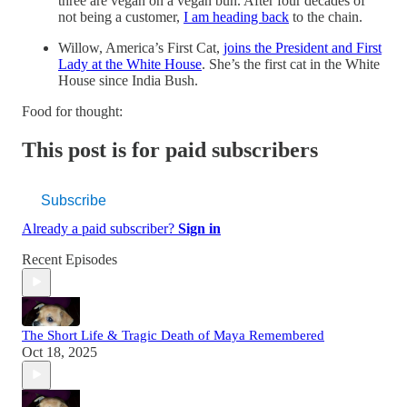
three are vegan on a vegan bun. After four decades of
not being a customer,
I am heading back
to the chain.
Willow, America’s First Cat,
joins the President and First
Lady at the White House
. She’s the first cat in the White
House since India Bush.
Food for thought:
This post is for paid subscribers
Subscribe
Already a paid subscriber?
Sign in
Recent Episodes
The Short Life & Tragic Death of Maya Remembered
Oct 18, 2025