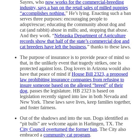
Sayres, who
now works for the commercial-breeding
industry, says a ban on the retail sales of milled puppies
“accomplishes nothing.
” He’s lying. Enacting such a ban
serves three purposes: encouraging people to
adopt/rescue; educating the community about dog and
cat (and rabbit) abuse in mills; and, stopping that abuse.
And they work. “
Nebraska Department of Agriculture
records show that half of the state’s commercial dog and
cat breeders have left the business
,” thanks to these laws.
The purpose of insurance is to provide peace of mind so
that, in the unlikely event that tragedy strikes, one is
protected against loss. Dog lovers in Arizona would also
have that peace of mind if
House Bill 2323, a proposed
law prohibiting insurance companies from refusing to
insure someone based on the alleged “breed” of their
dog
, passes the legislature. HB 2323 is based on
legislation recently signed into law in both Nevada and
New York. These laws save lives, keep families together,
and foster fairness.
Out of the shadows and into the sun. Dogs identified as
“pit bulls” are welcome again in Harlingen, TX. The
City Council overturned the former ban
. The City also
embraced a
community cat program
.