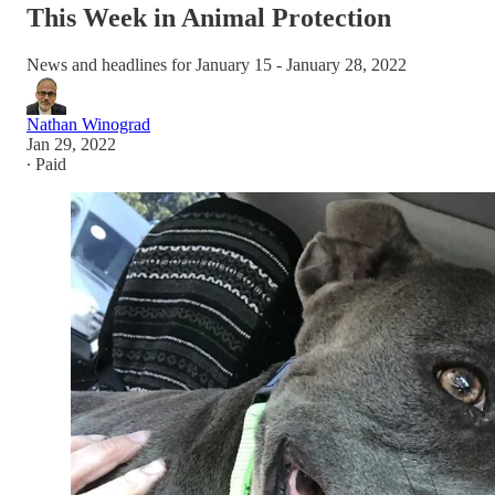
This Week in Animal Protection
News and headlines for January 15 - January 28, 2022
Nathan Winograd
Jan 29, 2022
∙ Paid