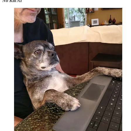
No Kill AI