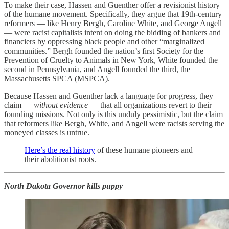
To make their case, Hassen and Guenther offer a revisionist history
of the humane movement. Specifically, they argue that 19th-century
reformers — like Henry Bergh, Caroline White, and George Angell
— were racist capitalists intent on doing the bidding of bankers and
financiers by oppressing black people and other “marginalized
communities.” Bergh founded the nation’s first Society for the
Prevention of Cruelty to Animals in New York, White founded the
second in Pennsylvania, and Angell founded the third, the
Massachusetts SPCA (MSPCA).
Because Hassen and Guenther lack a language for progress, they
claim —
without evidence
— that all organizations revert to their
founding missions. Not only is this unduly pessimistic, but the claim
that reformers like Bergh, White, and Angell were racists serving the
moneyed classes is untrue.
Here’s the real history
of these humane pioneers and
their abolitionist roots.
North Dakota Governor kills puppy