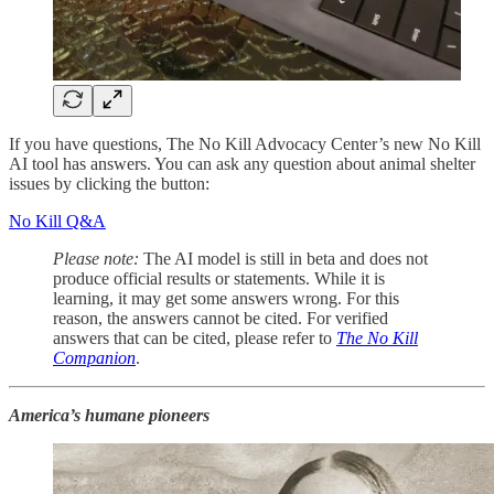
If you have questions, The No Kill Advocacy Center’s new No Kill
AI tool has answers. You can ask any question about animal shelter
issues by clicking the button:
No Kill Q&A
Please note:
The AI model is still in beta and does not
produce official results or statements. While it is
learning, it may get some answers wrong. For this
reason, the answers cannot be cited. For verified
answers that can be cited, please refer to
The No Kill
Companion
.
America’s humane pioneers