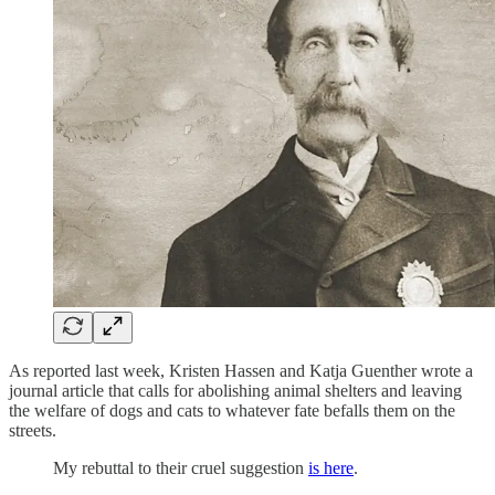
As reported last week, Kristen Hassen and Katja Guenther wrote a
journal article that calls for abolishing animal shelters and leaving
the welfare of dogs and cats to whatever fate befalls them on the
streets.
My rebuttal to their cruel suggestion
is here
.