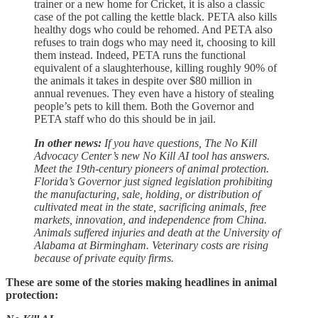
trainer or a new home for Cricket, it is also a classic
case of the pot calling the kettle black. PETA also kills
healthy dogs who could be rehomed. And PETA also
refuses to train dogs who may need it, choosing to kill
them instead. Indeed, PETA runs the functional
equivalent of a slaughterhouse, killing roughly 90% of
the animals it takes in despite over $80 million in
annual revenues. They even have a history of stealing
people’s pets to kill them. Both the Governor and
PETA staff who do this should be in jail.
In other news:
If you have questions, The No Kill
Advocacy Center’s new No Kill AI tool has answers.
Meet the 19th-century pioneers of animal protection.
Florida’s Governor just signed legislation prohibiting
the manufacturing, sale, holding, or distribution of
cultivated meat in the state, sacrificing animals, free
markets, innovation, and independence from China.
Animals suffered injuries and death at the University of
Alabama at Birmingham. Veterinary costs are rising
because of private equity firms.
These are some of the stories making headlines in animal
protection: