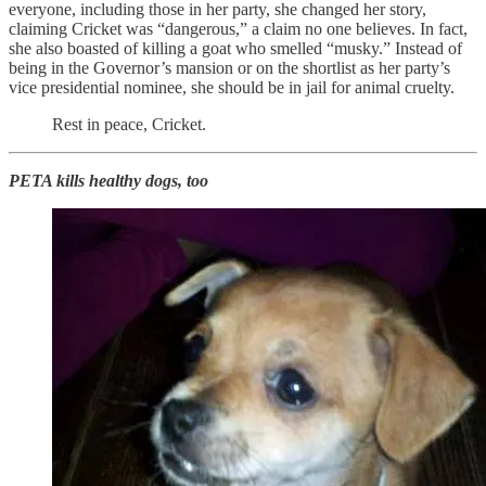
everyone, including those in her party, she changed her story,
claiming Cricket was “dangerous,” a claim no one believes. In fact,
she also boasted of killing a goat who smelled “musky.” Instead of
being in the Governor’s mansion or on the shortlist as her party’s
vice presidential nominee, she should be in jail for animal cruelty.
Rest in peace, Cricket.
PETA kills healthy dogs, too