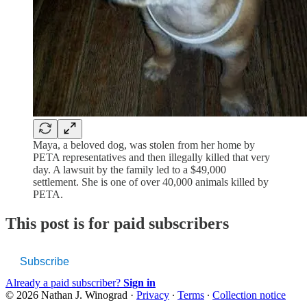
Maya, a beloved dog, was stolen from her home by
PETA representatives and then illegally killed that very
day. A lawsuit by the family led to a $49,000
settlement. She is one of over 40,000 animals killed by
PETA.
This post is for paid subscribers
Subscribe
Already a paid subscriber?
Sign in
© 2026 Nathan J. Winograd
·
Privacy
∙
Terms
∙
Collection notice