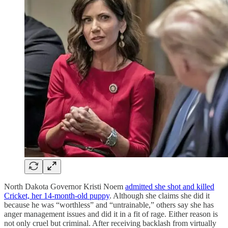
North Dakota Governor Kristi Noem
admitted she shot and killed
Cricket, her 14-month-old puppy
. Although she claims she did it
because he was “worthless” and “untrainable,” others say she has
anger management issues and did it in a fit of rage. Either reason is
not only cruel but criminal. After receiving backlash from virtually