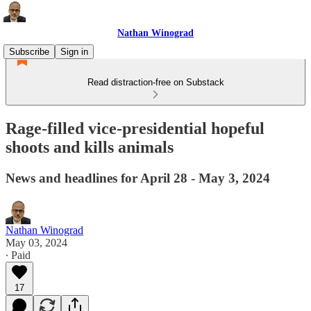
Nathan Winograd
Subscribe
Sign in
Read distraction-free on Substack
Rage-filled vice-presidential hopeful
shoots and kills animals
News and headlines for April 28 - May 3, 2024
Nathan Winograd
May 03, 2024
∙ Paid
17