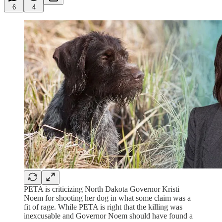
6
4
PETA is criticizing North Dakota Governor Kristi
Noem for shooting her dog in what some claim was a
fit of rage. While PETA is right that the killing was
inexcusable and Governor Noem should have found a