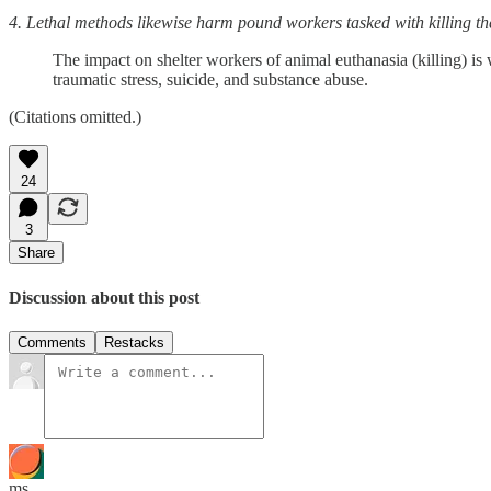
4. Lethal methods likewise harm pound workers tasked with killing th
The impact on shelter workers of animal euthanasia (killing) is 
traumatic stress, suicide, and substance abuse.
(Citations omitted.)
24
3
Share
Discussion about this post
Comments
Restacks
ms