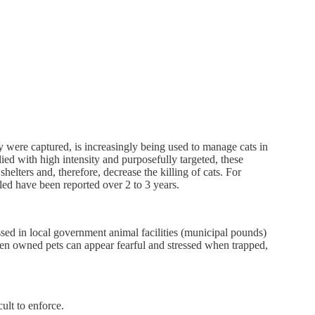
 were captured, is increasingly being used to manage cats in
ied with high intensity and purposefully targeted, these
elters and, therefore, decrease the killing of cats. For
ed have been reported over 2 to 3 years.
essed in local government animal facilities (municipal pounds)
 Even owned pets can appear fearful and stressed when trapped,
ult to enforce.