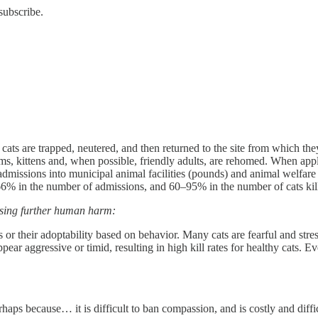
subscribe.
ts are trapped, neutered, and then returned to the site from which they
ms, kittens and, when possible, friendly adults, are rehomed. When appl
missions into municipal animal facilities (pounds) and animal welfare sh
6% in the number of admissions, and 60–95% in the number of cats kill
causing further human harm:
ts or their adoptability based on behavior. Many cats are fearful and str
pear aggressive or timid, resulting in high kill rates for healthy cats.
rhaps because… it is difficult to ban compassion, and is costly and diffic