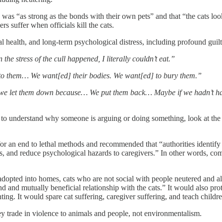
was “as strong as the bonds with their own pets” and that “the cats look
ers suffer when officials kill the cats.
l health, and long-term psychological distress, including profound guilt, 
the stress of the cull happened, I literally couldn’t eat.”
 to them… We want[ed] their bodies. We want[ed] to bury them.”
t we let them down because… We put them back… Maybe if we hadn’t hav
 to understand why someone is arguing or doing something, look at the c
 for an end to lethal methods and recommended that “authorities identify 
and reduce psychological hazards to caregivers.” In other words, commun
opted into homes, cats who are not social with people neutered and all
d and mutually beneficial relationship with the cats.” It would also pr
ting. It would spare cat suffering, caregiver suffering, and teach childr
hey trade in violence to animals and people, not environmentalism.