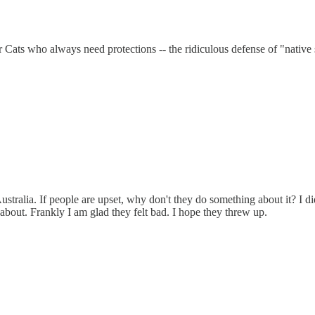
ts who always need protections -- the ridiculous defense of "native sp
ustralia. If people are upset, why don't they do something about it? I d
 about. Frankly I am glad they felt bad. I hope they threw up.