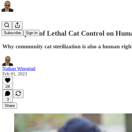
The Impact of Lethal Cat Control on Hum
Subscribe
Sign in
Why community cat sterilization is also a human right
Nathan Winograd
Feb 01, 2023
24
3
Share