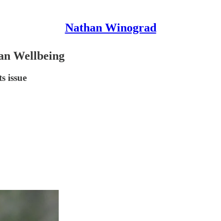
Nathan Winograd
an Wellbeing
s issue