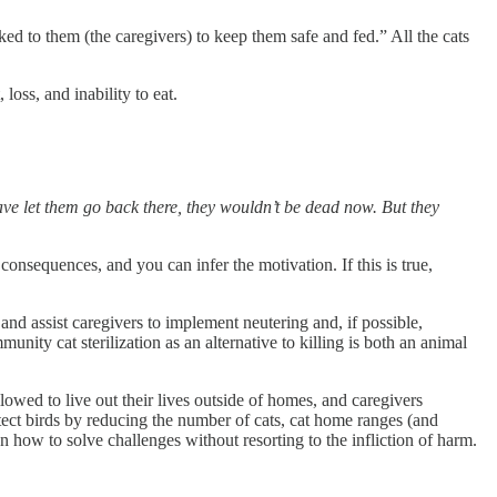
ed to them (the caregivers) to keep them safe and fed.” All the cats
loss, and inability to eat.
e let them go back there, they wouldn’t be dead now. But they
onsequences, and you can infer the motivation. If this is true,
and assist caregivers to implement neutering and, if possible,
ity cat sterilization as an alternative to killing is both an animal
owed to live out their lives outside of homes, and caregivers
otect birds by reducing the number of cats, cat home ranges (and
en how to solve challenges without resorting to the infliction of harm.