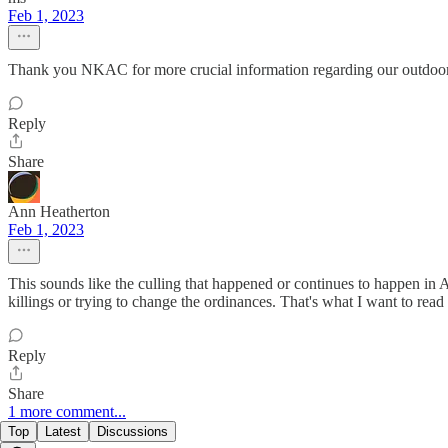
Feb 1, 2023
Thank you NKAC for more crucial information regarding our outdoor Ca
Reply
Share
Ann Heatherton
Feb 1, 2023
This sounds like the culling that happened or continues to happen in A
killings or trying to change the ordinances. That's what I want to read
Reply
Share
1 more comment...
Top
Latest
Discussions