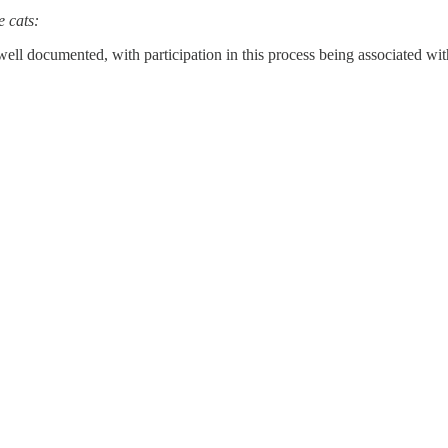
e cats:
well documented, with participation in this process being associated wit