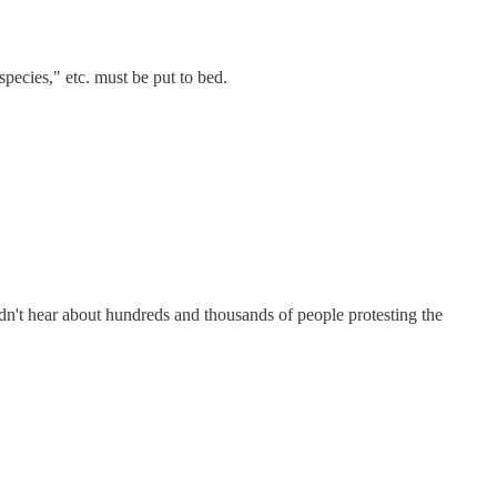
ecies," etc. must be put to bed.
idn't hear about hundreds and thousands of people protesting the