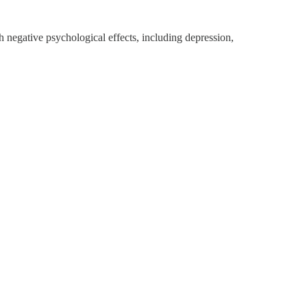
h negative psychological effects, including depression,