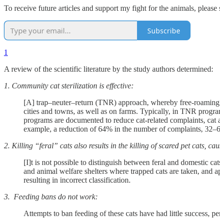
To receive future articles and support my fight for the animals, please 
Subscribe
1
A review of the scientific literature by the study authors determined:
1. Community cat sterilization is effective:
[A] trap–neuter–return (TNR) approach, whereby free-roaming ca
cities and towns, as well as on farms. Typically, in TNR progra
programs are documented to reduce cat-related complaints, cat ad
example, a reduction of 64% in the number of complaints, 32–6
2. Killing “feral” cats also results in the killing of scared pet cats, 
[I]t is not possible to distinguish between feral and domestic ca
and animal welfare shelters where trapped cats are taken, and ap
resulting in incorrect classification.
3. Feeding bans do not work:
Attempts to ban feeding of these cats have had little success, pe