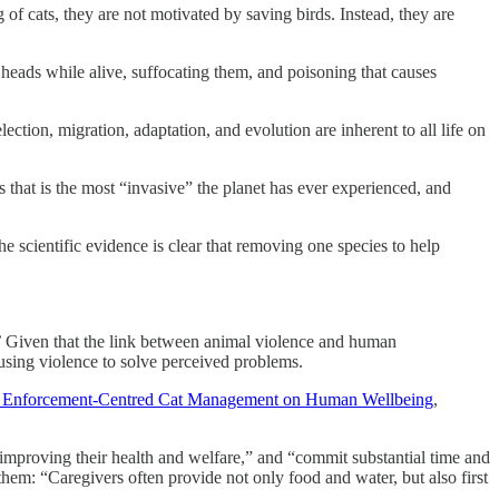
 of cats, they are not motivated by saving birds. Instead, they are
heads while alive, suffocating them, and poisoning that causes
election, migration, adaptation, and evolution are inherent to all life on
 that is the most “invasive” the planet has ever experienced, and
he scientific evidence is clear that removing one species to help
.’ Given that the link between animal violence and human
r using violence to solve perceived problems.
l, Enforcement-Centred Cat Management on Human Wellbeing
,
r improving their health and welfare,” and “commit substantial time and
t them: “Caregivers often provide not only food and water, but also first