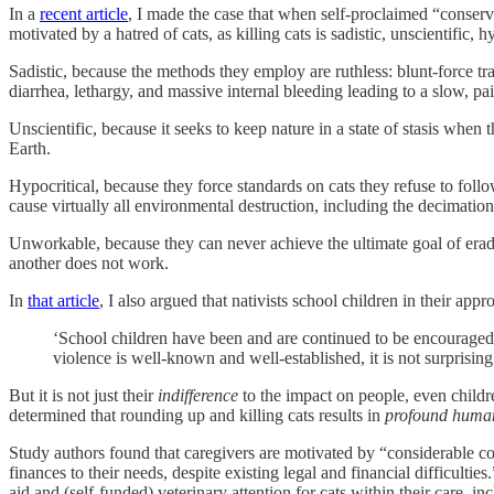
In a
recent article
, I made the case that when self-proclaimed “conserva
motivated by a hatred of cats, as killing cats is sadistic, unscientific,
Sadistic, because the methods they employ are ruthless: blunt-force t
diarrhea, lethargy, and massive internal bleeding leading to a slow, pa
Unscientific, because it seeks to keep nature in a state of stasis when th
Earth.
Hypocritical, because they force standards on cats they refuse to foll
cause virtually all environmental destruction, including the decimation
Unworkable, because they can never achieve the ultimate goal of eradica
another does not work.
In
that article
, I also argued that nativists school children in their app
‘School children have been and are continued to be encouraged 
violence is well-known and well-established, it is not surprisin
But it is not just their
indifference
to the impact on people, even childre
determined that rounding up and killing cats results in
profound human
Study authors found that caregivers are motivated by “considerable con
finances to their needs, despite existing legal and financial difficultie
aid and (self-funded) veterinary attention for cats within their care, in