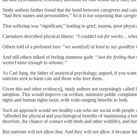
Study authors further found that the bond between caregivers and cats 
“had their names and personalities.” So it is not surprising that caregiv
That suffering was “significant,” leading to grief, trauma, poor physica
Caretakers described physical illness:
“I couldn’t eat for weeks… when 
Others told of a profound loss:
“we want[ed] at least to say goodbye
And still others talked of feeling immense guilt:
“Just the feeling tha
weren’t tame enough to rehome.”
As Carl Jung, the father of analytical psychology, argued, if you want
nativists
seek to
harm cats and those who love them.
Given this and other evidence
1
, study authors not surprisingly called
adoption. This would improve cat welfare, minimize public complaints, 
rights and human rights issue, with wide-ranging benefits to both.
Such an approach would see healthy cats who are social with people ad
“afforded the physical and psychological benefits of maintaining a bon
therefore, the chance of contact with birds and other wildlife), and hun
But nativists will not allow that. And they will not allow it because t