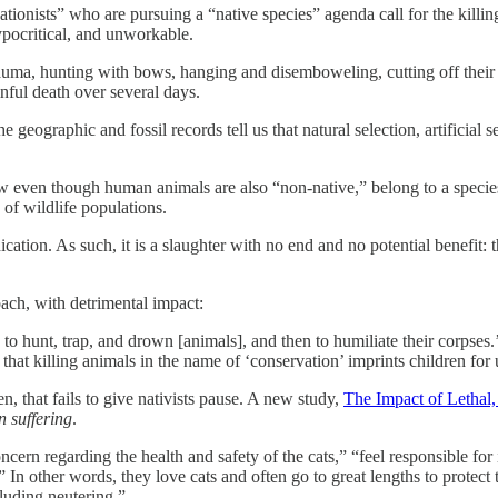
tionists” who are pursuing a “native species” agenda call for the killing
 hypocritical, and unworkable.
rauma, hunting with bows, hanging and disemboweling, cutting off their 
inful death over several days.
e geographic and fossil records tell us that natural selection, artificial s
ow even though human animals are also “non-native,” belong to a species
 of wildlife populations.
tion. As such, it is a slaughter with no end and no potential benefit: t
roach, with detrimental impact:
to hunt, trap, and drown [animals], and then to humiliate their corpses
g that killing animals in the name of ‘conservation’ imprints children fo
n, that fails to give nativists pause. A new study,
The Impact of Letha
 suffering
.
cern regarding the health and safety of the cats,” “feel responsible fo
s.” In other words, they love cats and often go to great lengths to protec
cluding neutering.”