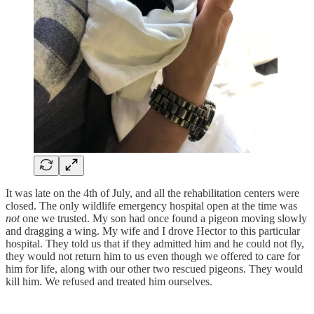
It was late on the 4th of July, and all the rehabilitation centers were
closed. The only wildlife emergency hospital open at the time was
not
one we trusted. My son had once found a pigeon moving slowly
and dragging a wing. My wife and I drove Hector to this particular
hospital. They told us that if they admitted him and he could not fly,
they would not return him to us even though we offered to care for
him for life, along with our other two rescued pigeons. They would
kill him. We refused and treated him ourselves.