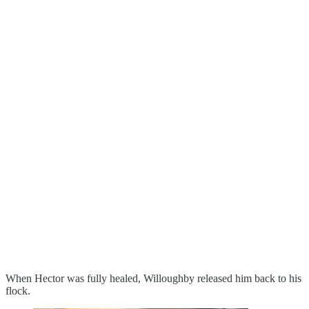
When Hector was fully healed, Willoughby released him back to his
flock.