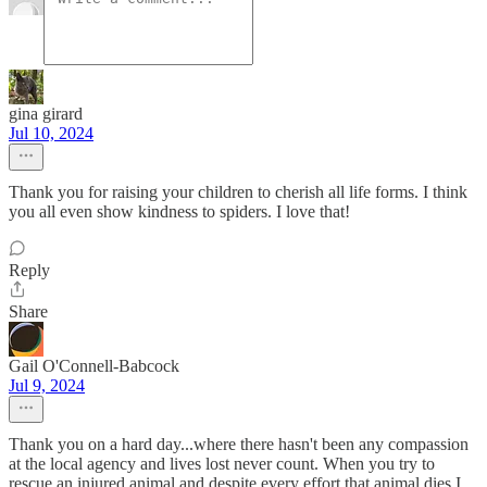
gina girard
Jul 10, 2024
Thank you for raising your children to cherish all life forms. I think
you all even show kindness to spiders. I love that!
Reply
Share
Gail O'Connell-Babcock
Jul 9, 2024
Thank you on a hard day...where there hasn't been any compassion
at the local agency and lives lost never count. When you try to
rescue an injured animal and despite every effort that animal dies I