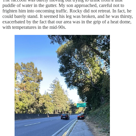
puddle of water in the gutter. My son approached, careful not to
frighten him into oncoming traffic. Rocky did not retreat. In fact, he
could barely stand. It seemed his leg was broken, and he was thirsty,
exacerbated by the fact that our area was in the grip of a heat dome,
with temperatures in the mid-90s.