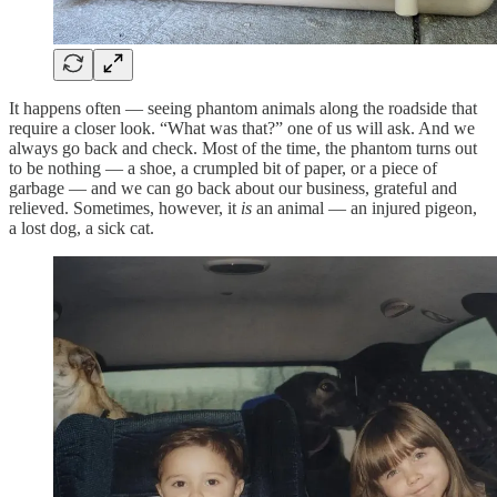
It happens often — seeing phantom animals along the roadside that
require a closer look. “What was that?” one of us will ask. And we
always go back and check. Most of the time, the phantom turns out
to be nothing — a shoe, a crumpled bit of paper, or a piece of
garbage — and we can go back about our business, grateful and
relieved. Sometimes, however, it
is
an animal — an injured pigeon,
a lost dog, a sick cat.