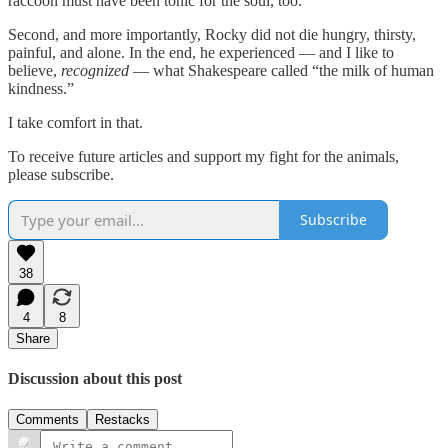
raccoon must have been tonic for the soul, too.
Second, and more importantly, Rocky did not die hungry, thirsty,
painful, and alone. In the end, he experienced — and I like to
believe,
recognized
— what Shakespeare called “the milk of human
kindness.”
I take comfort in that.
To receive future articles and support my fight for the animals,
please subscribe.
Subscribe
38
4
8
Share
Discussion about this post
Comments
Restacks