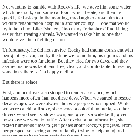
Not wanting to gamble with Rocky’s life, we gave him some water,
which he drank, and some cat food, which he ate, and then he
quickly fell asleep. In the morning, my daughter drove him to a
wildlife rehabilitation hospital in another county — one that would
try to help him. Like “shelters,” too many “rehabbers” find killing
easier than treating animals. We wanted to take him to one that
would give him a fighting chance.
Unfortunately, he did not survive. Rocky had trauma consistent with
being hit by a car, and by the time we found him, his injuries and his
infection were too far along. But they tried for two days, and they
assured us he was kept pain-free, clean, and comfortable. In rescue,
sometimes there isn’t a happy ending.
But there is solace.
First, another driver also stopped to render assistance, which
happens more often than not these days. When we started in rescue
decades ago, we were always the
only
people who stopped. While
we were catching Rocky, she opened a colorful umbrella, so other
drivers would see us, slow down, and give us a wide berth, given
how close we were to traffic. After exchanging information, she
texted numerous times to get updates about Rocky’s progress. From
her perspective, seeing an entire family trying to help an injured