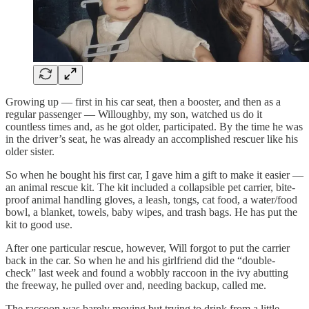
Growing up — first in his car seat, then a booster, and then as a
regular passenger — Willoughby, my son, watched us do it
countless times and, as he got older, participated. By the time he was
in the driver’s seat, he was already an accomplished rescuer like his
older sister.
So when he bought his first car, I gave him a gift to make it easier —
an animal rescue kit. The kit included a collapsible pet carrier, bite-
proof animal handling gloves, a leash, tongs, cat food, a water/food
bowl, a blanket, towels, baby wipes, and trash bags. He has put the
kit to good use.
After one particular rescue, however, Will forgot to put the carrier
back in the car. So when he and his girlfriend did the “double-
check” last week and found a wobbly raccoon in the ivy abutting
the freeway, he pulled over and, needing backup, called me.
The raccoon was barely moving but trying to drink from a little