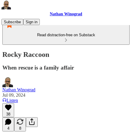
Nathan Winograd
Subscribe
Sign in
Read distraction-free on Substack
Rocky Raccoon
When rescue is a family affair
Nathan Winograd
Jul 09, 2024
Listen
38
4
8