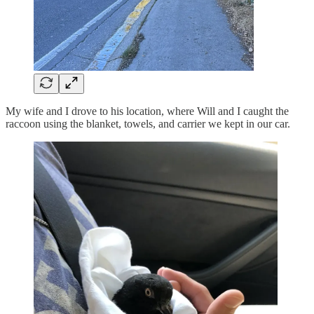
My wife and I drove to his location, where Will and I caught the
raccoon using the blanket, towels, and carrier we kept in our car.