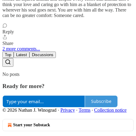
think your love and caring go with him as a blanket of protection to
wherever his soul goes next. You are with him all the way. There
can be no greater comfort: Someone cared.
Reply
Share
2 more comments...
Top
Latest
Discussions
No posts
Ready for more?
Subscribe
© 2026 Nathan J. Winograd
·
Privacy
∙
Terms
∙
Collection notice
Start your Substack