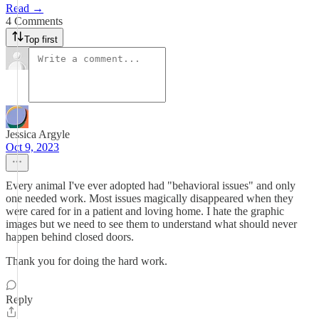
Read →
4 Comments
Top first
Jessica Argyle
Oct 9, 2023
Every animal I've ever adopted had "behavioral issues" and only
one needed work. Most issues magically disappeared when they
were cared for in a patient and loving home. I hate the graphic
images but we need to see them to understand what should never
happen behind closed doors.
Thank you for doing the hard work.
Reply