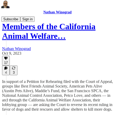
Nathan Winograd
Subscribe
Sign in
Members of the California
Animal Welfare…
Nathan Winograd
Oct 9, 2023
17
4
3
In support of a Petition for Rehearing filed with the Court of Appeal,
groups like Best Friends Animal Society, American Pets Alive
(Austin Pets Alive), Maddie’s Fund, the San Francisco SPCA, the
National Animal Control Association, Petco Love, and others — in
and through the California Animal Welfare Association, their
lobbying group — are asking the Court to reverse its recent ruling in
favor of dogs and their rescuers and allow shelters to kill more dogs.