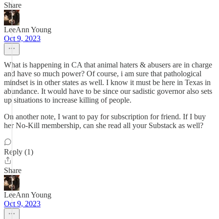
Share
LeeAnn Young
Oct 9, 2023
What is happening in CA that animal haters & abusers are in charge
and have so much power? Of course, i am sure that pathological
mindset is in other states as well. I know it must be here in Texas in
abundance. It would have to be since our sadistic governor also sets
up situations to increase killing of people.
On another note, I want to pay for subscription for friend. If I buy
her No-Kill membership, can she read all your Substack as well?
Reply (1)
Share
LeeAnn Young
Oct 9, 2023