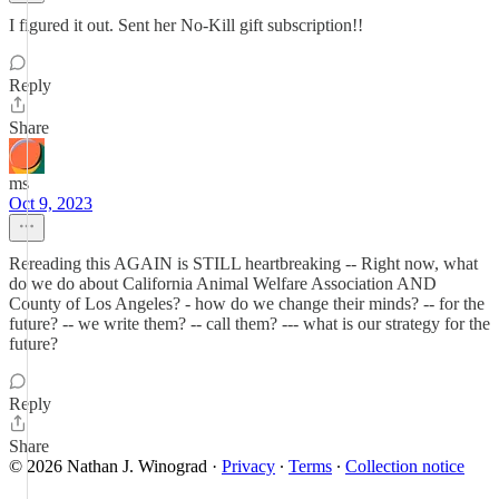
I figured it out. Sent her No-Kill gift subscription!!
Reply
Share
ms
Oct 9, 2023
Rereading this AGAIN is STILL heartbreaking -- Right now, what
do we do about California Animal Welfare Association AND
County of Los Angeles? - how do we change their minds? -- for the
future? -- we write them? -- call them? --- what is our strategy for the
future?
Reply
Share
© 2026 Nathan J. Winograd
·
Privacy
∙
Terms
∙
Collection notice