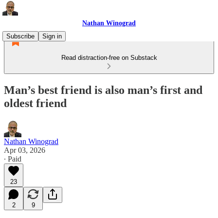
Nathan Winograd
Subscribe
Sign in
Read distraction-free on Substack
Man’s best friend is also man’s first and
oldest friend
Nathan Winograd
Apr 03, 2026
∙ Paid
23
2
9