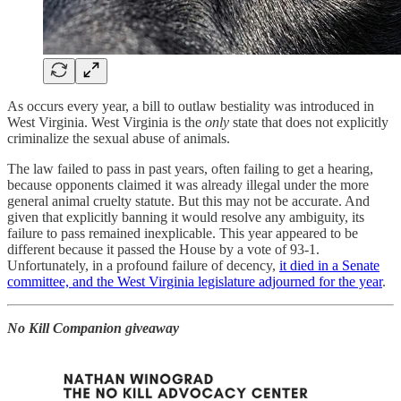
As occurs every year, a bill to outlaw bestiality was introduced in
West Virginia. West Virginia is the
only
state that does not explicitly
criminalize the sexual abuse of animals.
The law failed to pass in past years, often failing to get a hearing,
because opponents claimed it was already illegal under the more
general animal cruelty statute. But this may not be accurate. And
given that explicitly banning it would resolve any ambiguity, its
failure to pass remained inexplicable. This year appeared to be
different because it passed the House by a vote of 93-1.
Unfortunately, in a profound failure of decency,
it died in a Senate
committee, and the West Virginia legislature adjourned for the year
.
No Kill Companion giveaway