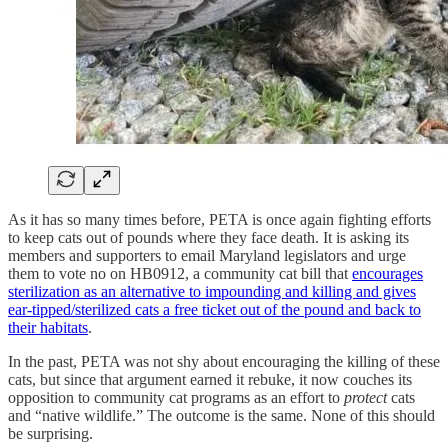
As it has so many times before, PETA is once again fighting efforts
to keep cats out of pounds where they face death. It is asking its
members and supporters to email Maryland legislators and urge
them to vote no on HB0912, a community cat bill that
encourages
sterilization as an alternative to impounding and killing and gives
ear-tipped/sterilized cats a free ticket out of the pound and back to
their habitats
.
In the past, PETA was not shy about encouraging the killing of these
cats, but since that argument earned it rebuke, it now couches its
opposition to community cat programs as an effort to
protect
cats
and “native wildlife.” The outcome is the same. None of this should
be surprising.