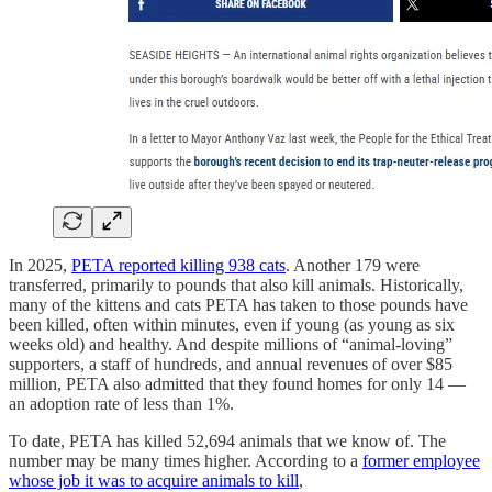
In 2025,
PETA reported killing 938 cats
. Another 179 were
transferred, primarily to pounds that also kill animals. Historically,
many of the kittens and cats PETA has taken to those pounds have
been killed, often within minutes, even if young (as young as six
weeks old) and healthy. And despite millions of “animal-loving”
supporters, a staff of hundreds, and annual revenues of over $85
million, PETA also admitted that they found homes for only 14 —
an adoption rate of less than 1%.
To date, PETA has killed 52,694 animals that we know of. The
number may be many times higher. According to a
former employee
whose job it was to acquire animals to kill
,