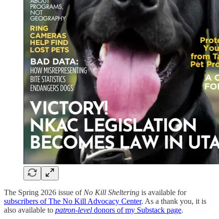
The Spring 2026 issue of
No Kill Sheltering
is available for
subscribers of The No Kill Advocacy Center
. As a thank you, it is
also available to
patron-level
donors of my Substack page
.