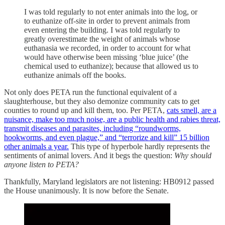
I was told regularly to not enter animals into the log, or
to euthanize off-site in order to prevent animals from
even entering the building. I was told regularly to
greatly overestimate the weight of animals whose
euthanasia we recorded, in order to account for what
would have otherwise been missing ‘blue juice’ (the
chemical used to euthanize); because that allowed us to
euthanize animals off the books.
Not only does PETA run the functional equivalent of a
slaughterhouse, but they also demonize community cats to get
counties to round up and kill them, too. Per PETA,
cats smell, are a
nuisance, make too much noise, are a public health and rabies threat,
transmit diseases and parasites, including “roundworms,
hookworms, and even plague,” and “terrorize and kill” 15 billion
other animals a year.
This type of hyperbole hardly represents the
sentiments of animal lovers. And it begs the question:
Why should
anyone listen to PETA?
Thankfully, Maryland legislators are not listening: HB0912 passed
the House unanimously. It is now before the Senate.