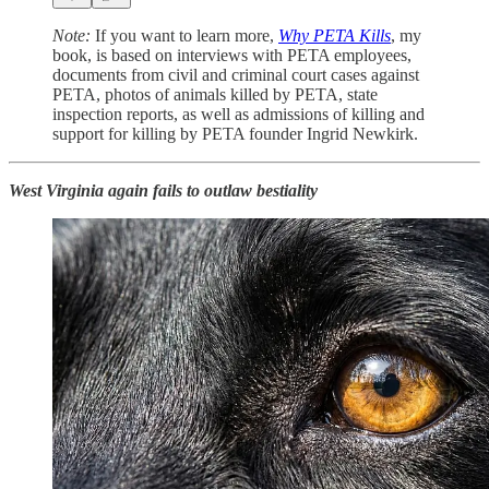
Note:
If you want to learn more,
Why PETA Kills
, my
book, is based on interviews with PETA employees,
documents from civil and criminal court cases against
PETA, photos of animals killed by PETA, state
inspection reports, as well as admissions of killing and
support for killing by PETA founder Ingrid Newkirk.
West Virginia again fails to outlaw bestiality