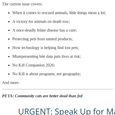
The current issue covers:
When it comes to rescued animals, little things mean a lot;
A victory for animals on death row;
A once-deadly feline disease has a cure;
Protecting pets from tainted products;
How technology is helping find lost pets;
Misrepresenting bite data puts lives at risk;
No Kill Companion 2026;
No Kill is about programs, not geography;
And more.
PETA: Community cats are better dead than fed