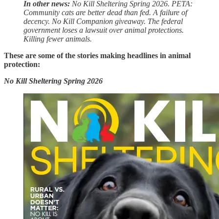
In other news:
No Kill Sheltering Spring 2026. PETA:
Community cats are better dead than fed. A failure of
decency. No Kill Companion giveaway. The federal
government loses a lawsuit over animal protections.
Killing fewer animals.
These are some of the stories making headlines in animal
protection:
No Kill Sheltering Spring 2026