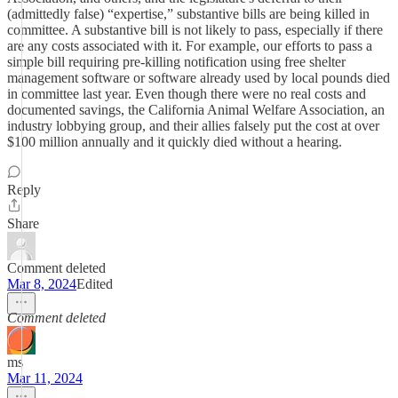
(admittedly false) “expertise,” substantive bills are being killed in
committee. A substantive bill is not likely to pass, especially if there
are any costs associated with it. For example, our efforts to pass a
simple bill requiring pre-killing notification using free shelter
management software or software already used by local pounds died
in committee last year. Even though there were no real costs and
documented savings, the California Animal Welfare Association, an
industry lobbying group, and their allies falsely put the cost at over
$100 million annually and it quickly died without a hearing.
Reply
Share
Comment deleted
Mar 8, 2024
Edited
Comment deleted
ms
Mar 11, 2024