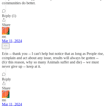
communities do better.
Reply (1)
Share
ms
Mar 11, 2024
Erin -- thank you -- I can't help but notice that as long as People rise,
complain and act about any issue, results will always be gotten --
(for this reason, why so many Animals suffer and die) -- we must
never give up -- keep at it.
Reply
Share
ms
Mar 11, 2024