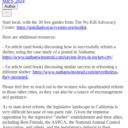
Mar 9, 2024
Author
Start local, with the 30 free guides from The No Kill Advocacy
Center:
https://nokilladvocacycenter.org/toolkit
.
Here are additional resources:
- An article (and book) discussing how to successfully reform a
shelter, using the case study of a pound in Alabama:
https://www.nathanwinograd.com/saving-lives-in-rocket-city/
- An article (and book) discussing similar success in reforming a
different shelter:
https://www.nathanwinograd.com/nevertheless-
they-persisted/
Please feel free to reach out to the women who spearheaded reform
in those other cities, as they can also be a source of encouragement
and guidance.
As to state-level reform, the legislative landscape in California is
very difficult because of one-party rule. Given the immense
opposition by the regressive “shelter” establishment and their allies,
including Best Friends, the ASPCA, the National Animal Control
Association, and others, and the legislature's deferral to their