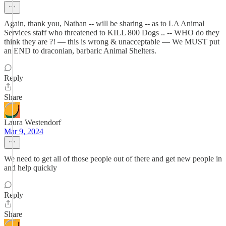
Again, thank you, Nathan -- will be sharing -- as to LA Animal
Services staff who threatened to KILL 800 Dogs .. -- WHO do they
think they are ?! — this is wrong & unacceptable — We MUST put
an END to draconian, barbaric Animal Shelters.
Reply
Share
Laura Westendorf
Mar 9, 2024
We need to get all of those people out of there and get new people in
and help quickly
Reply
Share