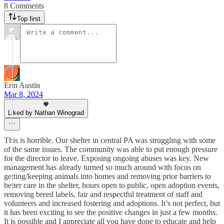
8 Comments
Top first
Erin Austin
Mar 8, 2024
Liked by Nathan Winograd
This is horrible. Our shelter in central PA was struggling with some
of the same issues. The community was able to put enough pressure
for the director to leave. Exposing ongoing abuses was key. New
management has already turned so much around with focus on
getting/keeping animals into homes and removing prior barriers to
better care in the shelter, hours open to public, open adoption events,
removing breed labels, fair and respectful treatment of staff and
volunteers and increased fostering and adoptions. It’s not perfect, but
it has been exciting to see the positive changes in just a few months.
It is possible and I appreciate all you have done to educate and help