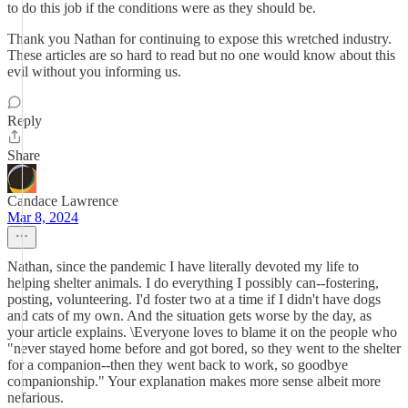
to do this job if the conditions were as they should be.
Thank you Nathan for continuing to expose this wretched industry.
These articles are so hard to read but no one would know about this
evil without you informing us.
Reply
Share
Candace Lawrence
Mar 8, 2024
Nathan, since the pandemic I have literally devoted my life to
helping shelter animals. I do everything I possibly can--fostering,
posting, volunteering. I'd foster two at a time if I didn't have dogs
and cats of my own. And the situation gets worse by the day, as
your article explains. \Everyone loves to blame it on the people who
"never stayed home before and got bored, so they went to the shelter
for a companion--then they went back to work, so goodbye
companionship." Your explanation makes more sense albeit more
nefarious.