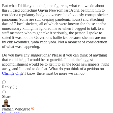
But what I'd like you to help me figure is, what can we do about
this? I tried contacting Gavin Newsom last April, begging him to
consider a regulatory body to oversee the obviously corrupt shelter
panorama (some are still keeping pandemic hours) and attaching
data of 7 local shelters, all of which were known for abuse and/or
unnecessary killing; he ignored me & when I begged to talk to a
staff member, who might take it seriously, the person I spoke to
stated it was not the Governor's bailiwick because shelters are run
by cities/counties, yada yada yada. Not a moment of consideration
of what was happening.
Do you have any suggestions? Please if you can think of anything
that could help, I would be so grateful. I think the biggest
accomplishment would be to get it to all the local newspapers, right
away, and I intend to do that. What do you think of a petition on
Change.Org
? I know there must be more we can do.
Reply (1)
Share
Nathan Winograd