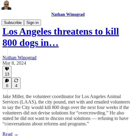
Nathan Winograd
Subscribe
Sign in
Los Angeles threatens to kill
800 dogs in…
Nathan Winograd
Mar 8, 2024
18
8
4
Jake Miller, the volunteer coordinator for Los Angeles Animal
Services (LAAS), the city pound, met with and emailed volunteers
to say the City would kill 800 dogs over the next four weeks if the
volunteers did not devise solutions for “overcrowding.” He also
stated he did not want to discuss real solutions — refusing to have
“conversations about reforms and programs.”
Read →