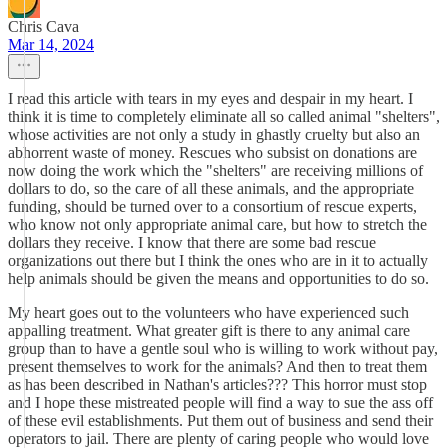
Chris Cava
Mar 14, 2024
I read this article with tears in my eyes and despair in my heart. I
think it is time to completely eliminate all so called animal "shelters",
whose activities are not only a study in ghastly cruelty but also an
abhorrent waste of money. Rescues who subsist on donations are
now doing the work which the "shelters" are receiving millions of
dollars to do, so the care of all these animals, and the appropriate
funding, should be turned over to a consortium of rescue experts,
who know not only appropriate animal care, but how to stretch the
dollars they receive. I know that there are some bad rescue
organizations out there but I think the ones who are in it to actually
help animals should be given the means and opportunities to do so.
My heart goes out to the volunteers who have experienced such
appalling treatment. What greater gift is there to any animal care
group than to have a gentle soul who is willing to work without pay,
present themselves to work for the animals? And then to treat them
as has been described in Nathan's articles??? This horror must stop
and I hope these mistreated people will find a way to sue the ass off
of these evil establishments. Put them out of business and send their
operators to jail. There are plenty of caring people who would love