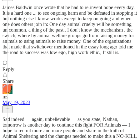
James Baldwin once wrote that he had to re-invent hope every day.
It is a hard one ... to see ongoing harm and be defeated in stopping it
but nothing else I know works except to keep on going and when
one does others join in: One day animal cruelty will be something
un common. a thing of the past.. I don't know the mechanism , the
switch, where by animal welfare groups go from raising money for
animals to using animals to raise money. One of the organizations
that made that switchover mentioned in the essay long ago told me
the road to success was low ego, high work ethic., It still is.
Reply
Share
ms
May 19, 2023
Sad indeed — again, unbelievable — as you state, Nathan,
tomorrow is another day to continue this fight FOR Animals — I
hope to recruit more and more people and share in the truth of
Animal Sheltering and the changes needed to make this a NO-KILL