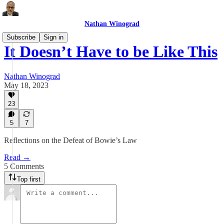
Nathan Winograd
Subscribe
Sign in
It Doesn’t Have to be Like This
Nathan Winograd
May 18, 2023
23
5
7
Reflections on the Defeat of Bowie’s Law
Read →
5 Comments
Top first