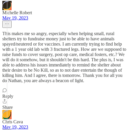
Michelle Robert
May 19, 2023
This makes me so angry, especially when helping small, rural
shelters try to fundraise money just to be able to have animals
spayed/neutered or for vaccines. I am currently trying to find help
with a 1 year old lab with 3 fractured legs. How are we supposed to
raise funds to cover surgery, post op care, medical fosters, etc.? We
will do it somehow, but it shouldn't be this hard. The plus is, I was
able to address his issues immediately to remind the shelter about
their desire to be No Kill, so as to not dare entertain the though of
killing him. And I agree, there is tomorrow. Thank you for all you
do Nathan, you are always a beacon of light.
Reply
Share
Chris Cava
May 19, 2023