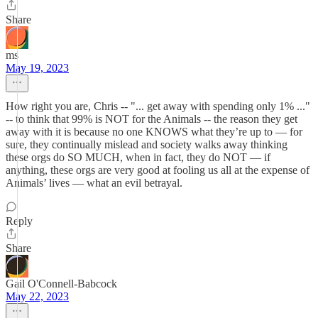
Share
ms
May 19, 2023
How right you are, Chris -- "... get away with spending only 1% ..."
-- to think that 99% is NOT for the Animals -- the reason they get
away with it is because no one KNOWS what they’re up to — for
sure, they continually mislead and society walks away thinking
these orgs do SO MUCH, when in fact, they do NOT — if
anything, these orgs are very good at fooling us all at the expense of
Animals’ lives — what an evil betrayal.
Reply
Share
Gail O'Connell-Babcock
May 22, 2023