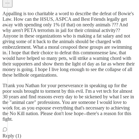
Appalling is too charitable a word to describe the defeat of Bowie's
Law. How can the HSUS, ASPCA and Best Friends legally get
away with spending only 1% (if that) on needy animals ??? And
why aren't PETA terrorists in jail for their criminal activity??
Anyone in these organizations who is making a fat salary and not
giving some of it back to the animals should be charged with
embezzlement. What a moral cesspool these groups are swimming
in. I hope that their choice to defeat this commonsense law, that
would have helped so many pets, will strike a warning chord with
their supporters and show them the light of day as far as where their
money is going. I hope I live long enough to see the collapse of all
these hellhole organizations.
Thank you Nathan for your perseverance in speaking up for the
poor souls brought to torment by this evil. I'm a vet tech for almost
30 years and find reasons every day to be sickened by what I see in
the "animal care" professions. You are someone I would love to
work for, as you espouse everything that's necessary to achieving
the No Kill nation. Please don't lose hope--there's a reason for this
fight.
Reply (1)