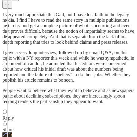
I very much appreciate this Gail, but I have lost faith in the legacy
media. I find I have to read the same story in multiple publications
just to try and get a complete picture of what is occurring and even
that proves difficult, because the notion of impartiality seems to have
disappeared completely. And that is separate from the lack of in-
depth reporting that tries to look behind claims and press releases.
I gave a very long interview, followed up by email Q&A, on this
topic with a NY reporter this week and while he was sympathetic, in
a moment of candor, he admitted that his editors were concerned
about how critical his initial draft was about the numbers being
reported and the failure of “shelters” to do their jobs. Whether they
publish his article remains to be seen.
People want to believe what they want to believe and as newspapers
panic about declining subscriptions, they are increasingly spoon
feeding readers the partisanship they appear to want.
Reply
Share