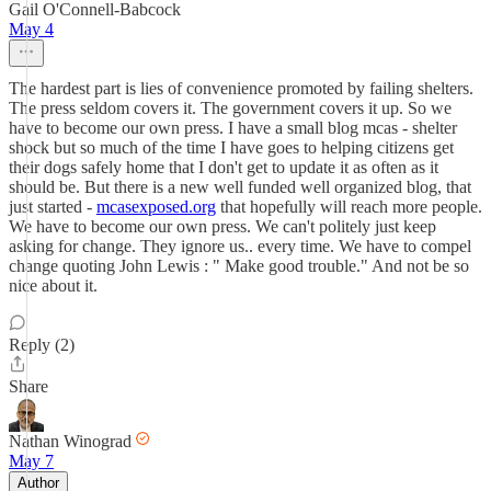
Gail O'Connell-Babcock
May 4
The hardest part is lies of convenience promoted by failing shelters.
The press seldom covers it. The government covers it up. So we
have to become our own press. I have a small blog mcas - shelter
shock but so much of the time I have goes to helping citizens get
their dogs safely home that I don't get to update it as often as it
should be. But there is a new well funded well organized blog, that
just started -
mcasexposed.org
that hopefully will reach more people.
We have to become our own press. We can't politely just keep
asking for change. They ignore us.. every time. We have to compel
change quoting John Lewis : " Make good trouble." And not be so
nice about it.
Reply (2)
Share
Nathan Winograd
May 7
Author