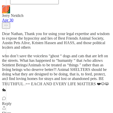
Jerry Neidich
Apr 30
Dear Nathan, Thank you for using your legal expertise and wisdom
to expose the hypocrisy and lies of Best Friends Animal Society,
Austin Pets Alive, Kristen Hassen and HASS, and those political
leaders and others
who don’t save the voiceless “ghost “ dogs and cats that are left on
the streets. What has happened to “humanity “ that /who allows
Sentient Beings/Animals to be treated as “things " rather than as
living beings who deserve better?! Animal SHELTERS should be
doing what they are designed to be doing, that is, to feed, protect,
and find loving homes for strays and lost or abandoned pets. BE
TRUTHFUL .== EACH AND EVERY LIFE MATTERS ❤️🐶😸
🐇
Reply