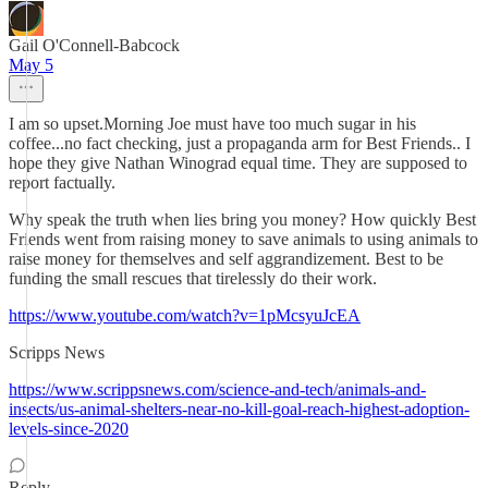
Gail O'Connell-Babcock
May 5
I am so upset.Morning Joe must have too much sugar in his
coffee...no fact checking, just a propaganda arm for Best Friends.. I
hope they give Nathan Winograd equal time. They are supposed to
report factually.
Why speak the truth when lies bring you money? How quickly Best
Friends went from raising money to save animals to using animals to
raise money for themselves and self aggrandizement. Best to be
funding the small rescues that tirelessly do their work.
https://www.youtube.com/watch?v=1pMcsyuJcEA
Scripps News
https://www.scrippsnews.com/science-and-tech/animals-and-
insects/us-animal-shelters-near-no-kill-goal-reach-highest-adoption-
levels-since-2020
Reply