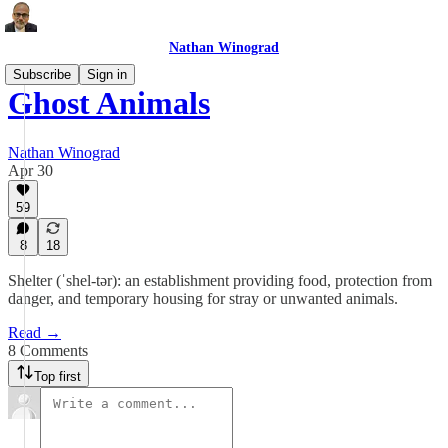
Nathan Winograd
Subscribe
Sign in
Ghost Animals
Nathan Winograd
Apr 30
59
8
18
Shelter (ˈshel-tər): an establishment providing food, protection from
danger, and temporary housing for stray or unwanted animals.
Read →
8 Comments
Top first