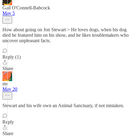
Gail O'Connell-Babcock
May 5
How about going on Jon Stewart > He loves dogs, when his dog
died he featured him on his show, and he likes troublemakers who
uncover unpleasant facts.
Reply (1)
Share
ms
May 20
Stewart and his wife own an Animal Sanctuary, if not mistaken.
Reply
Share