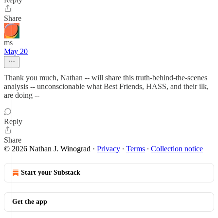
Share
ms
May 20
Thank you much, Nathan -- will share this truth-behind-the-scenes
analysis -- unconscionable what Best Friends, HASS, and their ilk,
are doing --
Reply
Share
© 2026 Nathan J. Winograd
·
Privacy
∙
Terms
∙
Collection notice
Start your Substack
Get the app