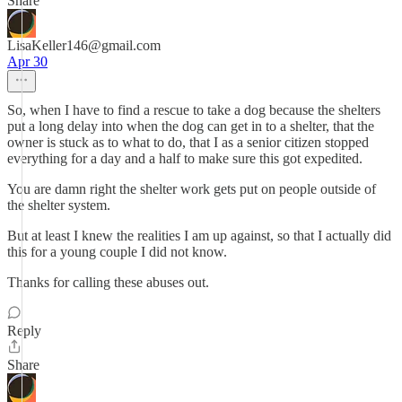
Share
LisaKeller146@gmail.com
Apr 30
So, when I have to find a rescue to take a dog because the shelters
put a long delay into when the dog can get in to a shelter, that the
owner is stuck as to what to do, that I as a senior citizen stopped
everything for a day and a half to make sure this got expedited.
You are damn right the shelter work gets put on people outside of
the shelter system.
But at least I knew the realities I am up against, so that I actually did
this for a young couple I did not know.
Thanks for calling these abuses out.
Reply
Share