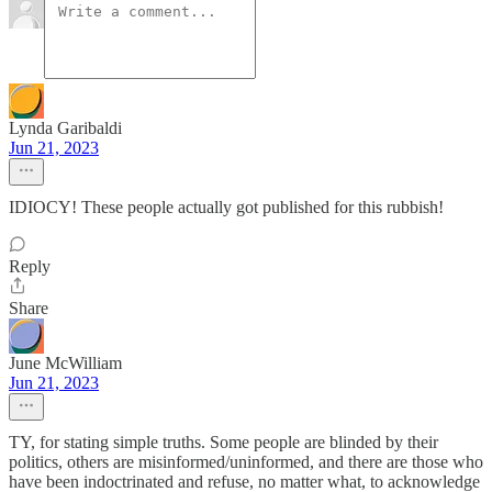
Lynda Garibaldi
Jun 21, 2023
IDIOCY! These people actually got published for this rubbish!
Reply
Share
June McWilliam
Jun 21, 2023
TY, for stating simple truths. Some people are blinded by their
politics, others are misinformed/uninformed, and there are those who
have been indoctrinated and refuse, no matter what, to acknowledge