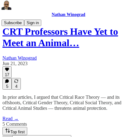
Nathan Winograd
Subscribe
Sign in
CRT Professors Have Yet to
Meet an Animal…
Nathan Winograd
Jun 21, 2023
17
5
4
In prior articles, I argued that Critical Race Theory — and its
offshoots, Critical Gender Theory, Critical Social Theory, and
Critical Animal Studies — threatens animal protection.
Read →
5 Comments
Top first