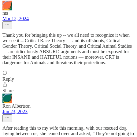
ms
Mar 12, 2024
Thank you for bringing this up -- we all need to recognize it when
we see it -- Critical Race Theory — and its offshoots, Critical
Gender Theory, Critical Social Theory, and Critical Animal Studies
— are ridiculously ABSURD arguments and must be exposed for
their INSANE and HATEFUL notions — moreover, CRT is
dangerous for Animals and threatens their protections.
Reply
Share
Ron Albertson
Jun 23, 2023
After reading this to my wife this morning, with our rescued dog
laying between us, she leaned over and asked, "They're not going to