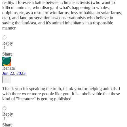
reality. I foresee a battle between climate activists (who want to
kill/cull animals, who disregard what's happening to whales,
dolphins,etc, as a result of windfarms, loss of habitat to solar farms,
etc.), and land preservationists/conservationists who believe in
saving the land/sea, and it's animal inhabitants in a responsible
manner.
Reply
Share
Renata
Jun 22, 2023
Thank you for speaking the truth, thank you for helping animals. I
wish there were more people like you. It is unbelievable that these
kind of "literature" is getting published.
Reply
Share