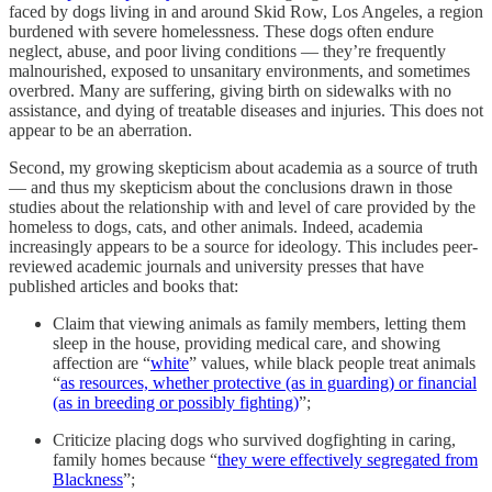
faced by dogs living in and around Skid Row, Los Angeles, a region
burdened with severe homelessness. These dogs often endure
neglect, abuse, and poor living conditions — they’re frequently
malnourished, exposed to unsanitary environments, and sometimes
overbred. Many are suffering, giving birth on sidewalks with no
assistance, and dying of treatable diseases and injuries. This does not
appear to be an aberration.
Second, my growing skepticism about academia as a source of truth
— and thus my skepticism about the conclusions drawn in those
studies about the relationship with and level of care provided by the
homeless to dogs, cats, and other animals. Indeed, academia
increasingly appears to be a source for ideology. This includes peer-
reviewed academic journals and university presses that have
published articles and books that:
Claim that viewing animals as family members, letting them
sleep in the house, providing medical care, and showing
affection are “
white
” values, while black people treat animals
“
as resources, whether protective (as in guarding) or financial
(as in breeding or possibly fighting)
”;
Criticize placing dogs who survived dogfighting in caring,
family homes because “
they were effectively segregated from
Blackness
”;