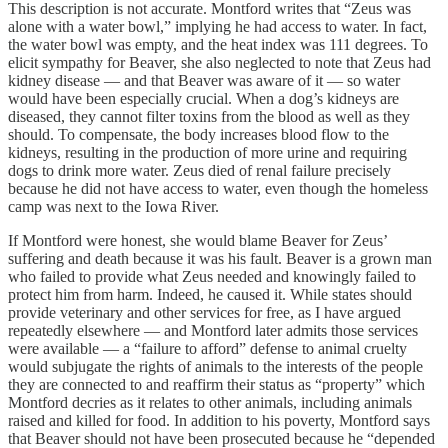
This description is not accurate. Montford writes that “Zeus was
alone with a water bowl,” implying he had access to water. In fact,
the water bowl was empty, and the heat index was 111 degrees. To
elicit sympathy for Beaver, she also neglected to note that Zeus had
kidney disease — and that Beaver was aware of it — so water
would have been especially crucial. When a dog’s kidneys are
diseased, they cannot filter toxins from the blood as well as they
should. To compensate, the body increases blood flow to the
kidneys, resulting in the production of more urine and requiring
dogs to drink more water. Zeus died of renal failure precisely
because he did not have access to water, even though the homeless
camp was next to the Iowa River.
If Montford were honest, she would blame Beaver for Zeus’
suffering and death because it was his fault. Beaver is a grown man
who failed to provide what Zeus needed and knowingly failed to
protect him from harm. Indeed, he caused it. While states should
provide veterinary and other services for free, as I have argued
repeatedly elsewhere — and Montford later admits those services
were available — a “failure to afford” defense to animal cruelty
would subjugate the rights of animals to the interests of the people
they are connected to and reaffirm their status as “property” which
Montford decries as it relates to other animals, including animals
raised and killed for food. In addition to his poverty, Montford says
that Beaver should not have been prosecuted because he “depended