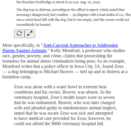
More specifically, in “
Anti-Carceral Approaches to Addressing
Harms Against Animals
,” Kelly Montford, a professor who studies
race, gender, poverty, and crime, claims that prosecuting the
homeless for animal abuse criminalizes being poor. As an example,
Montford writes that a police officer in Iowa City, IA, found Zeus
— a dog belonging to Michael Beaver — tied up and in distress at a
homeless camp.
Zeus was alone with a water bowl in extreme heat
conditions and his owner, Beaver, was absent. At the
veterinary hospital, Zeus’s health issues were so severe
that he was euthanized. Beaver, who was later charged
with and pleaded guilty to misdemeanor animal neglect,
stated that he was aware Zeus was sick and attempted
to have medical care provided for Zeus; however, he
could not afford the $800 veterinary hospital bill.