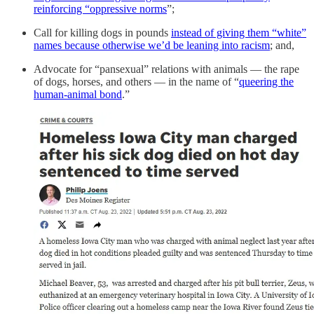
reinforcing “oppressive norms
”;
Call for killing dogs in pounds
instead of giving them “white”
names because otherwise we’d be leaning into racism
; and,
Advocate for “pansexual” relations with animals — the rape
of dogs, horses, and others — in the name of “
queering the
human-animal bond
.”