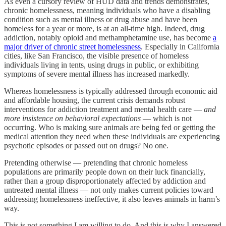
As even a cursory review of HUD data and trends demonstrates,
chronic homelessness, meaning individuals who have a disabling
condition such as mental illness or drug abuse and have been
homeless for a year or more, is at an all-time high. Indeed, drug
addiction, notably opioid and methamphetamine use, has become
a
major driver of chronic street homelessness
. Especially in California
cities, like San Francisco, the visible presence of homeless
individuals living in tents, using drugs in public, or exhibiting
symptoms of severe mental illness has increased markedly.
Whereas homelessness is typically addressed through economic aid
and affordable housing, the current crisis demands robust
interventions for addiction treatment and mental health care —
and
more insistence on behavioral expectations
— which is not
occurring. Who is making sure animals are being fed or getting the
medical attention they need when these individuals are experiencing
psychotic episodes or passed out on drugs? No one.
Pretending otherwise — pretending that chronic homeless
populations are primarily people down on their luck financially,
rather than a group disproportionately affected by addiction and
untreated mental illness — not only makes current policies toward
addressing homelessness ineffective, it also leaves animals in harm’s
way.
This is not something I am willing to do. And this is why I answered