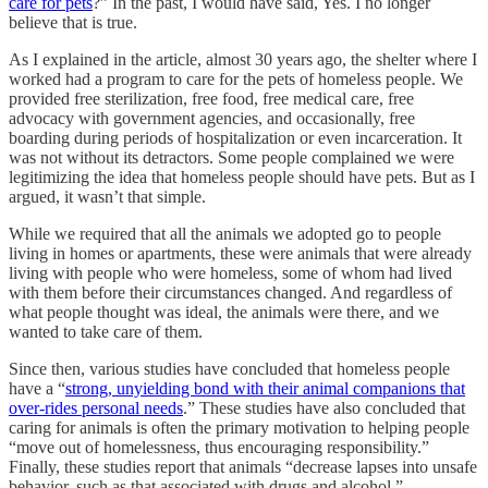
care for pets
?” In the past, I would have said, Yes. I no longer
believe that is true.
As I explained in the article, almost 30 years ago, the shelter where I
worked had a program to care for the pets of homeless people. We
provided free sterilization, free food, free medical care, free
advocacy with government agencies, and occasionally, free
boarding during periods of hospitalization or even incarceration. It
was not without its detractors. Some people complained we were
legitimizing the idea that homeless people should have pets. But as I
argued, it wasn’t that simple.
While we required that all the animals we adopted go to people
living in homes or apartments, these were animals that were already
living with people who were homeless, some of whom had lived
with them before their circumstances changed. And regardless of
what people thought was ideal, the animals were there, and we
wanted to take care of them.
Since then, various studies have concluded that homeless people
have a “
strong, unyielding bond with their animal companions that
over-rides personal needs
.” These studies have also concluded that
caring for animals is often the primary motivation to helping people
“move out of homelessness, thus encouraging responsibility.”
Finally, these studies report that animals “decrease lapses into unsafe
behavior, such as that associated with drugs and alcohol.”