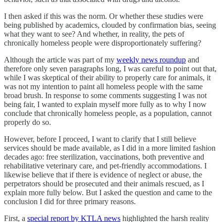
I then asked if this was the norm. Or whether these studies were
being published by academics, clouded by confirmation bias, seeing
what they want to see? And whether, in reality, the pets of
chronically homeless people were disproportionately suffering?
Although the article was part of my
weekly news roundup
and
therefore only seven paragraphs long, I was careful to point out that,
while I was skeptical of their ability to properly care for animals, it
was not my intention to paint all homeless people with the same
broad brush. In response to some comments suggesting I was not
being fair, I wanted to explain myself more fully as to why I now
conclude that chronically homeless people, as a population, cannot
properly do so.
However, before I proceed, I want to clarify that I still believe
services should be made available, as I did in a more limited fashion
decades ago: free sterilization, vaccinations, both preventive and
rehabilitative veterinary care, and pet-friendly accommodations. I
likewise believe that if there is evidence of neglect or abuse, the
perpetrators should be prosecuted and their animals rescued, as I
explain more fully below. But I asked the question and came to the
conclusion I did for three primary reasons.
First, a
special report by KTLA news
highlighted the harsh reality