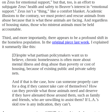
on Zeus for emotional support,” but that, too, is an effort to
subjugate Zeus’ health and safety to Beaver’s interest in “emotional
support.” Zeus isn’t a “thing,” like a comfort blanket. Academic
illusions to the contrary, we must protect and rescue animals from
abuse because that is what these animals are facing. And regardless
of housing status, those who mistreat animals must be held
accountable.
Third, and more importantly, there appears to be a profound shift in
the homeless population. In the
original piece last week
, I explained
it summarily like this:
[D]espite what partisan policymakers want us to
believe, chronic homelessness is often more about
mental illness and drug abuse than poverty or cost of
housing, because of existing public and private safety
nets.
And if that is the case, how can someone properly care
for a dog if they cannot take care of themselves? How
can they provide what those animals need and deserve
if they have alienated those around them, such as family
and friends, who are unwilling to assist them? If L.A.’s
skid row is any indication, they can’t.