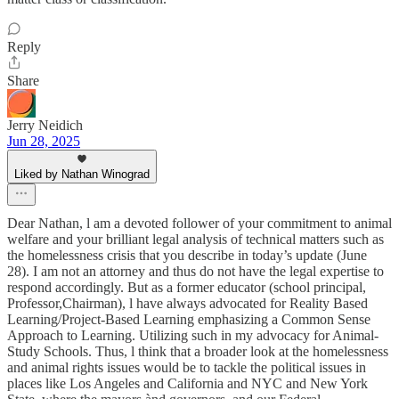
Reply
Share
Jerry Neidich
Jun 28, 2025
Liked by Nathan Winograd
Dear Nathan, l am a devoted follower of your commitment to animal
welfare and your brilliant legal analysis of technical matters such as
the homelessness crisis that you describe in today’s update (June
28). I am not an attorney and thus do not have the legal expertise to
respond accordingly. But as a former educator (school principal,
Professor,Chairman), l have always advocated for Reality Based
Learning/Project-Based Learning emphasizing a Common Sense
Approach to Learning. Utilizing such in my advocacy for Animal-
Study Schools. Thus, l think that a broader look at the homelessness
and animal rights issues would be to tackle the political issues in
places like Los Angeles and California and NYC and New York