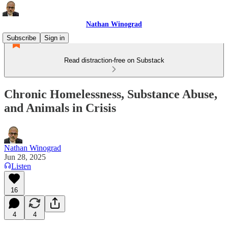
Nathan Winograd
Subscribe
Sign in
Read distraction-free on Substack
Chronic Homelessness, Substance Abuse,
and Animals in Crisis
Nathan Winograd
Jun 28, 2025
Listen
16
4
4