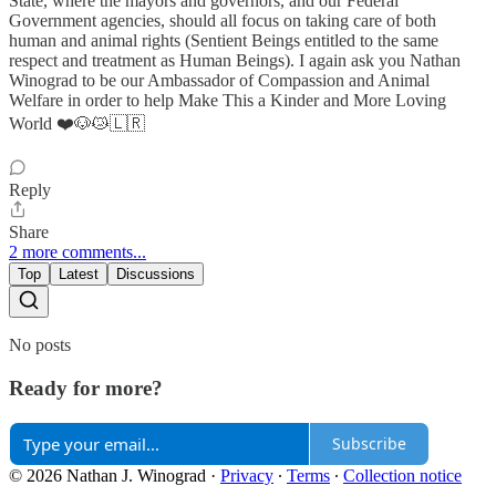
State, where the mayors ànd governors, and our Federal
Government agencies, should all focus on taking care of both
human and animal rights (Sentient Beings entitled to the same
respect and treatment as Human Beings). I again ask you Nathan
Winograd to be our Ambassador of Compassion and Animal
Welfare in order to help Make This a Kinder and More Loving
World ❤️🐶😿🇱🇷
Reply
Share
2 more comments...
Top
Latest
Discussions
No posts
Ready for more?
Subscribe
© 2026 Nathan J. Winograd
·
Privacy
∙
Terms
∙
Collection notice