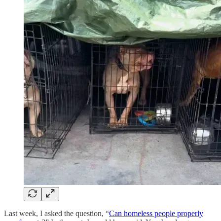
Last week, I asked the question, “
Can homeless people properly