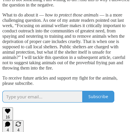
the question in the negative.
What to do about it —
how to protect those animals
— is a more
challenging question. As one of my astute readers pointed out last
week, “Focusing on animal welfare makes it critically important to
conduct outreach into the communities of greatest need, from
spaying and neutering to training and to remove animals when the
deprivation of proper care includes cruelty. That is when one is
supposed to call local shelters. Public shelters are charged with
animal protection, but what if the shelter itself is unsafe for
animals?” I will tackle this question in a subsequent article, careful
not to suggest taking animals out of the proverbial frying pan and
throwing them into the fire.
To receive future articles and support my fight for the animals,
please subscribe.
Subscribe
16
4
4