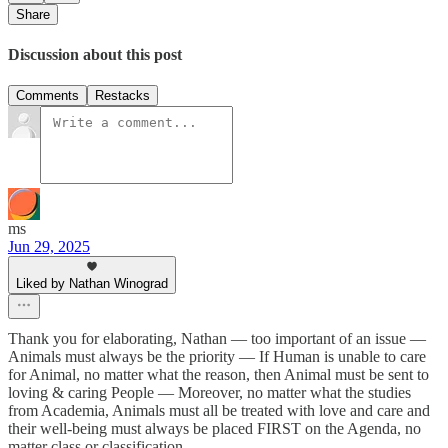
Share
Discussion about this post
Comments
Restacks
ms
Jun 29, 2025
Liked by Nathan Winograd
Thank you for elaborating, Nathan — too important of an issue —
Animals must always be the priority — If Human is unable to care
for Animal, no matter what the reason, then Animal must be sent to
loving & caring People — Moreover, no matter what the studies
from Academia, Animals must all be treated with love and care and
their well-being must always be placed FIRST on the Agenda, no
matter class or classification.