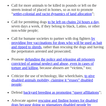
Call for more animals to be killed in pounds or left on the
streets instead of placed in homes, so as not to promote
“
settler-colonial and racist dynamics of land allocation
”;
Call for permitting dogs
to be left on chains 24 hours a day
,
seven days a week, if they belong to black, Latino, or other
non-white people;
Call for humane societies to partner with dog fighters
by
providing free vaccinations for dogs who will be used as bait
and ripped to shreds
, rather than rescuing the dogs and having
the perpetrators arrested and prosecuted;
Promote
defunding the police and releasing all prisoners
convicted of animal neglect and abuse, even in cases of
torture and killing
, because abusers are “victims,” too;
Criticize the use of technology, like wheelchairs,
to give
disabled animals mobility, claiming it “erases” disabled
people
;
Defend
backyard breeding as promoting “queer affiliations
”;
Advocate against
rescuing and finding homes for disabled
dogs because doing so stigmatizes disabled people by