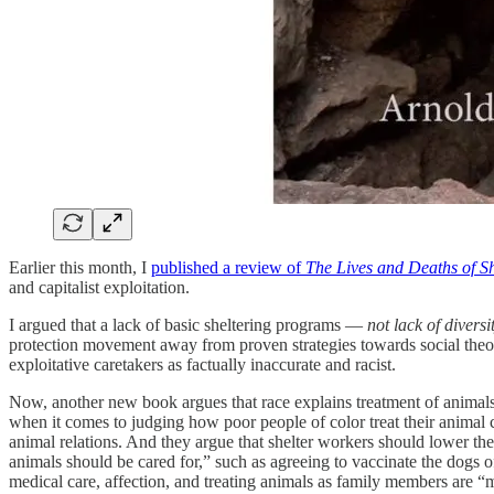
Earlier this month, I
published a review of
The Lives and Deaths of S
and capitalist exploitation.
I argued that a lack of basic sheltering programs —
not lack of diversi
protection movement away from proven strategies towards social theories
exploitative caretakers as factually inaccurate and racist.
Now, another new book argues that race explains treatment of animals 
when it comes to judging how poor people of color treat their animal
animal relations. And they argue that shelter workers should lower th
animals should be cared for,” such as agreeing to vaccinate the dogs o
medical care, affection, and treating animals as family members are 