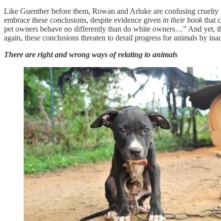
Like Guenther before them, Rowan and Arluke are confusing cruelty wi
embrace these conclusions, despite evidence given
in their book
that 
pet owners behave no differently than do white owners…” And yet, th
again, these conclusions threaten to derail progress for animals by inac
There are right and wrong ways of relating to animals