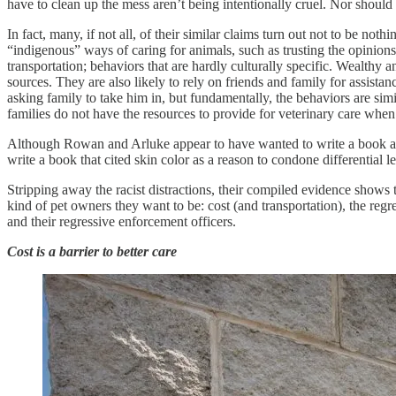
have to clean up the mess aren’t being intentionally cruel. Nor should 
In fact, many, if not all, of their similar claims turn out not to be 
“indigenous” ways of caring for animals, such as trusting the opinions 
transportation; behaviors that are hardly culturally specific. Wealthy 
sources. They are also likely to rely on friends and family for assistan
asking family to take him in, but fundamentally, the behaviors are simil
families do not have the resources to provide for veterinary care when 
Although Rowan and Arluke appear to have wanted to write a book abou
write a book that cited skin color as a reason to condone differential 
Stripping away the racist distractions, their compiled evidence shows th
kind of pet owners they want to be: cost (and transportation), the regre
and their regressive enforcement officers.
Cost is a barrier to better care