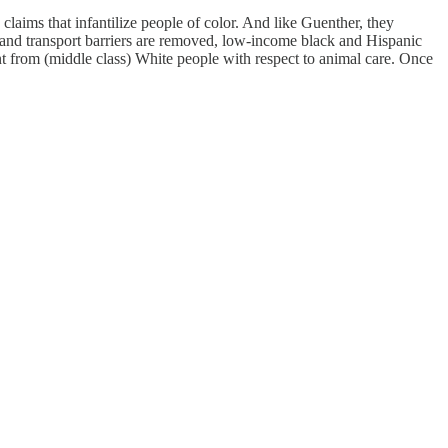
aims that infantilize people of color. And like Guenther, they
 and transport barriers are removed, low-income black and Hispanic
 from (middle class) White people with respect to animal care. Once