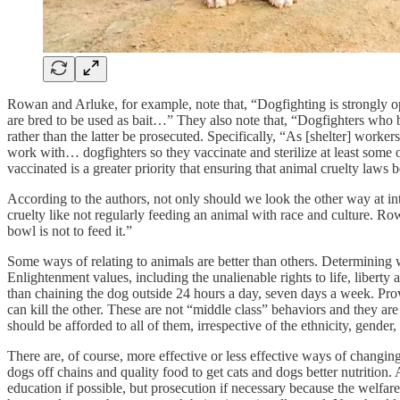
Rowan and Arluke, for example, note that, “Dogfighting is strongly op
are bred to be used as bait…” They also note that, “Dogfighters who b
rather than the latter be prosecuted. Specifically, “As [shelter] worker
work with… dogfighters so they vaccinate and sterilize at least some o
vaccinated is a greater priority that ensuring that animal cruelty law
According to the authors, not only should we look the other way at inte
cruelty like not regularly feeding an animal with race and culture. R
bowl is not to feed it.”
Some ways of relating to animals are better than others. Determining w
Enlightenment values, including the unalienable rights to life, liberty
than chaining the dog outside 24 hours a day, seven days a week. Provid
can kill the other. These are not “middle class” behaviors and they are
should be afforded to all of them, irrespective of the ethnicity, gende
There are, of course, more effective or less effective ways of changing
dogs off chains and quality food to get cats and dogs better nutrition
education if possible, but prosecution if necessary because the welfa