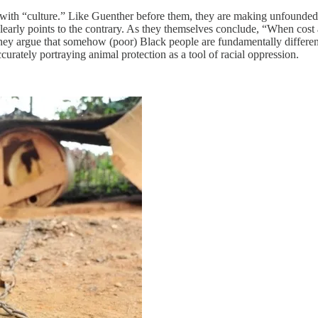
th “culture.” Like Guenther before them, they are making unfounded cl
clearly points to the contrary. As they themselves conclude, “When cost
ey argue that somehow (poor) Black people are fundamentally different
curately portraying animal protection as a tool of racial oppression.