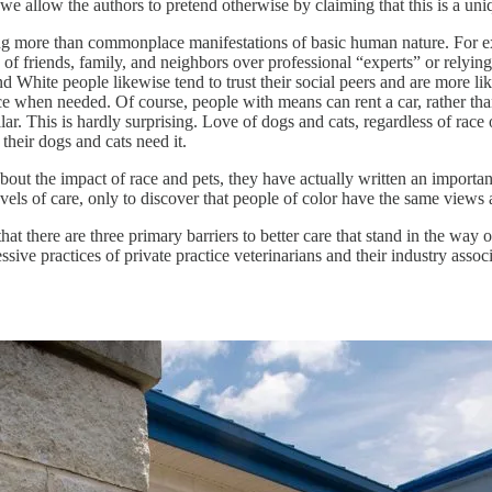
we allow the authors to pretend otherwise by claiming that this is a uni
nothing more than commonplace manifestations of basic human nature. For
of friends, family, and neighbors over professional “experts” or relying 
and White people likewise tend to trust their social peers and are more l
ce when needed. Of course, people with means can rent a car, rather than 
ar. This is hardly surprising. Love of dogs and cats, regardless of race 
their dogs and cats need it.
t the impact of race and pets, they have actually written an importan
levels of care, only to discover that people of color have the same views 
at there are three primary barriers to better care that stand in the way 
ssive practices of private practice veterinarians and their industry assoc