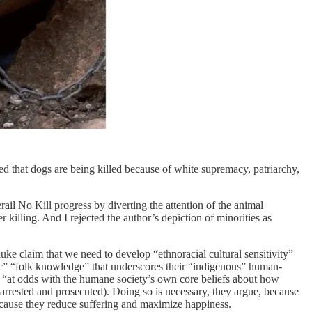
d that dogs are being killed because of white supremacy, patriarchy,
rail No Kill progress by diverting the attention of the animal
 killing. And I rejected the author’s depiction of minorities as
e claim that we need to develop “ethnoracial cultural sensitivity”
ic” “folk knowledge” that underscores their “indigenous” human-
is “at odds with the humane society’s own core beliefs about how
 arrested and prosecuted). Doing so is necessary, they argue, because
 because they reduce suffering and maximize happiness.