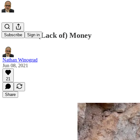
Follow the (Lack of) Money
Subscribe
Sign in
Nathan Winograd
Jun 08, 2021
21
Share