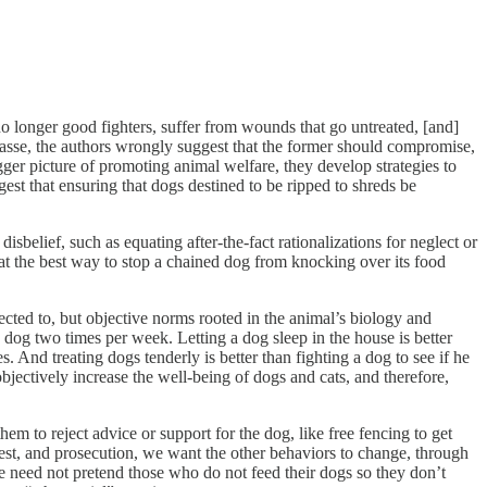
o longer good fighters, suffer from wounds that go untreated, [and]
mpasse, the authors wrongly suggest that the former should compromise,
bigger picture of promoting animal welfare, they develop strategies to
est that ensuring that dogs destined to be ripped to shreds be
sbelief, such as equating after-the-fact rationalizations for neglect or
at the best way to stop a chained dog from knocking over its food
ected to, but objective norms rooted in the animal’s biology and
a dog two times per week. Letting a dog sleep in the house is better
. And treating dogs tenderly is better than fighting a dog to see if he
objectively increase the well-being of dogs and cats, and therefore,
em to reject advice or support for the dog, like free fencing to get
rest, and prosecution, we want the other behaviors to change, through
we need not pretend those who do not feed their dogs so they don’t