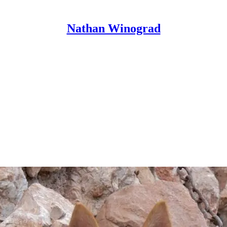
Nathan Winograd