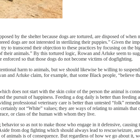
posed by the shelter because dogs are tortured, are disposed of when n
reed dogs are not interested in sterilizing their puppies.” Given the i
s try to transcend their objection to these practices by focusing on the 
f their animals.” By this tortured logic, Rowan and Arluke seem to sugg
s be enforced so that those dogs do not become victims of dogfighting.
ntional harm to animals, but we should likewise be willing to suspend di
owan and Arluke claim, for example, that some Black people, “believe th
hich does not start with the skin color of the person the animal is conn
 and the pursuit of happiness. Feeding a dog daily is better than feeding 
ing professional veterinary care is better than untested “folk” remedies
 certainly not “White” values; they are ways of relating to animals that 
r, race, or class of the human with whom they live.
 behavior so as not to make those who engage in it defensive, causing th
. Aside from dog fighting which should always lead to rescue/seizure, ar
re of animals is of consequence. But regardless of how we go about it, 