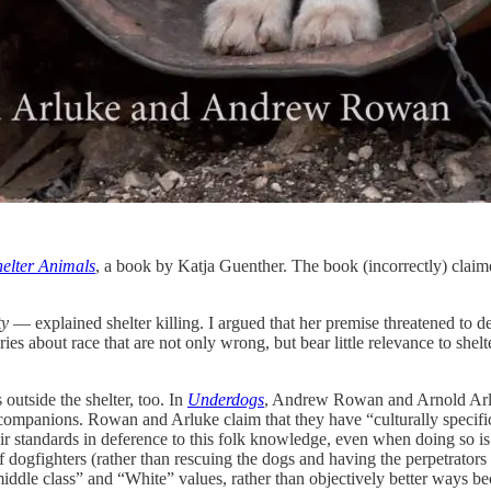
helter Animals
, a book by Katja Guenther. The book (incorrectly) claime
ty
— explained shelter killing. I argued that her premise threatened to de
 about race that are not only wrong, but bear little relevance to shelter
outside the shelter, too. In
Underdogs
, Andrew Rowan and Arnold Arluk
 companions. Rowan and Arluke claim that they have “culturally specif
eir standards in deference to this folk knowledge, even when doing so 
f dogfighters (rather than rescuing the dogs and having the perpetrators
“middle class” and “White” values, rather than objectively better ways