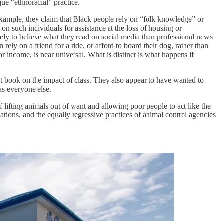
que “ethnoracial” practice.
 example, they claim that Black people rely on “folk knowledge” or
on such individuals for assistance at the loss of housing or
ikely to believe what they read on social media than professional news
rely on a friend for a ride, or afford to board their dog, rather than
or income, is near universal. What is distinct is what happens if
t book on the impact of class. They also appear to have wanted to
as everyone else.
of lifting animals out of want and allowing poor people to act like the
iations, and the equally regressive practices of animal control agencies