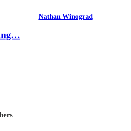
Nathan Winograd
ling…
ibers