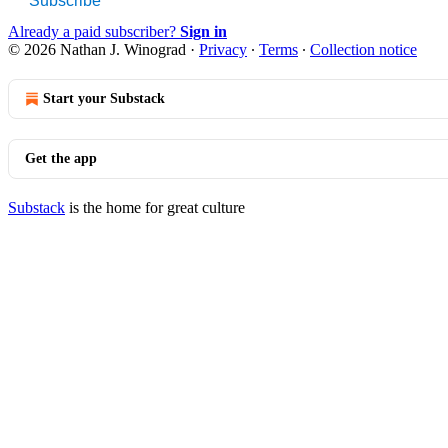
Subscribe
Already a paid subscriber?
Sign in
© 2026 Nathan J. Winograd
·
Privacy
∙
Terms
∙
Collection notice
Start your Substack
Get the app
Substack
is the home for great culture