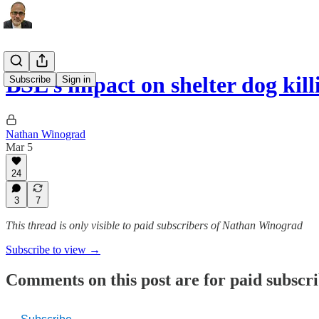
BSL’s impact on shelter dog kil
Subscribe
Sign in
Nathan Winograd
Mar 5
24
3
7
This thread is only visible to paid subscribers of Nathan Winograd
Subscribe to view →
Comments on this post are for paid subscr