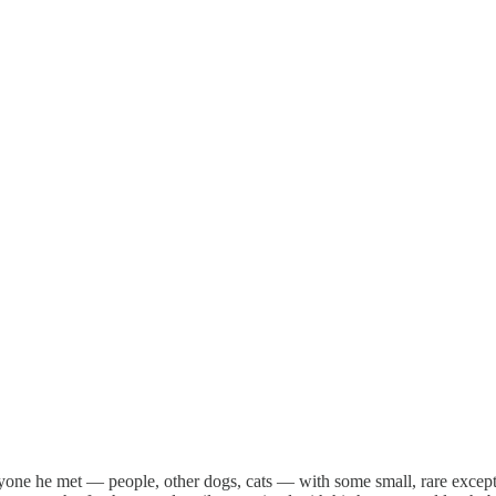
yone he met — people, other dogs, cats — with some small, rare except