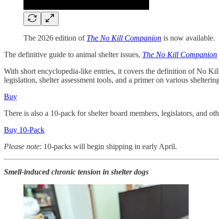
The 2026 edition of
The No Kill Companion
is now available.
The definitive guide to animal shelter issues,
The No Kill Companion
With short encyclopedia-like entries, it covers the definition of No Kil
legislation, shelter assessment tools, and a primer on various shelter
Buy
There is also a 10-pack for shelter board members, legislators, and oth
Buy 10-Pack
Please note
: 10-packs will begin shipping in early April.
Smell-induced chronic tension in shelter dogs