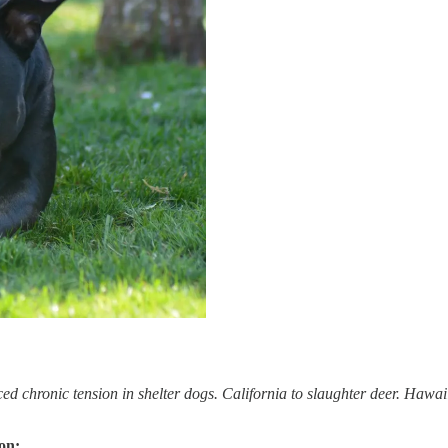
 chronic tension in shelter dogs. California to slaughter deer. Hawaii
on: