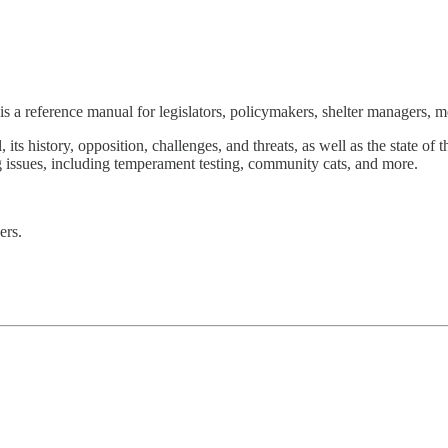
is a reference manual for legislators, policymakers, shelter managers, m
l, its history, opposition, challenges, and threats, as well as the state 
ing issues, including temperament testing, community cats, and more.
ers.