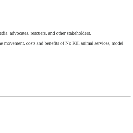
edia, advocates, rescuers, and other stakeholders.
of the movement, costs and benefits of No Kill animal services, model