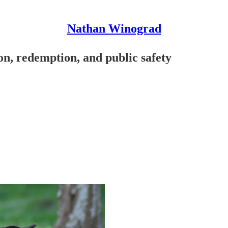
Nathan Winograd
on, redemption, and public safety