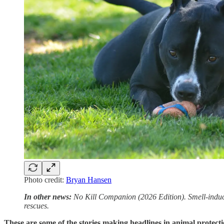
Photo credit:
Bryan Hansen
In other news:
No Kill Companion (2026 Edition). Smell-induced
rescues.
These are some of the stories making headlines in animal protecti