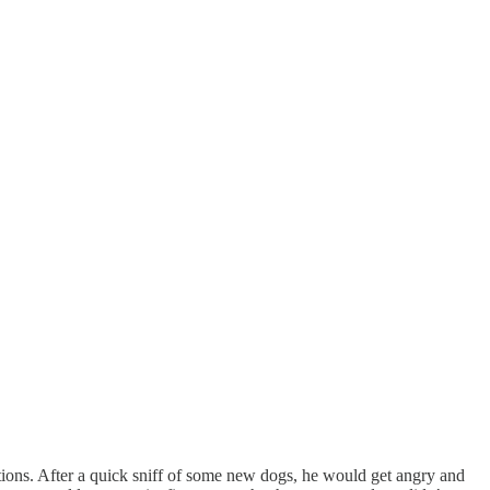
ions. After a quick sniff of some new dogs, he would get angry and