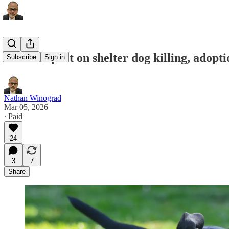
BSL’s impact on shelter dog killing, adopti
Subscribe
Sign in
Nathan Winograd
Mar 05, 2026
∙ Paid
24
3
7
Share