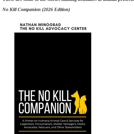
No Kill Companion (2026 Edition)