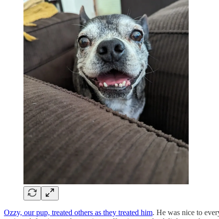
Ozzy, our pup, treated others as they treated him
. He was nice to ever