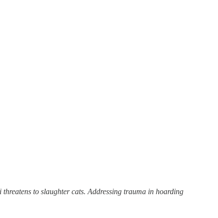
 threatens to slaughter cats. Addressing trauma in hoarding