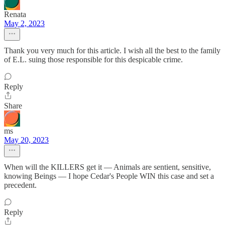
Renata
May 2, 2023
Thank you very much for this article. I wish all the best to the family
of E.L. suing those responsible for this despicable crime.
Reply
Share
ms
May 20, 2023
When will the KILLERS get it — Animals are sentient, sensitive,
knowing Beings — I hope Cedar's People WIN this case and set a
precedent.
Reply