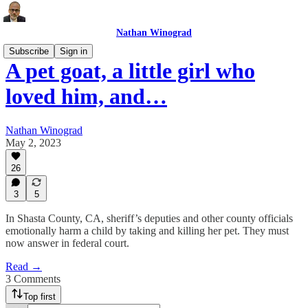
Nathan Winograd
Subscribe
Sign in
A pet goat, a little girl who
loved him, and…
Nathan Winograd
May 2, 2023
26
3
5
In Shasta County, CA, sheriff’s deputies and other county officials
emotionally harm a child by taking and killing her pet. They must
now answer in federal court.
Read →
3 Comments
Top first