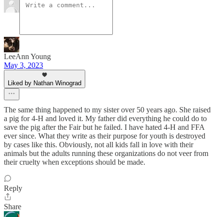
LeeAnn Young
May 3, 2023
Liked by Nathan Winograd
The same thing happened to my sister over 50 years ago. She raised
a pig for 4-H and loved it. My father did everything he could do to
save the pig after the Fair but he failed. I have hated 4-H and FFA
ever since. What they write as their purpose for youth is destroyed
by cases like this. Obviously, not all kids fall in love with their
animals but the adults running these organizations do not veer from
their cruelty when exceptions should be made.
Reply
Share