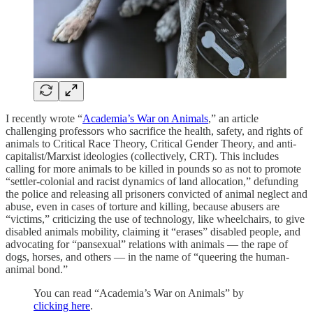
I recently wrote “
Academia’s War on Animals
,” an article
challenging professors who sacrifice the health, safety, and rights of
animals to Critical Race Theory, Critical Gender Theory, and anti-
capitalist/Marxist ideologies (collectively, CRT). This includes
calling for more animals to be killed in pounds so as not to promote
“settler-colonial and racist dynamics of land allocation,” defunding
the police and releasing all prisoners convicted of animal neglect and
abuse, even in cases of torture and killing, because abusers are
“victims,” criticizing the use of technology, like wheelchairs, to give
disabled animals mobility, claiming it “erases” disabled people, and
advocating for “pansexual” relations with animals — the rape of
dogs, horses, and others — in the name of “queering the human-
animal bond.”
You can read “Academia’s War on Animals” by
clicking here
.