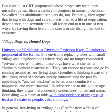
But it isn’t just CRT proponents whose propensity for human
misanthropy sacrifices a century of progress in animal protection.
So-called “pet abolitionist” scholars do, too. Primarily, they argue
that living with dogs and cats subjects them to a life of deprivation,
dependence, and servitude and call for an end to it in one of two
ways: by having them live on the streets or sterilizing them out of
existence.
Village Dogs vs. Homed Dogs
University of California at Riverside Professor Katja Guenther is a
proponent of the former.
She envisions replacing cities with small
village-like neighborhoods where dogs are no longer considered
“private property.” Instead, these dogs have what she terms
“intimacy without relatedness.” They can choose to come and go by
running around as free-living dogs. Guenther’s thinking is part of a
disturbing trend of scholars unduly romanticizing the past by
appealing to “ancient wisdom” as better, more conducive to
happiness, and more “natural.” In subservience to this golden age
thinking, they argue that modernity undermines human and animal
flourishing — a claim at odds
with clear evidence of progress, at
least as it relates to people, cats, and dogs
.
In general, free-living or “village dogs” suffer from a “lack of