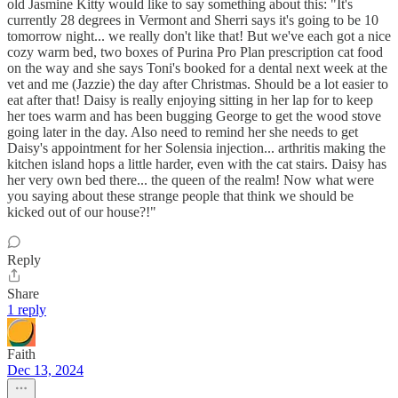
old Jasmine Kitty would like to say something about this: "It's
currently 28 degrees in Vermont and Sherri says it's going to be 10
tomorrow night... we really don't like that! But we've each got a nice
cozy warm bed, two boxes of Purina Pro Plan prescription cat food
on the way and she says Toni's booked for a dental next week at the
vet and me (Jazzie) the day after Christmas. Should be a lot easier to
eat after that! Daisy is really enjoying sitting in her lap for to keep
her toes warm and has been bugging George to get the wood stove
going later in the day. Also need to remind her she needs to get
Daisy's appointment for her Solensia injection... arthritis making the
kitchen island hops a little harder, even with the cat stairs. Daisy has
her very own bed there... the queen of the realm! Now what were
you saying about these strange people that think we should be
kicked out of our house?!"
Reply
Share
1 reply
Faith
Dec 13, 2024