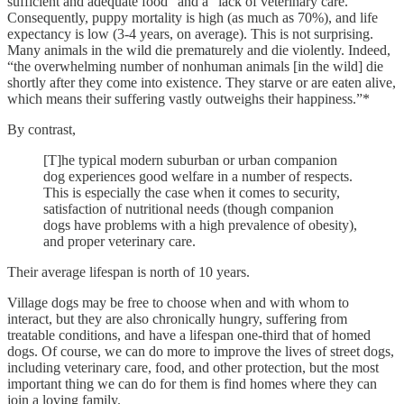
sufficient and adequate food” and a “lack of veterinary care.”
Consequently, puppy mortality is high (as much as 70%), and life
expectancy is low (3-4 years, on average). This is not surprising.
Many animals in the wild die prematurely and die violently. Indeed,
“the overwhelming number of nonhuman animals [in the wild] die
shortly after they come into existence. They starve or are eaten alive,
which means their suffering vastly outweighs their happiness.”*
By contrast,
[T]he typical modern suburban or urban companion
dog experiences good welfare in a number of respects.
This is especially the case when it comes to security,
satisfaction of nutritional needs (though companion
dogs have problems with a high prevalence of obesity),
and proper veterinary care.
Their average lifespan is north of 10 years.
Village dogs may be free to choose when and with whom to
interact, but they are also chronically hungry, suffering from
treatable conditions, and have a lifespan one-third that of homed
dogs. Of course, we can do more to improve the lives of street dogs,
including veterinary care, food, and other protection, but the most
important thing we can do for them is find homes where they can
join a loving family.