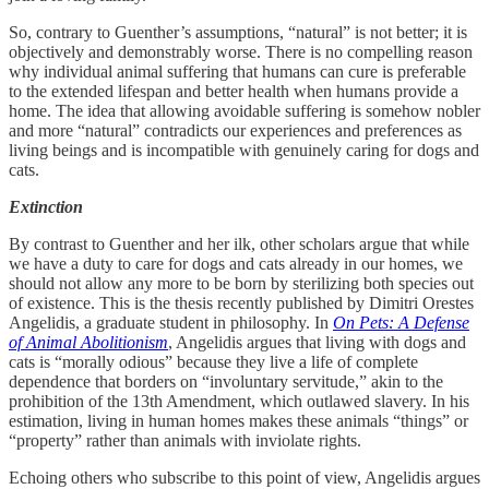
So, contrary to Guenther’s assumptions, “natural” is not better; it is
objectively and demonstrably worse. There is no compelling reason
why individual animal suffering that humans can cure is preferable
to the extended lifespan and better health when humans provide a
home. The idea that allowing avoidable suffering is somehow nobler
and more “natural” contradicts our experiences and preferences as
living beings and is incompatible with genuinely caring for dogs and
cats.
Extinction
By contrast to Guenther and her ilk, other scholars argue that while
we have a duty to care for dogs and cats already in our homes, we
should not allow any more to be born by sterilizing both species out
of existence. This is the thesis recently published by Dimitri Orestes
Angelidis, a graduate student in philosophy. In
On Pets: A Defense
of Animal Abolitionism
, Angelidis argues that living with dogs and
cats is “morally odious” because they live a life of complete
dependence that borders on “involuntary servitude,” akin to the
prohibition of the 13th Amendment, which outlawed slavery. In his
estimation, living in human homes makes these animals “things” or
“property” rather than animals with inviolate rights.
Echoing others who subscribe to this point of view, Angelidis argues