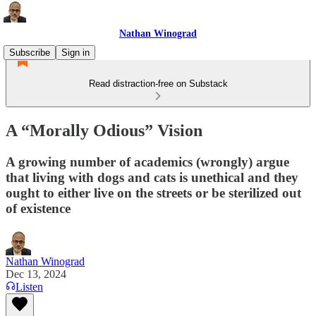
Nathan Winograd
Subscribe
Sign in
Read distraction-free on Substack
A “Morally Odious” Vision
A growing number of academics (wrongly) argue
that living with dogs and cats is unethical and they
ought to either live on the streets or be sterilized out
of existence
Nathan Winograd
Dec 13, 2024
Listen