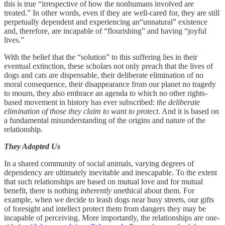
this is true “irrespective of how the nonhumans involved are
treated.” In other words, even if they are well-cared for, they are still
perpetually dependent and experiencing an“unnatural” existence
and, therefore, are incapable of “flourishing” and having “joyful
lives.”
With the belief that the “solution” to this suffering lies in their
eventual extinction, these scholars not only preach that the lives of
dogs and cats are dispensable, their deliberate elimination of no
moral consequence, their disappearance from our planet no tragedy
to mourn, they also embrace an agenda to which no other rights-
based movement in history has ever subscribed:
the deliberate
elimination of those they claim to want to protect
. And it is based on
a fundamental misunderstanding of the origins and nature of the
relationship.
They Adopted Us
In a shared community of social animals, varying degrees of
dependency are ultimately inevitable and inescapable. To the extent
that such relationships are based on mutual love and for mutual
benefit, there is nothing
inherently
unethical about them. For
example, when we decide to leash dogs near busy streets, our gifts
of foresight and intellect protect them from dangers they may be
incapable of perceiving. More importantly, the relationships are one-