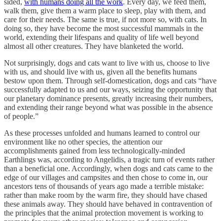
sided,
with humans doing all the work
. Every day, we feed them,
walk them, give them a warm place to sleep, play with them, and
care for their needs. The same is true, if not more so, with cats. In
doing so, they have become the most successful mammals in the
world, extending their lifespans and quality of life well beyond
almost all other creatures. They have blanketed the world.
Not surprisingly, dogs and cats want to live with us, choose to live
with us, and should live with us, given all the benefits humans
bestow upon them. Through self-domestication, dogs and cats “have
successfully adapted to us and our ways, seizing the opportunity that
our planetary dominance presents, greatly increasing their numbers,
and extending their range beyond what was possible in the absence
of people.”
As these processes unfolded and humans learned to control our
environment like no other species, the attention our
accomplishments gained from less technologically-minded
Earthlings was, according to Angelidis, a tragic turn of events rather
than a beneficial one. Accordingly, when dogs and cats came to the
edge of our villages and campsites and then chose to come in, our
ancestors tens of thousands of years ago made a terrible mistake:
rather than make room by the warm fire, they should have chased
these animals away. They should have behaved in contravention of
the principles that the animal protection movement is working to