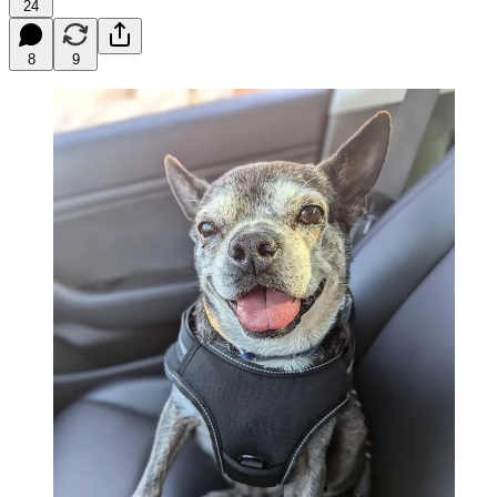
24
8
9