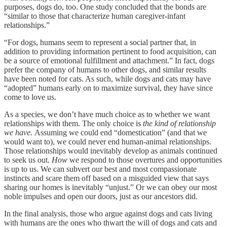
purposes, dogs do, too. One study concluded that the bonds are
“similar to those that characterize human caregiver-infant
relationships.”
“For dogs, humans seem to represent a social partner that, in
addition to providing information pertinent to food acquisition, can
be a source of emotional fulfillment and attachment.” In fact, dogs
prefer the company of humans to other dogs, and similar results
have been noted for cats. As such, while dogs and cats may have
“adopted” humans early on to maximize survival, they have since
come to love us.
As a species, we don’t have much choice as to whether we want
relationships with them. The only choice is
the kind of relationship
we have.
Assuming we could end “domestication” (and that we
would want to), we could never end human-animal relationships.
Those relationships would inevitably develop as animals continued
to seek us out.
How
we respond to those overtures and opportunities
is up to us. We can subvert our best and most compassionate
instincts and scare them off based on a misguided view that says
sharing our homes is inevitably “unjust.” Or we can obey our most
noble impulses and open our doors, just as our ancestors did.
In the final analysis, those who argue against dogs and cats living
with humans are the ones who thwart the will of dogs and cats and