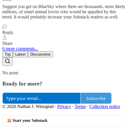
Suggest you get on BlueSky where there are thousands, more likely
millions, of smart animal lovers who would be appalled by this
trend. It would probably increase your Substack readers as well.
Reply
Share
6 more comments...
Top
Latest
Discussions
No posts
Ready for more?
Subscribe
© 2026 Nathan J. Winograd
·
Privacy
∙
Terms
∙
Collection notice
Start your Substack