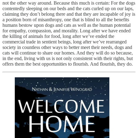
not the other way around. Because this much is certain: For the dogs
contentedly sleeping on our beds and the cats curled up on our laps,
claiming they don’t belong there and that they are incapable of joy is
a position born of misanthropy, one that is blind to all the benefits
humans bestow upon dogs and cats as well as the human potential
for empathy, compassion, and morality. Long after we have ended
the killing of animals for food, long after we’ve ended the
commercial trade in sentient beings, long after we’ve rearranged
society in countless other ways to better meet their needs, dogs and
cats will continue to share our homes. And they will do so because,
in the end, living with us is not only consistent with their rights, but
offers them the best opportunities to flourish. And flourish, they do.