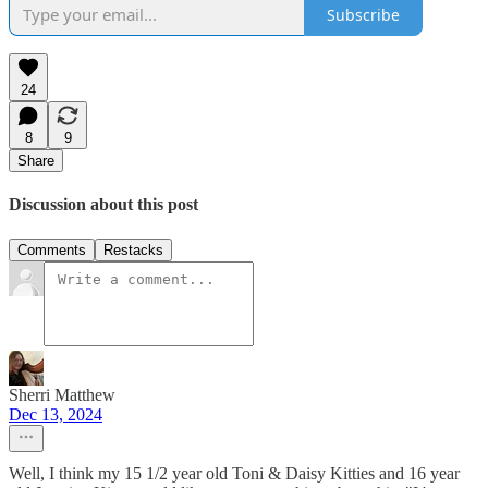
Subscribe
24
8
9
Share
Discussion about this post
Comments
Restacks
Sherri Matthew
Dec 13, 2024
Well, I think my 15 1/2 year old Toni & Daisy Kitties and 16 year