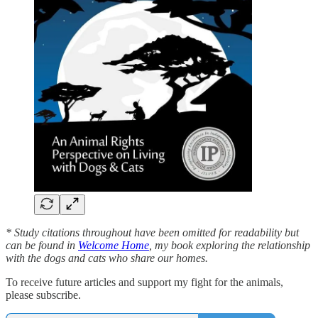
* Study citations throughout have been omitted for readability but
can be found in
Welcome Home
, my book exploring the relationship
with the dogs and cats who share our homes.
To receive future articles and support my fight for the animals,
please subscribe.