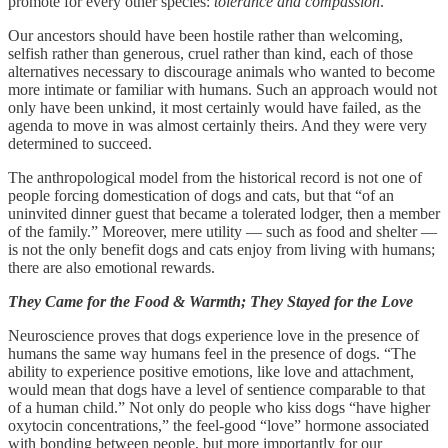
promote for every other species:
tolerance and compassion
.
Our ancestors should have been hostile rather than welcoming,
selfish rather than generous, cruel rather than kind, each of those
alternatives necessary to discourage animals who wanted to become
more intimate or familiar with humans. Such an approach would not
only have been unkind, it most certainly would have failed, as the
agenda to move in was almost certainly theirs. And they were very
determined to succeed.
The anthropological model from the historical record is not one of
people forcing domestication of dogs and cats, but that “of an
uninvited dinner guest that became a tolerated lodger, then a member
of the family.” Moreover, mere utility — such as food and shelter —
is not the only benefit dogs and cats enjoy from living with humans;
there are also emotional rewards.
They Came for the Food & Warmth; They Stayed for the Love
Neuroscience proves that dogs experience love in the presence of
humans the same way humans feel in the presence of dogs. “The
ability to experience positive emotions, like love and attachment,
would mean that dogs have a level of sentience comparable to that
of a human child.” Not only do people who kiss dogs “have higher
oxytocin concentrations,” the feel-good “love” hormone associated
with bonding between people, but more importantly for our