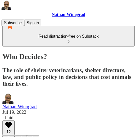
Nathan Winograd
Subscribe
Sign in
Read distraction-free on Substack
Who Decides?
The role of shelter veterinarians, shelter directors,
law, and public policy in decisions that cost animals
their lives.
Nathan Winograd
Jul 19, 2022
∙ Paid
12