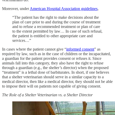
Moreover, under
American Hospital Association guidelines
,
“The patient has the right to make decisions about the
plan of care prior to and during the course of treatment
and to refuse a recommended treatment or plan of care
to the extent permitted by law… In case of such refusal,
the patient is entitled to other appropriate care and
services…”
In cases where the patient cannot give “
informed consent
” as
required by law, such as in the case of children or the incapacitated,
a guardian for the patient provides consent or refuses it. Since
animals fall into this category, they also have the right to refuse
through a guardian (e.g., the shelter’s director) when the proposed
“treatment” is a lethal dose of barbiturates. In short, if one believes
that a shelter veterinarian should serve in a similar capacity to a
medical director, then like a medical director, they should not be able
to impose their will on patients not capable of giving consent.
The Role of a Shelter Veterinarian vs. a Shelter Director