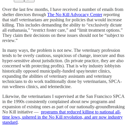
Over the last few months, I have received a number of emails from
shelter directors through
The No Kill Advocacy Center
reporting
that staff veterinarians are pushing for policies that would increase
killing. This includes demanding the ability to “exclusively dictate
all euthanasia,” “restrict foster care,” and “limit treatment options.”
They claim their decisions on these issues should not be “subject to
review.”
In many ways, the problem is not new. The veterinary profession
tends to be overly cautious, suspicious of change, insecure and thus
hyper-sensitive about jurisdiction. (In private practice, they are also
concerned with protecting profits). That is why industry lobbyists
historically opposed municipally-funded spay/neuter clinics,
expanding the abilities of veterinary assistants and veterinary
technicians to do work traditionally done by veterinarians, SPCA-
run wellness clinics, and telemedicine.
Likewise, the veterinarians I supervised at the San Francisco SPCA
in the 1990s consistently complained about new programs and
expansion of existing ones as part of our nationally-groundbreaking
No Kill initiative —
programs that reduced killing to national all-
time lows, ushered in the No Kill revolution, and are now industry
standard
.