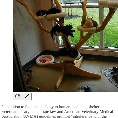
In addition to the inapt analogy to human medicine, shelter
veterinarians argue that state law and American Veterinary Medical
Association (AVMA) guidelines prohibit “interference with the