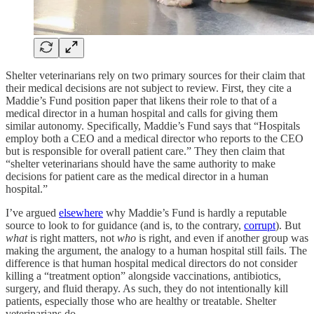
Shelter veterinarians rely on two primary sources for their claim that
their medical decisions are not subject to review. First, they cite a
Maddie’s Fund position paper that likens their role to that of a
medical director in a human hospital and calls for giving them
similar autonomy. Specifically, Maddie’s Fund says that “Hospitals
employ both a CEO and a medical director who reports to the CEO
but is responsible for overall patient care.” They then claim that
“shelter veterinarians should have the same authority to make
decisions for patient care as the medical director in a human
hospital.”
I’ve argued
elsewhere
why Maddie’s Fund is hardly a reputable
source to look to for guidance (and is, to the contrary,
corrupt
). But
what
is right matters, not
who
is right, and even if another group was
making the argument, the analogy to a human hospital still fails. The
difference is that human hospital medical directors do not consider
killing a “treatment option” alongside vaccinations, antibiotics,
surgery, and fluid therapy. As such, they do not intentionally kill
patients, especially those who are healthy or treatable. Shelter
veterinarians do.