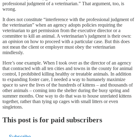
professional judgment of a veterinarian.” That argument, too, is
wrong.
It does not constitute “interference with the professional judgment of
the veterinarian” when an agency adopts policies requiring the
veterinarian to get permission from the executive director or a
committee to kill an animal. A veterinarian’s judgment is their own:
an
opinion
on how to proceed with a particular case. But this does
not mean the client or employer must obey the veterinarian
mindlessly.
Here’s one example. When I took over as the director of an agency
that contracted with all ten cities and towns in the county for animal
control, I prohibited killing healthy or treatable animals. In addition
to expanding foster care, I needed a way to humanely maximize
space to save the lives of the hundreds of kittens – and thousands of
other animals – coming into the shelter during the busy spring and
summer months. One way to do that was to house unrelated kittens
together, rather than tying up cages with small litters or even
singletons.
This post is for paid subscribers
Subscribe