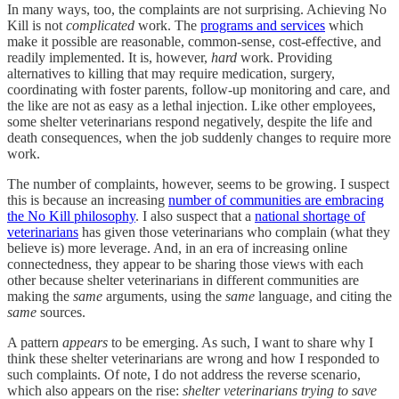
In many ways, too, the complaints are not surprising. Achieving No
Kill is not
complicated
work. The
programs and services
which
make it possible are reasonable, common-sense, cost-effective, and
readily implemented. It is, however,
hard
work. Providing
alternatives to killing that may require medication, surgery,
coordinating with foster parents, follow-up monitoring and care, and
the like are not as easy as a lethal injection. Like other employees,
some shelter veterinarians respond negatively, despite the life and
death consequences, when the job suddenly changes to require more
work.
The number of complaints, however, seems to be growing. I suspect
this is because an increasing
number of communities are embracing
the No Kill philosophy
. I also suspect that a
national shortage of
veterinarians
has given those veterinarians who complain (what they
believe is) more leverage. And, in an era of increasing online
connectedness, they appear to be sharing those views with each
other because shelter veterinarians in different communities are
making the
same
arguments, using the
same
language, and citing the
same
sources.
A pattern
appears
to be emerging. As such, I want to share why I
think these shelter veterinarians are wrong and how I responded to
such complaints. Of note,
I do not address the reverse scenario,
which also appears on the rise:
shelter veterinarians trying to save