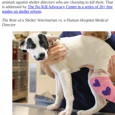
animals against shelter directors who are choosing to kill them
. That
is addressed by
The No Kill Advocacy Center in a series of 20+ free
guides on shelter reform
.
The Role of a Shelter Veterinarian vs. a Human Hospital Medical
Director