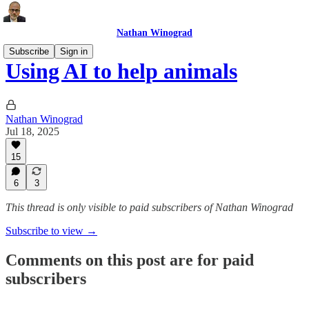
Nathan Winograd
Subscribe
Sign in
Using AI to help animals
Nathan Winograd
Jul 18, 2025
15
6
3
This thread is only visible to paid subscribers of Nathan Winograd
Subscribe to view →
Comments on this post are for paid
subscribers