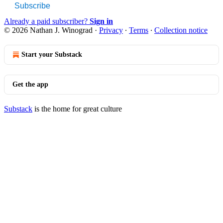
Subscribe
Already a paid subscriber?
Sign in
© 2026 Nathan J. Winograd
·
Privacy
∙
Terms
∙
Collection notice
Start your Substack
Get the app
Substack
is the home for great culture