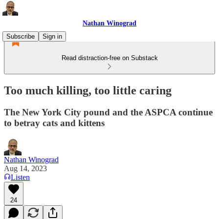
Nathan Winograd
Subscribe
Sign in
Read distraction-free on Substack
Too much killing, too little caring
The New York City pound and the ASPCA continue
to betray cats and kittens
Nathan Winograd
Aug 14, 2023
Listen
24