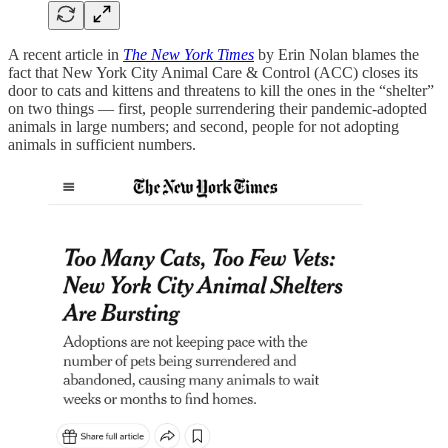
A recent article in
The New York Times
by Erin Nolan blames the
fact that New York City Animal Care & Control (ACC) closes its
door to cats and kittens and threatens to kill the ones in the “shelter”
on two things — first, people surrendering their pandemic-adopted
animals in large numbers; and second, people for not adopting
animals in sufficient numbers.