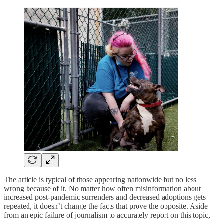
The article is typical of those appearing nationwide but no less
wrong because of it. No matter how often misinformation about
increased post-pandemic surrenders and decreased adoptions gets
repeated, it doesn’t change the facts that prove the opposite. Aside
from an epic failure of journalism to accurately report on this topic,