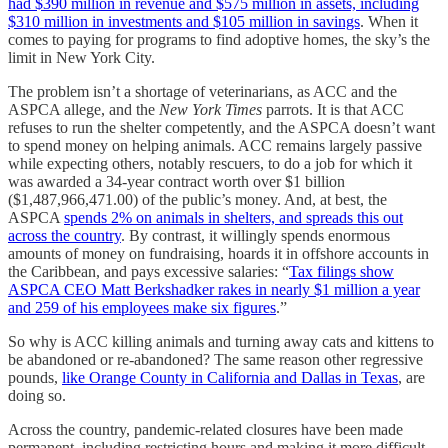
had $390 million in revenue and $575 million in assets, including
$310 million in investments and $105 million in savings
. When it
comes to paying for programs to find adoptive homes, the sky’s the
limit in New York City.
The problem isn’t a shortage of veterinarians, as ACC and the
ASPCA allege, and the
New York Times
parrots. It is that ACC
refuses to run the shelter competently, and the ASPCA doesn’t want
to spend money on helping animals. ACC remains largely passive
while expecting others, notably rescuers, to do a job for which it
was awarded a 34-year contract worth over $1 billion
($1,487,966,471.00) of the public’s money. And, at best, the
ASPCA
spends 2% on animals in shelters, and spreads this out
across the country
. By contrast, it willingly spends enormous
amounts of money on fundraising, hoards it in offshore accounts in
the Caribbean, and pays excessive salaries: “
Tax filings show
ASPCA CEO Matt Berkshadker rakes in nearly $1 million a year
and 259 of his employees make six figures
.”
So why is ACC killing animals and turning away cats and kittens to
be abandoned or re-abandoned? The same reason other regressive
pounds,
like Orange County in California and Dallas in Texas
, are
doing so.
Across the country, pandemic-related closures have been made
permanent, including restricting hours and making it more difficult