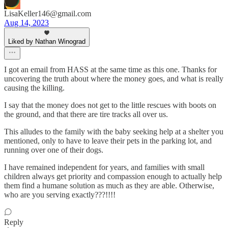
LisaKeller146@gmail.com
Aug 14, 2023
Liked by Nathan Winograd
I got an email from HASS at the same time as this one. Thanks for
uncovering the truth about where the money goes, and what is really
causing the killing.
I say that the money does not get to the little rescues with boots on
the ground, and that there are tire tracks all over us.
This alludes to the family with the baby seeking help at a shelter you
mentioned, only to have to leave their pets in the parking lot, and
running over one of their dogs.
I have remained independent for years, and families with small
children always get priority and compassion enough to actually help
them find a humane solution as much as they are able. Otherwise,
who are you serving exactly???!!!!
Reply