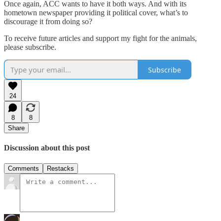
Once again, ACC wants to have it both ways. And with its
hometown newspaper providing it political cover, what’s to
discourage it from doing so?
To receive future articles and support my fight for the animals,
please subscribe.
Subscribe
24
8
8
Share
Discussion about this post
Comments
Restacks