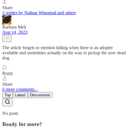
Share
2 replies by Nathan Winograd and others
Barbara Meli
Aug 14, 2023
The article forgets to mention killing when there is an adopter
available and sometimes actually on the way to pickup the now dead
dog.
Reply
Share
6 more comments...
Top
Latest
Discussions
No posts
Ready for more?