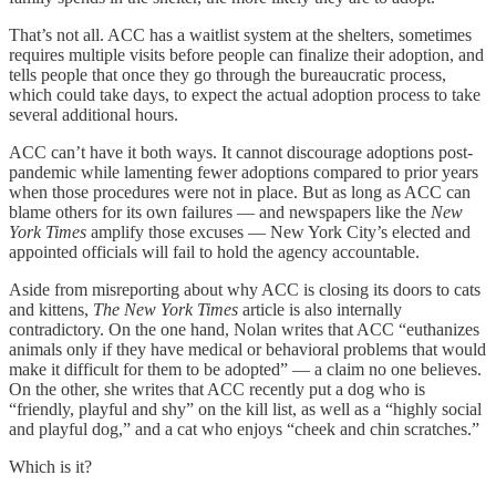
That’s not all. ACC has a waitlist system at the shelters, sometimes
requires multiple visits before people can finalize their adoption, and
tells people that once they go through the bureaucratic process,
which could take days, to expect the actual adoption process to take
several additional hours.
ACC can’t have it both ways. It cannot discourage adoptions post-
pandemic while lamenting fewer adoptions compared to prior years
when those procedures were not in place. But as long as ACC can
blame others for its own failures — and newspapers like the
New
York Times
amplify those excuses — New York City’s elected and
appointed officials will fail to hold the agency accountable.
Aside from misreporting about why ACC is closing its doors to cats
and kittens,
The New York Times
article is also internally
contradictory. On the one hand, Nolan writes that ACC “euthanizes
animals only if they have medical or behavioral problems that would
make it difficult for them to be adopted” — a claim no one believes.
On the other, she writes that ACC recently put a dog who is
“friendly, playful and shy” on the kill list, as well as a “highly social
and playful dog,” and a cat who enjoys “cheek and chin scratches.”
Which is it?