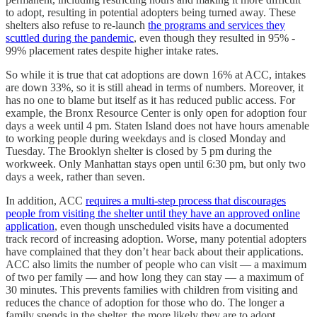
to adopt, resulting in potential adopters being turned away. These
shelters also refuse to re-launch
the programs and services they
scuttled during the pandemic
, even though they resulted in 95% -
99% placement rates despite higher intake rates.
So while it is true that cat adoptions are down 16% at ACC, intakes
are down 33%, so it is still ahead in terms of numbers. Moreover, it
has no one to blame but itself as it has reduced public access. For
example, the Bronx Resource Center is only open for adoption four
days a week until 4 pm. Staten Island does not have hours amenable
to working people during weekdays and is closed Monday and
Tuesday. The Brooklyn shelter is closed by 5 pm during the
workweek. Only Manhattan stays open until 6:30 pm, but only two
days a week, rather than seven.
In addition, ACC
requires a multi-step process that discourages
people from visiting the shelter until they have an approved online
application
, even though unscheduled visits have a documented
track record of increasing adoption. Worse, many potential adopters
have complained that they don’t hear back about their applications.
ACC also limits the number of people who can visit — a maximum
of two per family — and how long they can stay — a maximum of
30 minutes. This prevents families with children from visiting and
reduces the chance of adoption for those who do. The longer a
family spends in the shelter, the more likely they are to adopt.