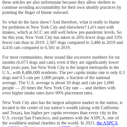
these articles are also unfortunate because they allow shelters to
continue avoiding accountability for their own shoddy practices by
pointing the finger of blame outward.
So what do the facts show? And therefore, what is really to blame
for problems in New York City and elsewhere? Let’s start with
intakes, which at ACC are still well below pre-pandemic levels. So
far this year, New York City has taken in 26% fewer dogs and 33%
fewer cats than in 2019: 2,587 dogs compared to 3,486 in 2019 and
4,416 cats compared to 6,581 in 2019.
For most communities, these sound like excessive numbers for six
months (6,073 dogs and cats), even if they are significantly lower
than years past, but New York City is the largest metropolis in the
U.S., with 8,486,000 residents. The
per capita
intake rate is only 0.3
dogs and 0.5 cats per 1,000 people, a fraction of the national
average. The U.S. average is about 10 dogs and cats per 1,000
people — 20 times the New York City rate — and shelters with
even higher intake rates have 99% placement rates.
New York City also has the largest adoption market in the nation, is
located in the center of our nation’s wealth (along with California
and Texas), has higher
per capita
revenues than every city in the
U.S. except San Francisco, and partners with the ASPCA, one of
the wealthiest animal charities in the world. In 2021,
the ASPCA