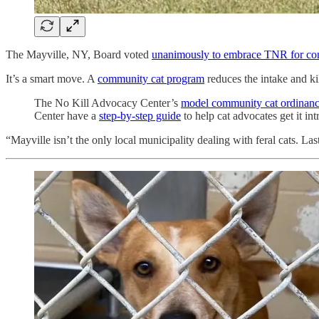
The Mayville, NY, Board voted
unanimously to embrace TNR for co
It’s a smart move. A
community cat program
reduces the intake and kil
The No Kill Advocacy Center’s
model community cat ordinan
Center have a
step-by-step guide
to help cat advocates get it i
“Mayville isn’t the only local municipality dealing with feral cats. L