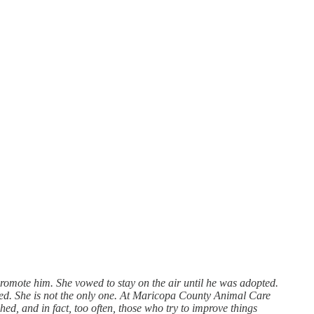
promote him. She vowed to stay on the air until he was adopted.
red. She is not the only one. At Maricopa County Animal Care
hed, and in fact, too often, those who try to improve things