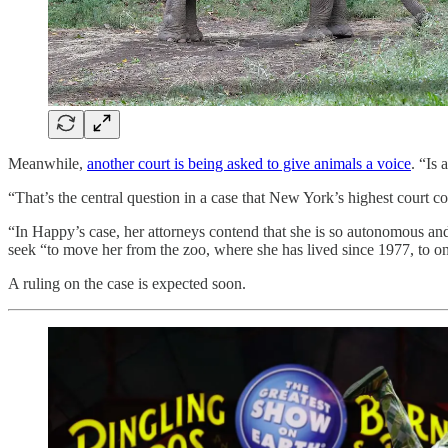
Meanwhile,
another court is being asked to give animals a voice
. “Is 
“That’s the central question in a case that New York’s highest court 
“In Happy’s case, her attorneys contend that she is so autonomous and in
seek “to move her from the zoo, where she has lived since 1977, to on
A ruling on the case is expected soon.