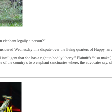
an elephant legally a person?”
considered Wednesday in a dispute over the living quarters of Happy, an
telligent that she has a right to bodily liberty.” Plaintiffs “also make[
e of the country’s two elephant sanctuaries where, the advocates say, 