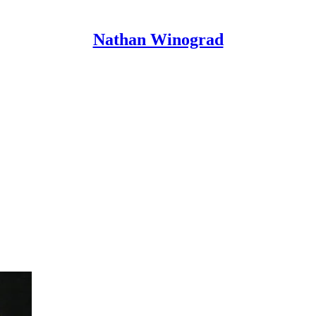
Nathan Winograd