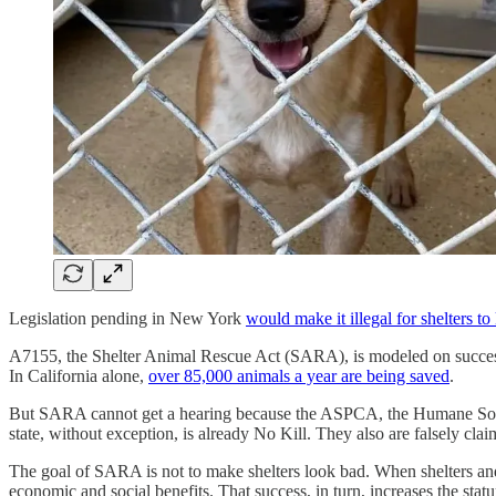
Legislation pending in New York
would make it illegal for shelters to
A7155, the Shelter Animal Rescue Act (SARA), is modeled on successf
In California alone,
over 85,000 animals a year are being saved
.
But SARA cannot get a hearing because the ASPCA, the Humane Society of
state, without exception, is already No Kill. They also are falsely claim
The goal of SARA is not to make shelters look bad. When shelters and
economic and social benefits. That success, in turn, increases the statur