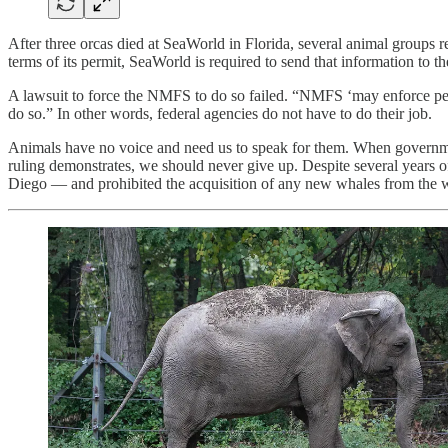
After three orcas died at SeaWorld in Florida, several animal groups
terms of its permit, SeaWorld is required to send that information to
A lawsuit to force the NMFS to do so failed. “NMFS ‘may enforce pe
do so.” In other words, federal agencies do not have to do their job.
Animals have no voice and need us to speak for them. When government
ruling demonstrates, we should never give up. Despite several years o
Diego — and prohibited the acquisition of any new whales from the w