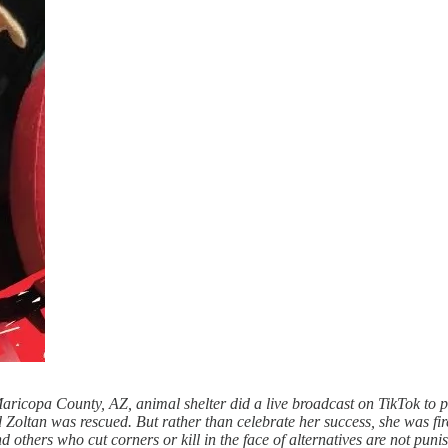
 Maricopa County, AZ, animal shelter did a live broadcast on TikTok to 
 Zoltan was rescued. But rather than celebrate her success, she was fi
others who cut corners or kill in the face of alternatives are not punis