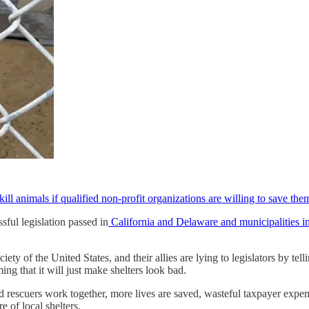
 kill animals if qualified non-profit organizations are willing to save the
ul legislation passed in
California and Delaware and municipalities in
 the United States, and their allies are lying to legislators by telling
ing that it will just make shelters look bad.
 rescuers work together, more lives are saved, wasteful taxpayer expen
e of local shelters.