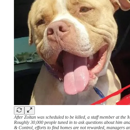
After Zoltan was scheduled to be killed, a staff member at the
Roughly 30,000 people tuned in to ask questions about him and
& Control, efforts to find homes are not rewarded, managers and 