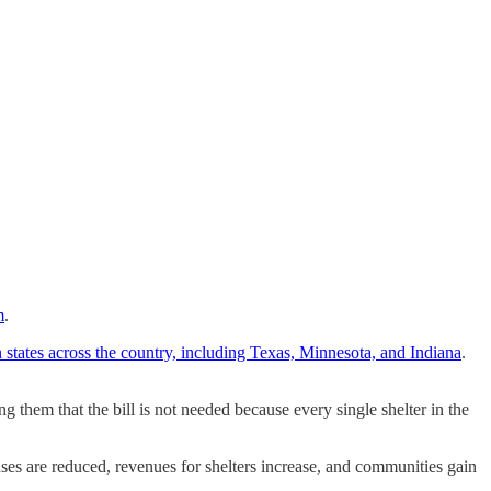
m
.
 states across the country, including Texas, Minnesota, and Indiana
.
 them that the bill is not needed because every single shelter in the
ses are reduced, revenues for shelters increase, and communities gain