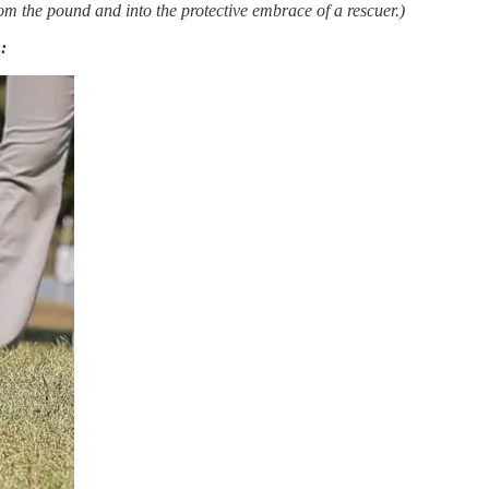
rom the pound and into the protective embrace of a rescuer.)
: