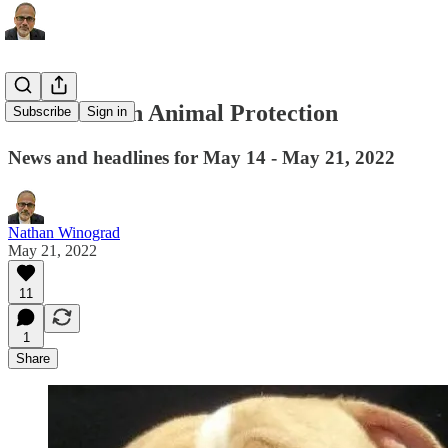
This Week in Animal Protection
Subscribe
Sign in
News and headlines for May 14 - May 21, 2022
Nathan Winograd
May 21, 2022
11
1
Share