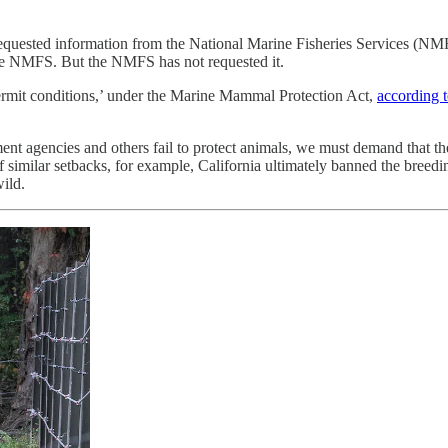
 requested information from the National Marine Fisheries Services (NM
 the NMFS. But the NMFS has not requested it.
rmit conditions,’ under the Marine Mammal Protection Act,
according t
 agencies and others fail to protect animals, we must demand that they 
f similar setbacks, for example, California ultimately banned the breed
ild.