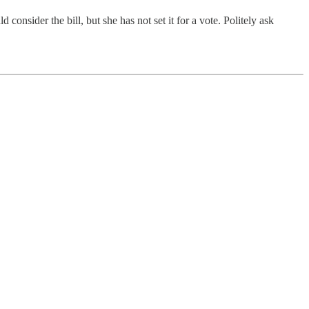
sider the bill, but she has not set it for a vote. Politely ask