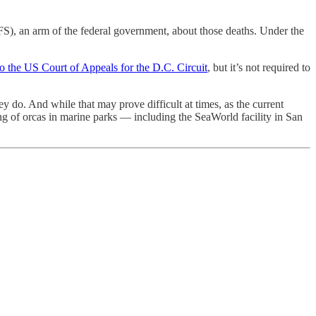
FS), an arm of the federal government, about those deaths. Under the
o the US Court of Appeals for the D.C. Circuit
, but it’s not required to
do. And while that may prove difficult at times, as the current
ing of orcas in marine parks — including the SeaWorld facility in San