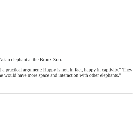
 Asian elephant at the Bronx Zoo.
 ] a practical argument: Happy is not, in fact, happy in captivity.” They
she would have more space and interaction with other elephants.”