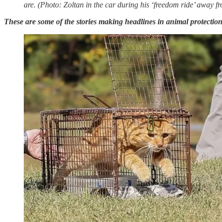
are. (Photo: Zoltan in the car during his ‘freedom ride’ away f
These are some of the stories making headlines in animal protection