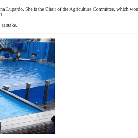
Lupardo. She is the Chair of the Agriculture Committee, which would con
31.
 at stake.