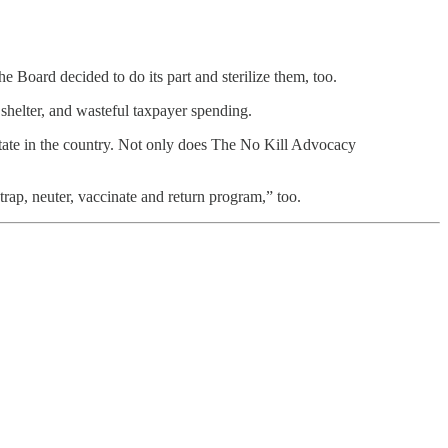
he Board decided to do its part and sterilize them, too.
 shelter, and wasteful taxpayer spending.
 state in the country. Not only does The No Kill Advocacy
trap, neuter, vaccinate and return program,” too.