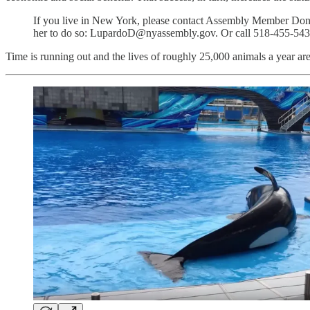
If you live in New York, please contact Assembly Member Donna 
her to do so: LupardoD@nyassembly.gov. Or call 518-455-54
Time is running out and the lives of roughly 25,000 animals a year are