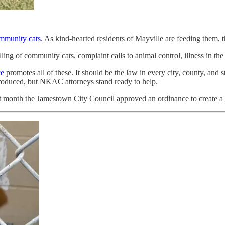
mmunity cats
. As kind-hearted residents of Mayville are feeding them, t
ling of community cats, complaint calls to animal control, illness in the
ce
promotes all of these. It should be the law in every city, county, and
ntroduced, but NKAC attorneys stand ready to help.
ast month the Jamestown City Council approved an ordinance to create a 