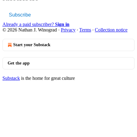
Subscribe
Already a paid subscriber?
Sign in
© 2026 Nathan J. Winograd
·
Privacy
∙
Terms
∙
Collection notice
Start your Substack
Get the app
Substack
is the home for great culture