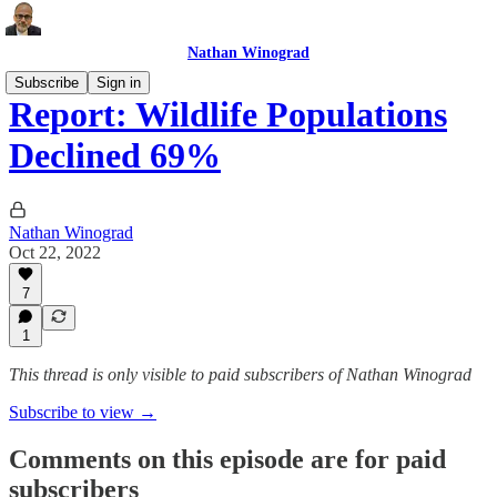
Nathan Winograd
Subscribe
Sign in
Report: Wildlife Populations
Declined 69%
Nathan Winograd
Oct 22, 2022
7
1
This thread is only visible to paid subscribers of Nathan Winograd
Subscribe to view →
Comments on this episode are for paid
subscribers