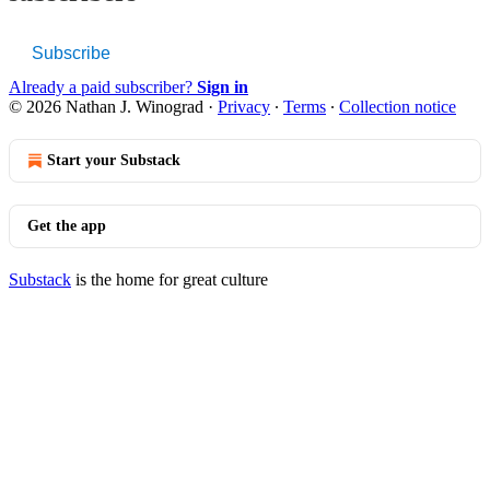
Subscribe
Already a paid subscriber?
Sign in
© 2026 Nathan J. Winograd
·
Privacy
∙
Terms
∙
Collection notice
Start your Substack
Get the app
Substack
is the home for great culture