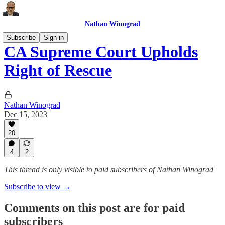
Nathan Winograd
Subscribe
Sign in
CA Supreme Court Upholds
Right of Rescue
Nathan Winograd
Dec 15, 2023
20
4
2
This thread is only visible to paid subscribers of Nathan Winograd
Subscribe to view →
Comments on this post are for paid
subscribers