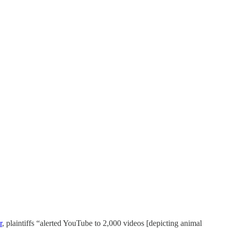
r
, plaintiffs “alerted YouTube to 2,000 videos [depicting animal