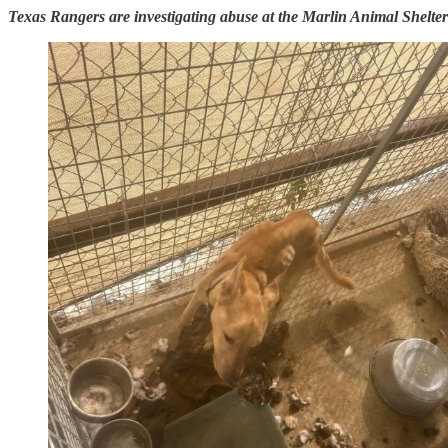
Texas Rangers are investigating abuse at the Marlin Animal Shelter