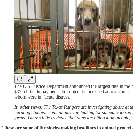
The U.S. Justice Department announced the largest fine in the 
$35 million in payments, be subject to increased animal care s
whom were in “acute distress.”
In other news:
The Texas Rangers are investigating abuse at t
harming chimps. Communities are looking for someone to run thei
farms. There’s little evidence that dogs are biting more people, 
These are some of the stories making headlines in animal protecti