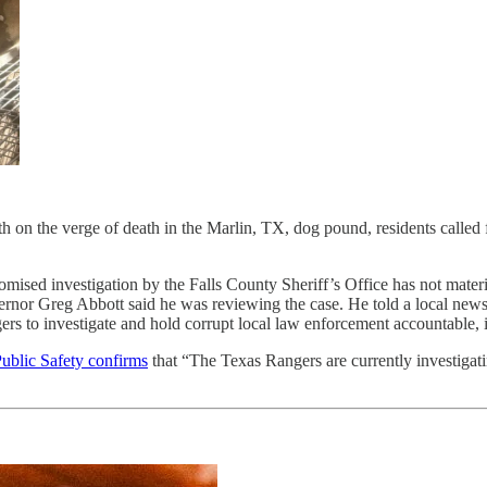
lth on the verge of death in the Marlin, TX, dog pound, residents called 
mised investigation by the Falls County Sheriff’s Office has not materia
rnor Greg Abbott said he was reviewing the case. He told a local news 
ngers to investigate and hold corrupt local law enforcement accountable,
ublic Safety confirms
that “The Texas Rangers are currently investigati