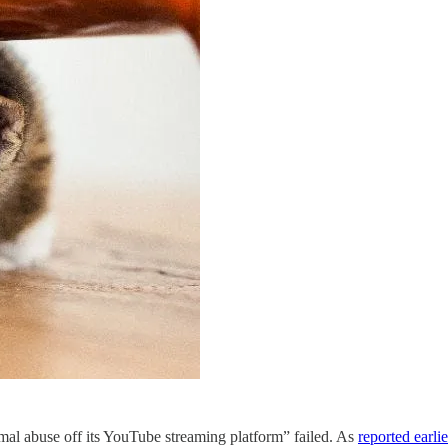
imal abuse off its YouTube streaming platform” failed. As
reported earlie