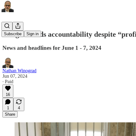
Google avoids accountability despite “pro
Subscribe
Sign in
News and headlines for June 1 - 7, 2024
Nathan Winograd
Jun 07, 2024
∙ Paid
16
1
4
Share