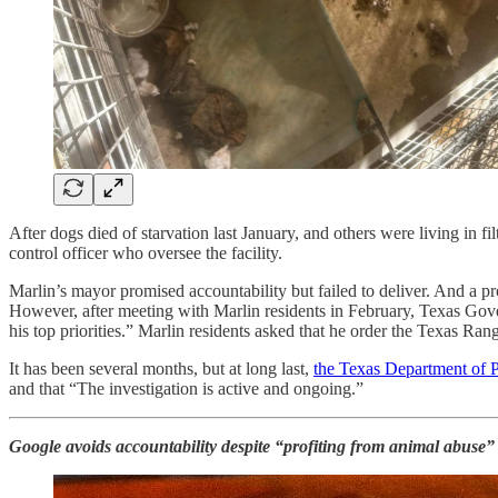
After dogs died of starvation last January, and others were living in fi
control officer who oversee the facility.
Marlin’s mayor promised accountability but failed to deliver. And a pro
However, after meeting with Marlin residents in February, Texas Gove
his top priorities.” Marlin residents asked that he order the Texas Ra
It has been several months, but at long last,
the Texas Department of P
and that “The investigation is active and ongoing.”
Google avoids accountability despite “profiting from animal abuse”