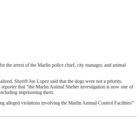
for the arrest of the Marlin police chief, city manager, and animal
lized. Sheriff Joe Lopez said that the dogs were not a priority.
reporter that “the Marlin Animal Shelter investigation is now one of
 including imprisoning them.
ng alleged violations involving the Marlin Animal Control Facilities”