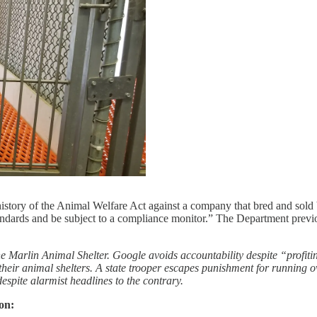
history of the Animal Welfare Act against a company that bred and sol
tandards and be subject to a compliance monitor.” The Department previo
he Marlin Animal Shelter. Google avoids accountability despite “profi
r animal shelters. A state trooper escapes punishment for running over
despite alarmist headlines to the contrary.
on: