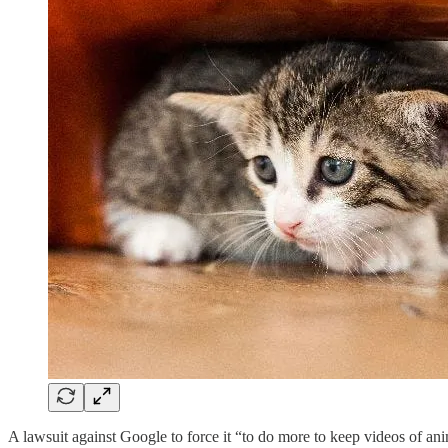
A lawsuit against Google to force it “to do more to keep videos of an