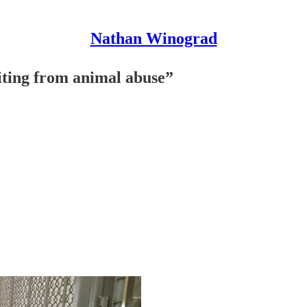
Nathan Winograd
fiting from animal abuse”