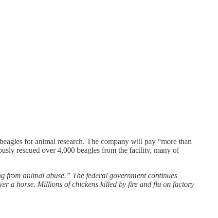
d beagles for animal research. The company will pay “more than
usly rescued over 4,000 beagles from the facility, many of
ting from animal abuse.” The federal government continues
 a horse. Millions of chickens killed by fire and flu on factory