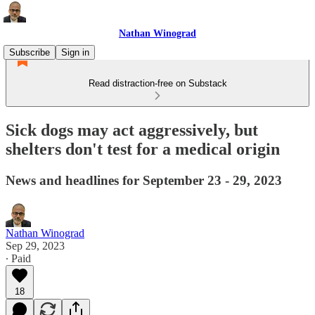
Nathan Winograd
Subscribe
Sign in
Read distraction-free on Substack
Sick dogs may act aggressively, but
shelters don't test for a medical origin
News and headlines for September 23 - 29, 2023
Nathan Winograd
Sep 29, 2023
∙ Paid
18