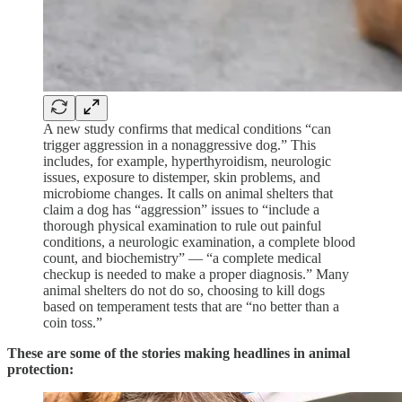
A new study confirms that medical conditions “can
trigger aggression in a nonaggressive dog.” This
includes, for example, hyperthyroidism, neurologic
issues, exposure to distemper, skin problems, and
microbiome changes. It calls on animal shelters that
claim a dog has “aggression” issues to “include a
thorough physical examination to rule out painful
conditions, a neurologic examination, a complete blood
count, and biochemistry” — “a complete medical
checkup is needed to make a proper diagnosis.” Many
animal shelters do not do so, choosing to kill dogs
based on temperament tests that are “no better than a
coin toss.”
These are some of the stories making headlines in animal
protection: