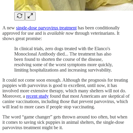
A new
single-dose parvovirus treatment
has been conditionally
approved for use and is
available now
through veterinarians. It
shows great promise:
In clinical trials, zero dogs treated with the Elanco's
Monoclonal Antibody died... The treatment has also
been found to shorten the course of the disease,
resolving some of the worst symptoms more quickly,
limiting hospitalizations and increasing survivability.
It could not come soon enough. Although the prognosis for treating
puppies with parvovirus is good to excellent, until now, it has
involved more extensive therapy, which many shelters will not do.
Moreover, a
recent study
found that most Americans are skeptical of
canine vaccinations, including those that prevent parvovirus, which
will lead to more cases if people stop vaccinating.
The word “game changer” gets thrown around too often, but when
it comes to saving sick puppies in animal shelters, the single-dose
parvovirus treatment might be it.