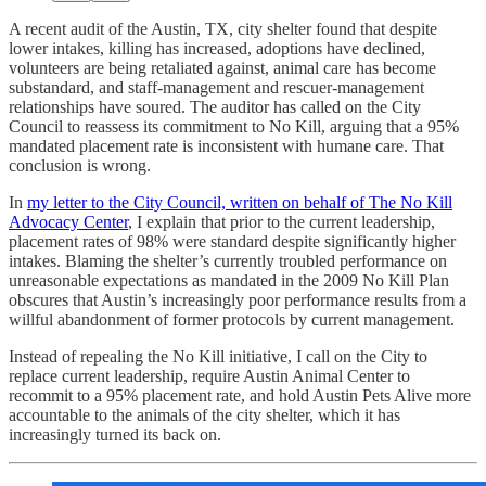
A recent audit of the Austin, TX, city shelter found that despite
lower intakes, killing has increased, adoptions have declined,
volunteers are being retaliated against, animal care has become
substandard, and staff-management and rescuer-management
relationships have soured. The auditor has called on the City
Council to reassess its commitment to No Kill, arguing that a 95%
mandated placement rate is inconsistent with humane care. That
conclusion is wrong.
In
my letter to the City Council, written on behalf of The No Kill
Advocacy Center
, I explain that prior to the current leadership,
placement rates of 98% were standard despite significantly higher
intakes. Blaming the shelter’s currently troubled performance on
unreasonable expectations as mandated in the 2009 No Kill Plan
obscures that Austin’s increasingly poor performance results from a
willful abandonment of former protocols by current management.
Instead of repealing the No Kill initiative, I call on the City to
replace current leadership, require Austin Animal Center to
recommit to a 95% placement rate, and hold Austin Pets Alive more
accountable to the animals of the city shelter, which it has
increasingly turned its back on.