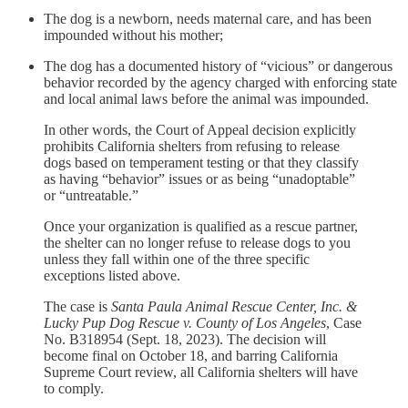
The dog is a newborn, needs maternal care, and has been
impounded without his mother;
The dog has a documented history of “vicious” or dangerous
behavior recorded by the agency charged with enforcing state
and local animal laws before the animal was impounded.
In other words, the Court of Appeal decision explicitly
prohibits California shelters from refusing to release
dogs based on temperament testing or that they classify
as having “behavior” issues or as being “unadoptable”
or “untreatable.”
Once your organization is qualified as a rescue partner,
the shelter can no longer refuse to release dogs to you
unless they fall within one of the three specific
exceptions listed above.
The case is
Santa Paula Animal Rescue Center, Inc. &
Lucky Pup Dog Rescue v. County of Los Angeles
, Case
No. B318954 (Sept. 18, 2023). The decision will
become final on October 18, and barring California
Supreme Court review, all California shelters will have
to comply.