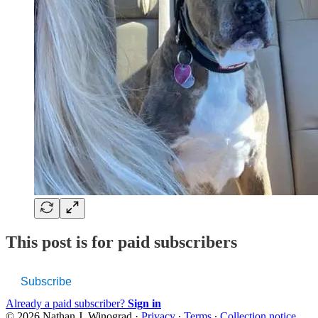
This post is for paid subscribers
Subscribe
Already a paid subscriber?
Sign in
© 2026 Nathan J. Winograd
·
Privacy
∙
Terms
∙
Collection notice