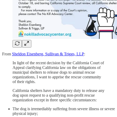
From
Sheldon Eisenberg, Sullivan & Triggs, LLP
:
In light of the recent decision by the California Court of
Appeal clarifying California law on the obligations of
municipal shelters to release dogs to animal rescue
organizations, I want to apprise the rescue community
of their rights.
California shelters have a mandatory duty to release any
dog upon request to a qualifying non-profit rescue
organization except in three specific circumstances:
The dog is irremediably suffering from severe illness or severe
physical injury;