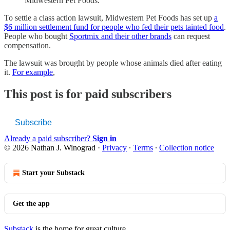
Midwestern Pet Foods.
To settle a class action lawsuit, Midwestern Pet Foods has set up
a
$6 million settlement fund for people who fed their pets tainted food
.
People who bought
Sportmix and their other brands
can request
compensation.
The lawsuit was brought by people whose animals died after eating
it.
For example
,
This post is for paid subscribers
Subscribe
Already a paid subscriber?
Sign in
© 2026 Nathan J. Winograd
·
Privacy
∙
Terms
∙
Collection notice
Start your Substack
Get the app
Substack
is the home for great culture