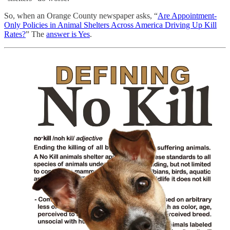
So, when an Orange County newspaper asks, “
Are Appointment-
Only Policies in Animal Shelters Across America Driving Up Kill
Rates?
” The
answer is Yes
.