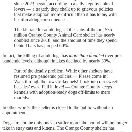
since 2023 began, according to a tally kept by animal
lovers — a tragedy they chalk up to grievous policies
that make adoption more difficult than it has to be, with
heartbreaking consequences.
The kill rate for adult dogs at the state-of-the-art, $35
million Orange County Animal Care shelter has nearly
doubled since 2018, and the amount of time they spend
behind bars has jumped 60%.
In fact, the killing of adult dogs has
more than doubled
over pre-
pandemic levels, although intakes declined by nearly 30%.
Part of the deadly problem: While other shelters have
resumed pre-pandemic policies — Please come in!
Walk through the rows of kennels! Look into our sweet
beasties’ eyes! Fall in love! — Orange County keeps
kennels with adoption-ready dogs off-limits to mere
mortals.
In other words, the shelter is closed to the public without an
appointment.
Dogs are not the only ones to suffer more: the pound will no longer
take in stray cats and kittens. The Orange County shelter has