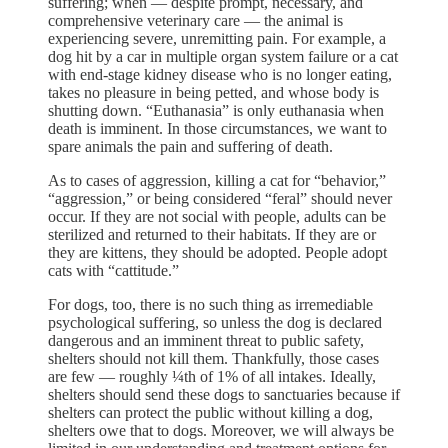
suffering; when — despite prompt, necessary, and
comprehensive veterinary care — the animal is
experiencing severe, unremitting pain. For example, a
dog hit by a car in multiple organ system failure or a cat
with end-stage kidney disease who is no longer eating,
takes no pleasure in being petted, and whose body is
shutting down. “Euthanasia” is only euthanasia when
death is imminent. In those circumstances, we want to
spare animals the pain and suffering of death.
As to cases of aggression, killing a cat for “behavior,”
“aggression,” or being considered “feral” should never
occur. If they are not social with people, adults can be
sterilized and returned to their habitats. If they are or
they are kittens, they should be adopted. People adopt
cats with “cattitude.”
For dogs, too, there is no such thing as irremediable
psychological suffering, so unless the dog is declared
dangerous and an imminent threat to public safety,
shelters should not kill them. Thankfully, those cases
are few — roughly ¼th of 1% of all intakes. Ideally,
shelters should send these dogs to sanctuaries because if
shelters can protect the public without killing a dog,
shelters owe that to dogs. Moreover, we will always be