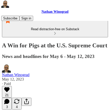
Nathan Winograd
Subscribe
Sign in
Read distraction-free on Substack
A Win for Pigs at the U.S. Supreme Court
News and headlines for May 6 - May 12, 2023
Nathan Winograd
May 12, 2023
∙ Paid
21
3
4