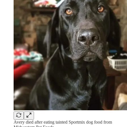
Avery died after eating tainted Sportmix dog food from