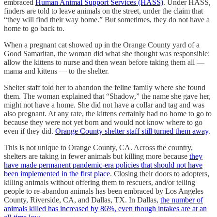
embraced
Human Animal Support Services (HASS)
. Under HASS,
finders are told to leave animals on the street, under the claim that
“they will find their way home.” But sometimes, they do not have a
home to go back to.
When a pregnant cat showed up in the Orange County yard of a
Good Samaritan, the woman did what she thought was responsible:
allow the kittens to nurse and then wean before taking them all —
mama and kittens — to the shelter.
Shelter staff told her to abandon the feline family where she found
them. The woman explained that “Shadow,” the name she gave her,
might not have a home. She did not have a collar and tag and was
also pregnant. At any rate, the kittens certainly had no home to go to
because they were not yet born and would not know where to go
even if they did.
Orange County shelter staff still turned them away
.
This is not unique to Orange County, CA. Across the country,
shelters are taking in fewer animals but killing more because
they
have made permanent pandemic-era policies that should not have
been implemented in the first place
. Closing their doors to adopters,
killing animals without offering them to rescuers, and/or telling
people to re-abandon animals has been embraced by Los Angeles
County, Riverside, CA, and Dallas, TX. In Dallas,
the number of
animals killed has increased by 86%, even though intakes are at an