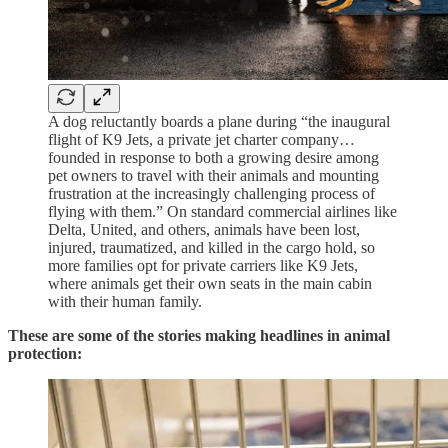
A dog reluctantly boards a plane during “the inaugural
flight of K9 Jets, a private jet charter company…
founded in response to both a growing desire among
pet owners to travel with their animals and mounting
frustration at the increasingly challenging process of
flying with them.” On standard commercial airlines like
Delta, United, and others, animals have been lost,
injured, traumatized, and killed in the cargo hold, so
more families opt for private carriers like K9 Jets,
where animals get their own seats in the main cabin
with their human family.
These are some of the stories making headlines in animal
protection: