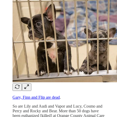
Gary, Finn and Flip are dead
.
So are Lily and Audi and Vapor and Lucy, Cosmo and
Percy and Rocky and Bear. More than 50 dogs have
been euthanized [killed] at Orange County Animal Care