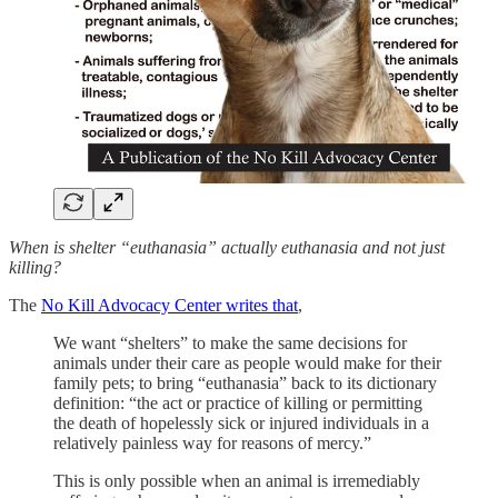
When is shelter “euthanasia” actually euthanasia and not just
killing?
The
No Kill Advocacy Center writes that
,
We want “shelters” to make the same decisions for
animals under their care as people would make for their
family pets; to bring “euthanasia” back to its dictionary
definition: “the act or practice of killing or permitting
the death of hopelessly sick or injured individuals in a
relatively painless way for reasons of mercy.”
This is only possible when an animal is irremediably