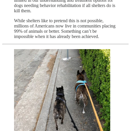
limited in our understanding and treatment options for
dogs needing behavior rehabilitation if all shelters do is
kill them.
While shelters like to pretend this is not possible,
millions of Americans now live in communities placing
99% of animals or better. Something can’t be
impossible when it has already been achieved.