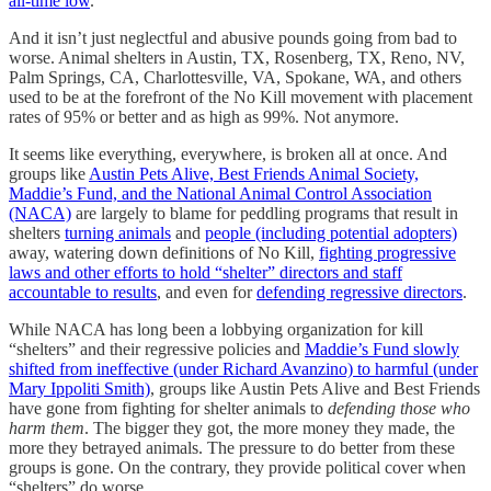
all-time low
.
And it isn’t just neglectful and abusive pounds going from bad to
worse. Animal shelters in Austin, TX, Rosenberg, TX, Reno, NV,
Palm Springs, CA, Charlottesville, VA, Spokane, WA, and others
used to be at the forefront of the No Kill movement with placement
rates of 95% or better and as high as 99%. Not anymore.
It seems like everything, everywhere, is broken all at once. And
groups like
Austin Pets Alive, Best Friends Animal Society,
Maddie’s Fund, and the National Animal Control Association
(NACA)
are largely to blame for peddling programs that result in
shelters
turning animals
and
people (including potential adopters)
away, watering down definitions of No Kill,
fighting progressive
laws and other efforts to hold “shelter” directors and staff
accountable to results
, and even for
defending regressive directors
.
While NACA has long been a lobbying organization for kill
“shelters” and their regressive policies and
Maddie’s Fund slowly
shifted from ineffective (under Richard Avanzino) to harmful (under
Mary Ippoliti Smith)
, groups like Austin Pets Alive and Best Friends
have gone from fighting for shelter animals to
defending those who
harm them
. The bigger they got, the more money they made, the
more they betrayed animals. The pressure to do better from these
groups is gone. On the contrary, they provide political cover when
“shelters” do worse.