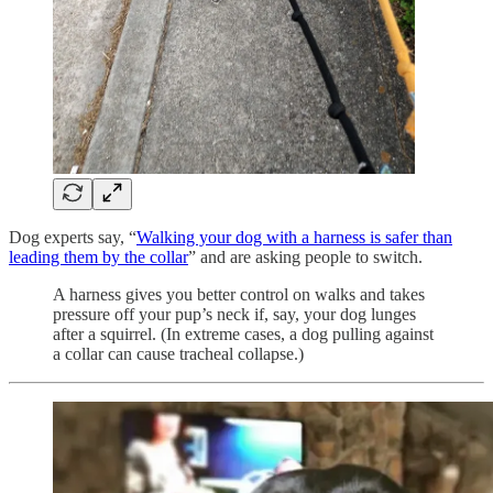
Dog experts say, “
Walking your dog with a harness is safer than
leading them by the collar
” and are asking people to switch.
A harness gives you better control on walks and takes
pressure off your pup’s neck if, say, your dog lunges
after a squirrel. (In extreme cases, a dog pulling against
a collar can cause tracheal collapse.)