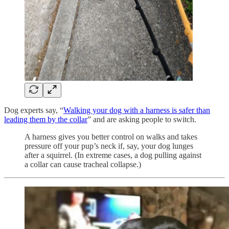
Dog experts say, “
Walking your dog with a harness is safer than
leading them by the collar
” and are asking people to switch.
A harness gives you better control on walks and takes
pressure off your pup’s neck if, say, your dog lunges
after a squirrel. (In extreme cases, a dog pulling against
a collar can cause tracheal collapse.)