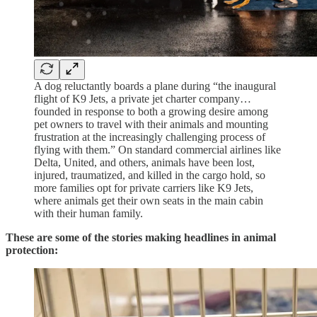
A dog reluctantly boards a plane during “the inaugural
flight of K9 Jets, a private jet charter company…
founded in response to both a growing desire among
pet owners to travel with their animals and mounting
frustration at the increasingly challenging process of
flying with them.” On standard commercial airlines like
Delta, United, and others, animals have been lost,
injured, traumatized, and killed in the cargo hold, so
more families opt for private carriers like K9 Jets,
where animals get their own seats in the main cabin
with their human family.
These are some of the stories making headlines in animal
protection: