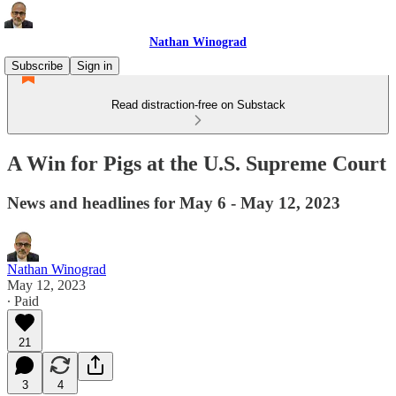
Nathan Winograd
Subscribe
Sign in
Read distraction-free on Substack
A Win for Pigs at the U.S. Supreme Court
News and headlines for May 6 - May 12, 2023
Nathan Winograd
May 12, 2023
∙ Paid
21
3
4