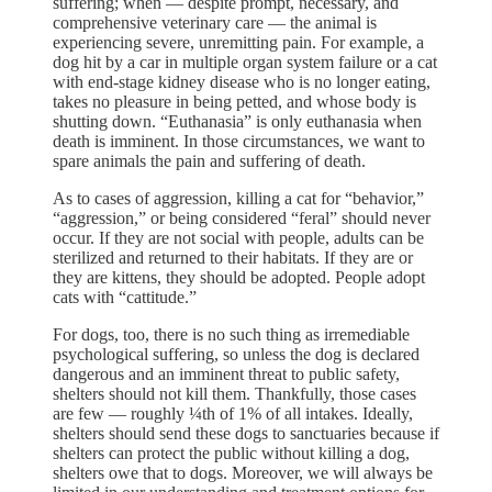
suffering; when — despite prompt, necessary, and
comprehensive veterinary care — the animal is
experiencing severe, unremitting pain. For example, a
dog hit by a car in multiple organ system failure or a cat
with end-stage kidney disease who is no longer eating,
takes no pleasure in being petted, and whose body is
shutting down. “Euthanasia” is only euthanasia when
death is imminent. In those circumstances, we want to
spare animals the pain and suffering of death.
As to cases of aggression, killing a cat for “behavior,”
“aggression,” or being considered “feral” should never
occur. If they are not social with people, adults can be
sterilized and returned to their habitats. If they are or
they are kittens, they should be adopted. People adopt
cats with “cattitude.”
For dogs, too, there is no such thing as irremediable
psychological suffering, so unless the dog is declared
dangerous and an imminent threat to public safety,
shelters should not kill them. Thankfully, those cases
are few — roughly ¼th of 1% of all intakes. Ideally,
shelters should send these dogs to sanctuaries because if
shelters can protect the public without killing a dog,
shelters owe that to dogs. Moreover, we will always be