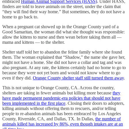
embraced
Human Animal Support Services (HASS)
. Under HASS,
finders are told to leave animals on the street, under the claim that
“they will find their way home.” But sometimes, they do not have a
home to go back to.
When a pregnant cat showed up in the Orange County yard of a
Good Samaritan, the woman did what she thought was responsible:
allow the kittens to nurse and then wean before taking them all —
mama and kittens — to the shelter.
Shelter staff told her to abandon the feline family where she found
them. The woman explained that “Shadow,” the name she gave her,
might not have a home. She did not have a collar and tag and was
also pregnant. At any rate, the kittens certainly had no home to go to
because they were not yet born and would not know where to go
even if they did.
Orange County shelter staff still turned them away
.
This is not unique to Orange County, CA. Across the country,
shelters are taking in fewer animals but killing more because
they
have made permanent pandemic-era policies that should not have
been implemented in the first place
. Closing their doors to adopters,
killing animals without offering them to rescuers, and/or telling
people to re-abandon animals has been embraced by Los Angeles
County, Riverside, CA, and Dallas, TX. In Dallas,
the number of
animals killed has increased by 86%, even though intakes are at an