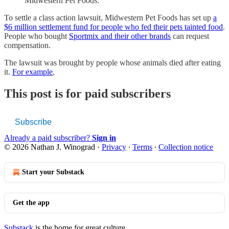
Midwestern Pet Foods.
To settle a class action lawsuit, Midwestern Pet Foods has set up
a
$6 million settlement fund for people who fed their pets tainted food
.
People who bought
Sportmix and their other brands
can request
compensation.
The lawsuit was brought by people whose animals died after eating
it.
For example
,
This post is for paid subscribers
Subscribe
Already a paid subscriber?
Sign in
© 2026 Nathan J. Winograd
·
Privacy
∙
Terms
∙
Collection notice
Start your Substack
Get the app
Substack
is the home for great culture