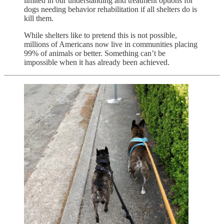
limited in our understanding and treatment options for
dogs needing behavior rehabilitation if all shelters do is
kill them.
While shelters like to pretend this is not possible,
millions of Americans now live in communities placing
99% of animals or better. Something can’t be
impossible when it has already been achieved.