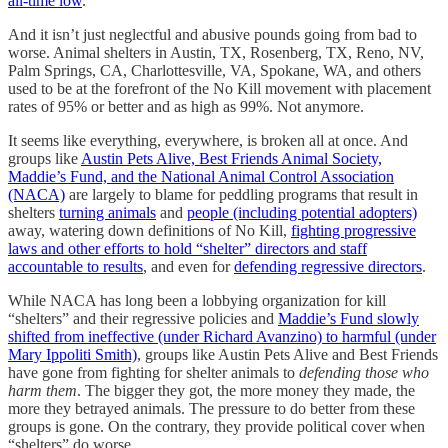
all-time low
.
And it isn’t just neglectful and abusive pounds going from bad to
worse. Animal shelters in Austin, TX, Rosenberg, TX, Reno, NV,
Palm Springs, CA, Charlottesville, VA, Spokane, WA, and others
used to be at the forefront of the No Kill movement with placement
rates of 95% or better and as high as 99%. Not anymore.
It seems like everything, everywhere, is broken all at once. And
groups like
Austin Pets Alive, Best Friends Animal Society,
Maddie’s Fund, and the National Animal Control Association
(NACA)
are largely to blame for peddling programs that result in
shelters
turning animals
and
people (including potential adopters)
away, watering down definitions of No Kill,
fighting progressive
laws and other efforts to hold “shelter” directors and staff
accountable to results
, and even for
defending regressive directors
.
While NACA has long been a lobbying organization for kill
“shelters” and their regressive policies and
Maddie’s Fund slowly
shifted from ineffective (under Richard Avanzino) to harmful (under
Mary Ippoliti Smith)
, groups like Austin Pets Alive and Best Friends
have gone from fighting for shelter animals to
defending those who
harm them
. The bigger they got, the more money they made, the
more they betrayed animals. The pressure to do better from these
groups is gone. On the contrary, they provide political cover when
“shelters” do worse.