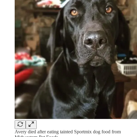
Avery died after eating tainted Sportmix dog food from