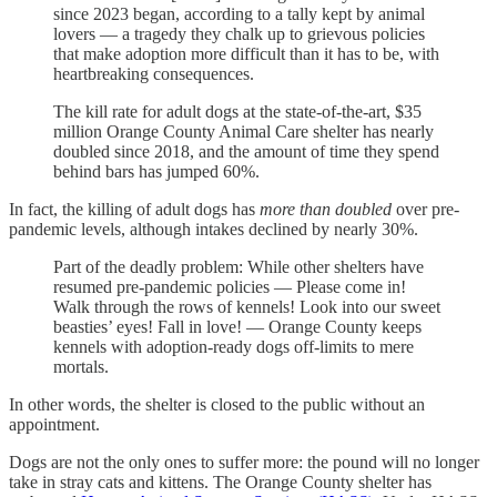
since 2023 began, according to a tally kept by animal
lovers — a tragedy they chalk up to grievous policies
that make adoption more difficult than it has to be, with
heartbreaking consequences.
The kill rate for adult dogs at the state-of-the-art, $35
million Orange County Animal Care shelter has nearly
doubled since 2018, and the amount of time they spend
behind bars has jumped 60%.
In fact, the killing of adult dogs has
more than doubled
over pre-
pandemic levels, although intakes declined by nearly 30%.
Part of the deadly problem: While other shelters have
resumed pre-pandemic policies — Please come in!
Walk through the rows of kennels! Look into our sweet
beasties’ eyes! Fall in love! — Orange County keeps
kennels with adoption-ready dogs off-limits to mere
mortals.
In other words, the shelter is closed to the public without an
appointment.
Dogs are not the only ones to suffer more: the pound will no longer
take in stray cats and kittens. The Orange County shelter has