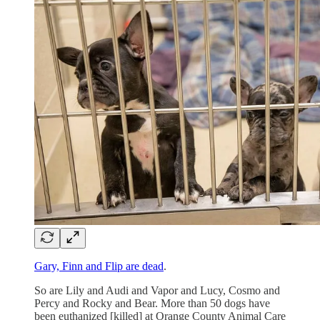
Gary, Finn and Flip are dead
.
So are Lily and Audi and Vapor and Lucy, Cosmo and
Percy and Rocky and Bear. More than 50 dogs have
been euthanized [killed] at Orange County Animal Care