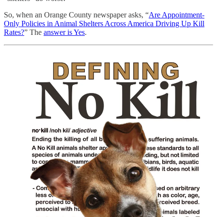
So, when an Orange County newspaper asks, “
Are Appointment-
Only Policies in Animal Shelters Across America Driving Up Kill
Rates?
” The
answer is Yes
.