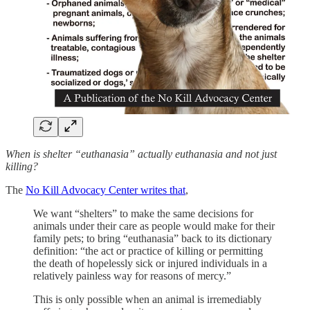
When is shelter “euthanasia” actually euthanasia and not just
killing?
The
No Kill Advocacy Center writes that
,
We want “shelters” to make the same decisions for
animals under their care as people would make for their
family pets; to bring “euthanasia” back to its dictionary
definition: “the act or practice of killing or permitting
the death of hopelessly sick or injured individuals in a
relatively painless way for reasons of mercy.”
This is only possible when an animal is irremediably