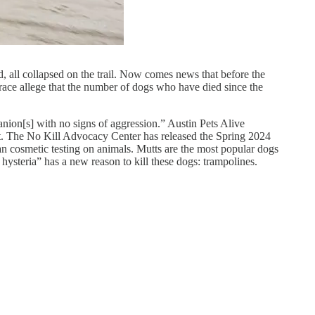
d, all collapsed on the trail. Now comes news that before the
e race allege that the number of dogs who have died since the
anion[s] with no signs of aggression.” Austin Pets Alive
t it. The No Kill Advocacy Center has released the Spring 2024
n cosmetic testing on animals. Mutts are the most popular dogs
ysteria” has a new reason to kill these dogs: trampolines.