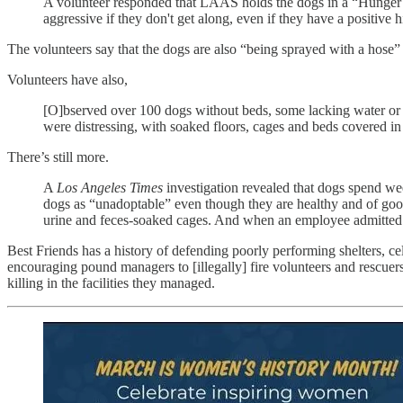
A volunteer responded that LAAS holds the dogs in a “Hunger G
aggressive if they don't get along, even if they have a positive 
The volunteers say that the dogs are also “being sprayed with a hose” b
Volunteers have also,
[O]bserved over 100 dogs without beds, some lacking water or h
were distressing, with soaked floors, cages and beds covered 
There’s still more.
A
Los Angeles Times
investigation revealed that dogs spend wee
dogs as “unadoptable” even though they are healthy and of goo
urine and feces-soaked cages. And when an employee admitted t
Best Friends has a history of defending poorly performing shelters, ce
encouraging pound managers to [illegally] fire volunteers and rescuer
killing in the facilities they managed.