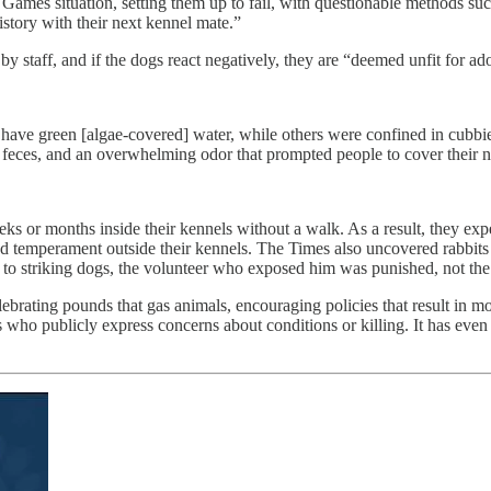
ames situation, setting them up to fail, with questionable methods su
history with their next kennel mate.”
y staff, and if the dogs react negatively, they are “deemed unfit for ad
ave green [algae-covered] water, while others were confined in cubbie
in feces, and an overwhelming odor that prompted people to cover thei
ks or months inside their kennels without a walk. As a result, they exp
d temperament outside their kennels. The Times also uncovered rabbits
o striking dogs, the volunteer who exposed him was punished, not the
lebrating pounds that gas animals, encouraging policies that result in 
s who publicly express concerns about conditions or killing. It has ev