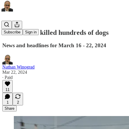
Iditarod has killed hundreds of dogs
Subscribe
Sign in
News and headlines for March 16 - 22, 2024
Nathan Winograd
Mar 22, 2024
∙ Paid
11
1
2
Share