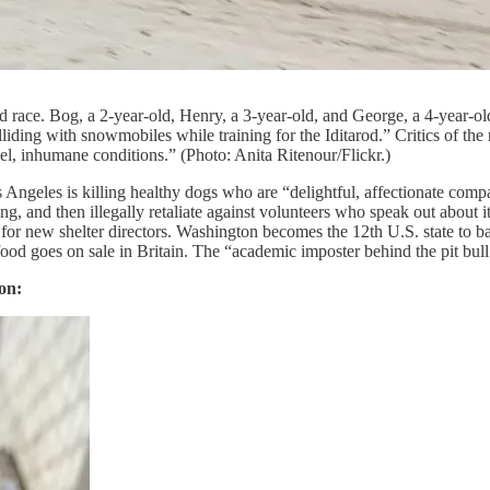
od race. Bog, a 2-year-old, Henry, a 3-year-old, and George, a 4-year-ol
lliding with snowmobiles while training for the Iditarod.” Critics of th
el, inhumane conditions.” (Photo: Anita Ritenour/Flickr.)
s Angeles is killing healthy dogs who are “delightful, affectionate comp
ing, and then illegally retaliate against volunteers who speak out abou
r new shelter directors. Washington becomes the 12th U.S. state to ba
 goes on sale in Britain. The “academic imposter behind the pit bull h
on: