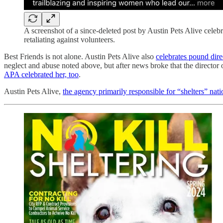
A screenshot of a since-deleted post by Austin Pets Alive celebr
retaliating against volunteers.
Best Friends is not alone. Austin Pets Alive also
celebrates pound direc
neglect and abuse noted above, but after news broke that the directo
APA celebrated her, too
.
Austin Pets Alive,
the agency primarily responsible for “shelters” na