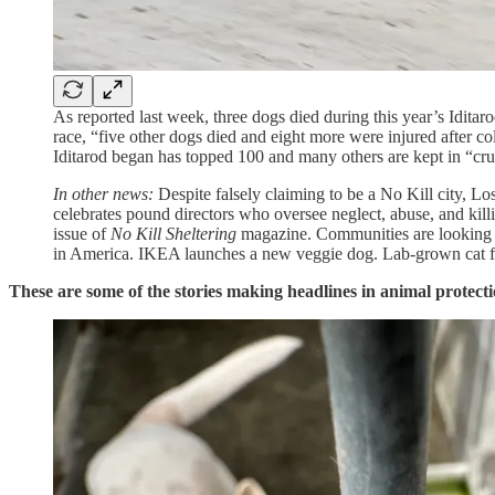
As reported last week, three dogs died during this year’s Iditar
race, “five other dogs died and eight more were injured after co
Iditarod began has topped 100 and many others are kept in “cru
In other news:
Despite falsely claiming to be a No Kill city, Lo
celebrates pound directors who oversee neglect, abuse, and kill
issue of
No Kill Sheltering
magazine. Communities are looking fo
in America. IKEA launches a new veggie dog. Lab-grown cat food
These are some of the stories making headlines in animal protecti