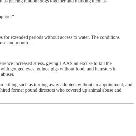
ch as placing random dogs together and marking them as
option.”
s for extended periods without access to water. The conditions
r nose and mouth…
erience increased stress, giving LAAS an excuse to kill the
 with gouged eyes, guinea pigs without food, and hamsters in
 abuser.
more killing such as turning away adopters without an appointment, and
en hired former pound directors who covered up animal abuse and