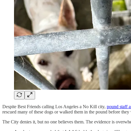
Despite Best Friends calling Los Angeles a No Kill city,
pound staff a
rescued many of these dogs or walked them in the pound before they w
The City denies it, but no one believes them. The evidence is overwhe