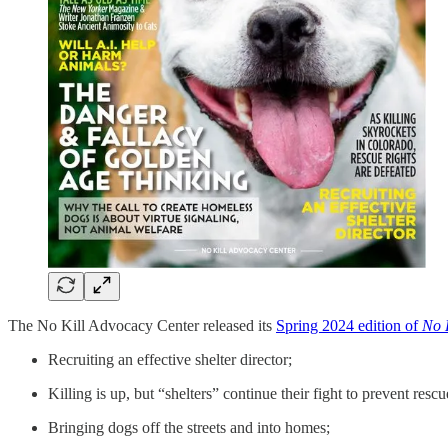
The No Kill Advocacy Center released its
Spring 2024 edition of
No K
Recruiting an effective shelter director;
Killing is up, but “shelters” continue their fight to prevent rescu
Bringing dogs off the streets and into homes;