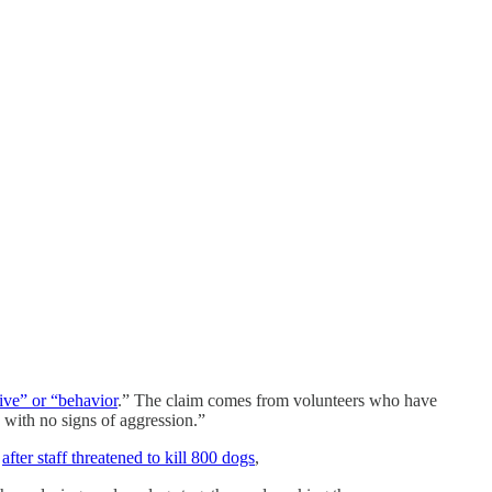
sive” or “behavior
.” The claim comes from volunteers who have
 with no signs of aggression.”
,
after staff threatened to kill 800 dogs
,