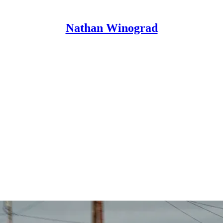
Nathan Winograd