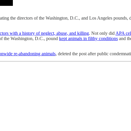
ating the directors of the Washington, D.C., and Los Angeles pounds, desp
tors with a history of neglect, abuse, and killing
. Not only did
APA cele
r of the Washington, D.C., pound
kept animals in filthy conditions
and the
tionwide re-abandoning animals
, deleted the post after public condemnat