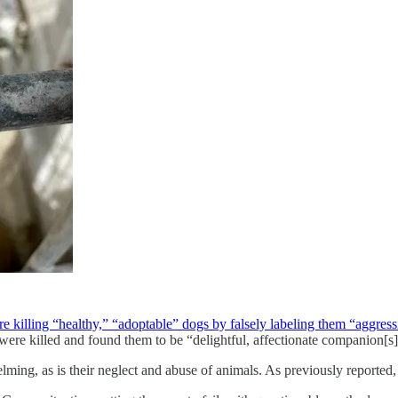
re killing “healthy,” “adoptable” dogs by falsely labeling them “aggres
ere killed and found them to be “delightful, affectionate companion[s]
lming, as is their neglect and abuse of animals. As previously reported