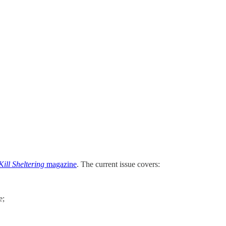
ill Sheltering
magazine
. The current issue covers:
e;