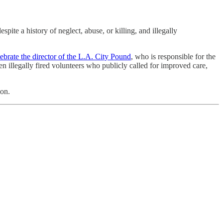
ite a history of neglect, abuse, or killing, and illegally
brate the director of the L.A. City Pound
, who is responsible for the
n illegally fired volunteers who publicly called for improved care,
ion.