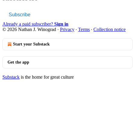
Subscribe
Already a paid subscriber?
Sign in
© 2026 Nathan J. Winograd
·
Privacy
∙
Terms
∙
Collection notice
Start your Substack
Get the app
Substack
is the home for great culture