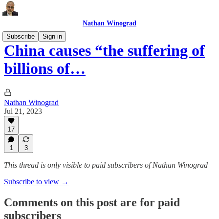
Nathan Winograd
Subscribe
Sign in
China causes “the suffering of
billions of…
Nathan Winograd
Jul 21, 2023
17
1
3
This thread is only visible to paid subscribers of Nathan Winograd
Subscribe to view →
Comments on this post are for paid
subscribers