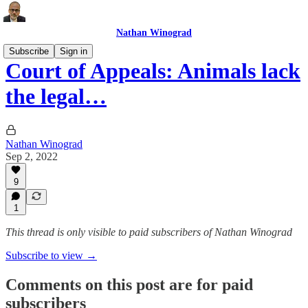
Nathan Winograd
Subscribe
Sign in
Court of Appeals: Animals lack
the legal…
Nathan Winograd
Sep 2, 2022
9
1
This thread is only visible to paid subscribers of Nathan Winograd
Subscribe to view →
Comments on this post are for paid
subscribers