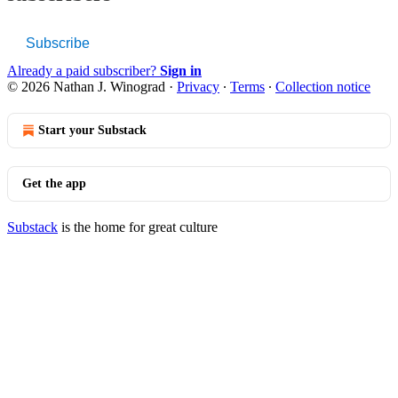
Subscribe
Already a paid subscriber?
Sign in
© 2026 Nathan J. Winograd
·
Privacy
∙
Terms
∙
Collection notice
Start your Substack
Get the app
Substack
is the home for great culture