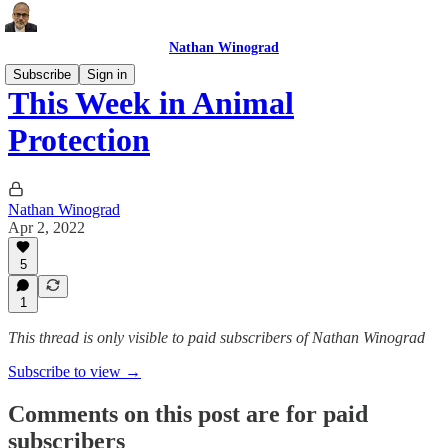
Nathan Winograd
Subscribe
Sign in
This Week in Animal
Protection
Nathan Winograd
Apr 2, 2022
5
1
This thread is only visible to paid subscribers of Nathan Winograd
Subscribe to view →
Comments on this post are for paid
subscribers