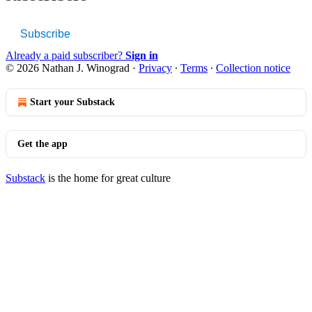
Subscribe
Already a paid subscriber?
Sign in
© 2026 Nathan J. Winograd
·
Privacy
∙
Terms
∙
Collection notice
Start your Substack
Get the app
Substack
is the home for great culture