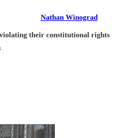
Nathan Winograd
olating their constitutional rights
3