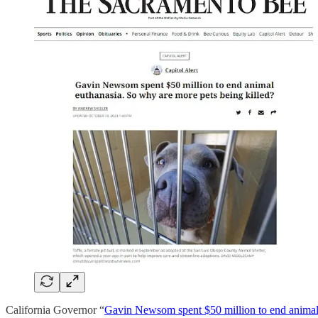
California Governor “
Gavin Newsom spent $50 million to end animal 