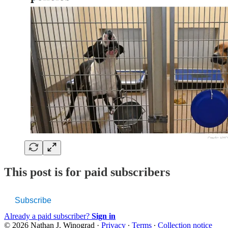
This post is for paid subscribers
Subscribe
Already a paid subscriber?
Sign in
© 2026 Nathan J. Winograd
·
Privacy
∙
Terms
∙
Collection notice