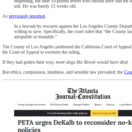
beginning, the little 10-pound terrier who should have had his 
ash. He was barely 15 weeks old.
As
previously reported
,
In a lawsuit by rescuers against the Los Angeles County Depart
willing to save. Specifically, the court ruled that “the County 
adoptable or treatable.”
The County of Los Angeles petitioned the California Court of Appeal t
the Court of Appeal to overturn the ruling.
If they had gotten their way,
more dogs like Bowie would have died.
But ethics, compassion, kindness, and sensible law prevailed: the
Cour