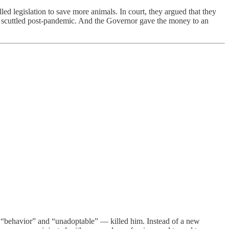
lled legislation to save more animals. In court, they argued that they
n scuttled post-pandemic. And the Governor gave the money to an
“behavior” and “unadoptable” — killed him. Instead of a new