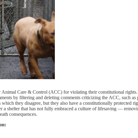
Animal Care & Control (ACC) for violating their constitutional rights.
nts by filtering and deleting comments criticizing the ACC, such as pos
hich they disagree, but they also have a constitutionally protected ri
a shelter that has not fully embraced a culture of lifesaving — removin
 death consequences.
on: