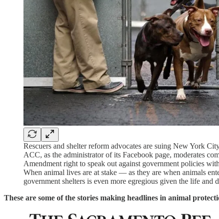
Rescuers and shelter reform advocates are suing New York City 
ACC, as the administrator of its Facebook page, moderates comme
Amendment right to speak out against government policies with w
When animal lives are at stake — as they are when animals enter 
government shelters is even more egregious given the life and
These are some of the stories making headlines in animal protecti