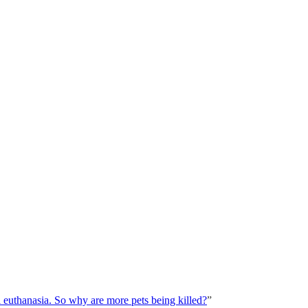
euthanasia. So why are more pets being killed?
”