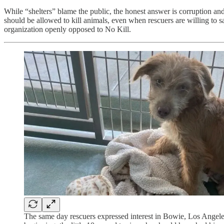
While “shelters” blame the public, the honest answer is corruption and 
should be allowed to kill animals, even when rescuers are willing t
organization openly opposed to No Kill.
The same day rescuers expressed interest in Bowie, Los Ange