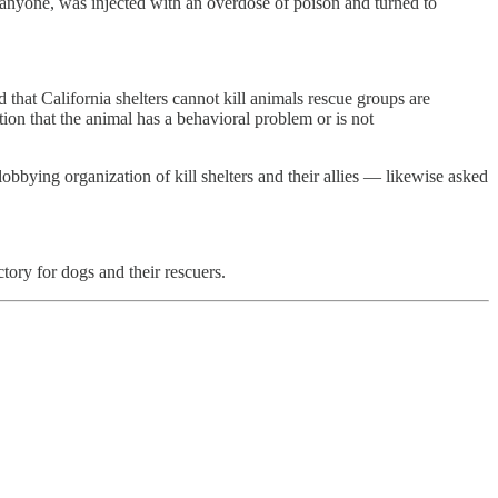
o anyone, was injected with an overdose of poison and turned to
hat California shelters cannot kill animals rescue groups are
tion that the animal has a behavioral problem or is not
bbying organization of kill shelters and their allies — likewise asked
ctory for dogs and their rescuers.