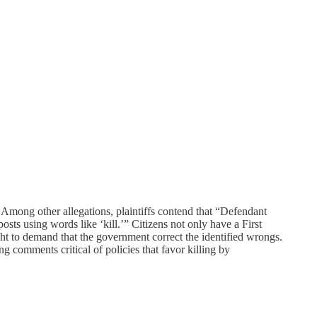
 Among other allegations, plaintiffs contend that “Defendant
ts using words like ‘kill.’” Citizens not only have a First
ght to demand that the government correct the identified wrongs.
g comments critical of policies that favor killing by