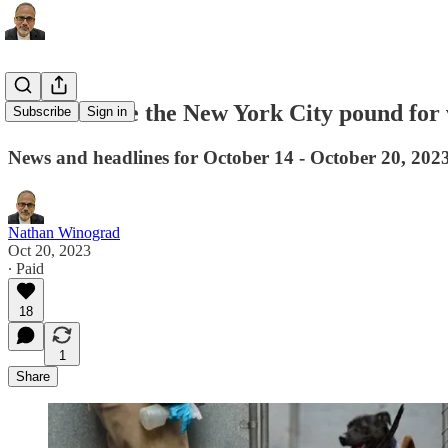
Rescuers sue the New York City pound for vi
Subscribe
Sign in
News and headlines for October 14 - October 20, 202
Nathan Winograd
Oct 20, 2023
∙ Paid
18
1
Share