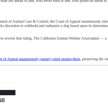
whole life ahead of him, who never tried to bite, who posed no threat t
ment of Animal Care & Control, the Court of Appeal unanimously ruled t
lacks discretion to withhold and euthanize a dog based upon its determina
o reverse that ruling. The California Animal Welfare Association — a lo
t of Appeal unanimously (again!) ruled against them
, preserving the vi