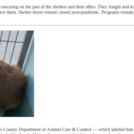
uncaring on the part of the shelters and their allies. They fought and ki
o save them. Shelter doors remain closed post-pandemic. Programs remai
les County Department of Animal Care & Control — which labeled him 