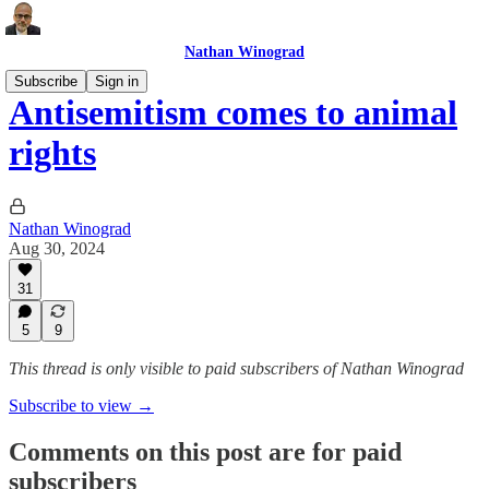
Nathan Winograd
Subscribe
Sign in
Antisemitism comes to animal
rights
Nathan Winograd
Aug 30, 2024
31
5
9
This thread is only visible to paid subscribers of Nathan Winograd
Subscribe to view →
Comments on this post are for paid
subscribers