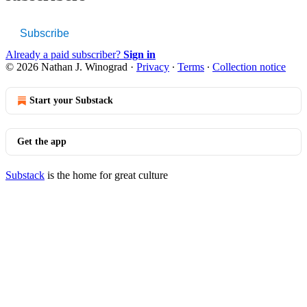
Subscribe
Already a paid subscriber?
Sign in
© 2026 Nathan J. Winograd
·
Privacy
∙
Terms
∙
Collection notice
Start your Substack
Get the app
Substack
is the home for great culture