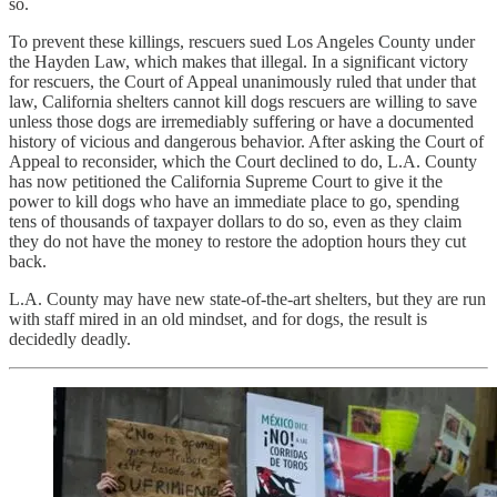
so.
To prevent these killings, rescuers sued Los Angeles County under
the Hayden Law, which makes that illegal. In a significant victory
for rescuers, the Court of Appeal unanimously ruled that under that
law, California shelters cannot kill dogs rescuers are willing to save
unless those dogs are irremediably suffering or have a documented
history of vicious and dangerous behavior. After asking the Court of
Appeal to reconsider, which the Court declined to do, L.A. County
has now petitioned the California Supreme Court to give it the
power to kill dogs who have an immediate place to go, spending
tens of thousands of taxpayer dollars to do so, even as they claim
they do not have the money to restore the adoption hours they cut
back.
L.A. County may have new state-of-the-art shelters, but they are run
with staff mired in an old mindset, and for dogs, the result is
decidedly deadly.