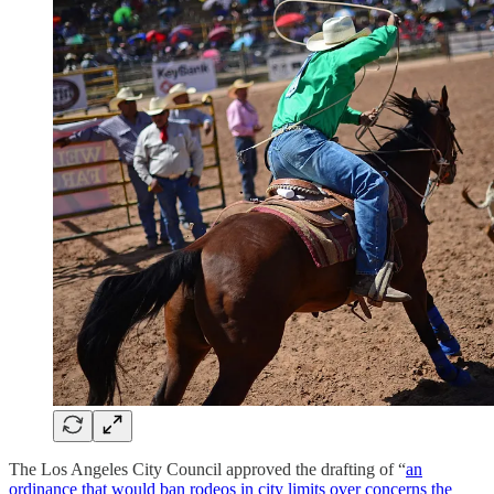
The Los Angeles City Council approved the drafting of “
an
ordinance that would ban rodeos in city limits over concerns the