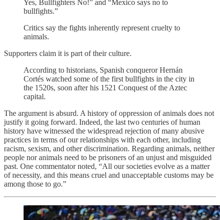
Yes, Bullfighters No!” and “Mexico says no to
bullfights.”
Critics say the fights inherently represent cruelty to
animals.
Supporters claim it is part of their culture.
According to historians, Spanish conqueror Hernán
Cortés watched some of the first bullfights in the city in
the 1520s, soon after his 1521 Conquest of the Aztec
capital.
The argument is absurd. A history of oppression of animals does not
justify it going forward. Indeed, the last two centuries of human
history have witnessed the widespread rejection of many abusive
practices in terms of our relationships with each other, including
racism, sexism, and other discrimination. Regarding animals, neither
people nor animals need to be prisoners of an unjust and misguided
past. One commentator noted, “All our societies evolve as a matter
of necessity, and this means cruel and unacceptable customs may be
among those to go.”