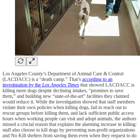
Los Angeles County’s Department of Animal Care & Control
(LACDACC) is a “death camp.” That’s
according to an
investigation by the
Los Angeles Times
that showed LACDACC is
killing more dogs despite declining intakes, “promises to save
them,” and building new “state-of-the-art” facilities they claimed
would reduce it. While the investigation showed that staff members
violate their own policies when killing dogs, fail to reach out to
rescue groups before killing them, and lack sufficient public access
hours when working people can visit and adopt animals, the authors
missed a crucial reason that explains the alarming increase in killing:
staff also choose to kill dogs by preventing non-profit organizations
and No Kill shelters from saving them even when they request to do