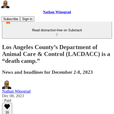
Nathan Winograd
Subscribe
Sign in
Read distraction-free on Substack
Los Angeles County’s Department of
Animal Care & Control (LACDACC) is a
“death camp.”
News and headlines for December 2-8, 2023
Nathan Winograd
Dec 08, 2023
∙ Paid
16