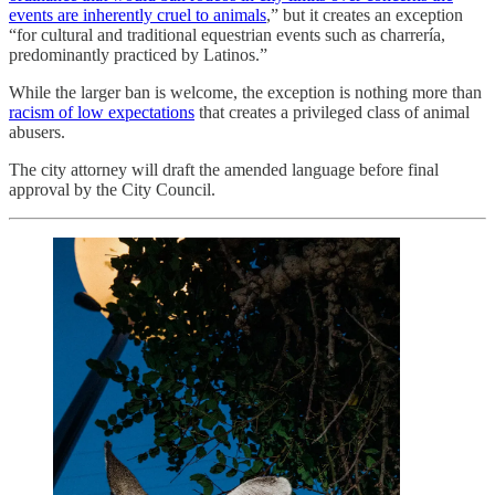
events are inherently cruel to animals
,” but it creates an exception
“for cultural and traditional equestrian events such as charrería,
predominantly practiced by Latinos.”
While the larger ban is welcome, the exception is nothing more than
racism of low expectations
that creates a privileged class of animal
abusers.
The city attorney will draft the amended language before final
approval by the City Council.