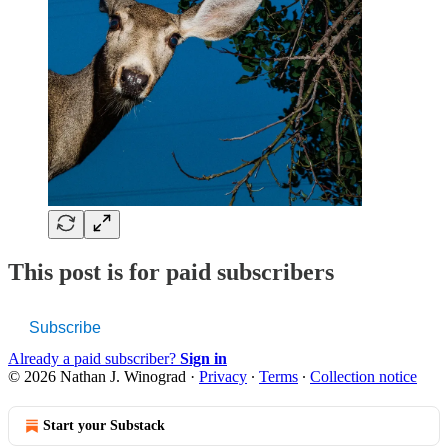
This post is for paid subscribers
Subscribe
Already a paid subscriber?
Sign in
© 2026 Nathan J. Winograd
·
Privacy
∙
Terms
∙
Collection notice
Start your Substack