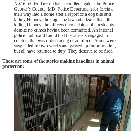
A $16 million lawsuit has been filed against the Prince
George’s County, MD, Police Department for forcing
their way into a home after a report of a dog bite and
killing Henney, the dog. The lawsuit alleged that after
killing Henney, the officers then detained the residents
despite no crimes having been committed. An internal
police trial board found that the officers engaged in
conduct that was unbecoming of an officer. Some were
suspended for two weeks and passed up for promotion,
but all have returned to duty. They deserve to be fired.
These are some of the stories making headlines in animal
protection: