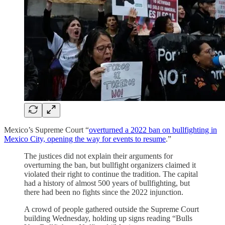
Mexico’s Supreme Court “
overturned a 2022 ban on bullfighting in
Mexico City, opening the way for events to resume
.”
The justices did not explain their arguments for
overturning the ban, but bullfight organizers claimed it
violated their right to continue the tradition. The capital
had a history of almost 500 years of bullfighting, but
there had been no fights since the 2022 injunction.
A crowd of people gathered outside the Supreme Court
building Wednesday, holding up signs reading “Bulls