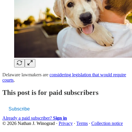
Delaware lawmakers are
considering legislation that would require
courts
,
This post is for paid subscribers
Subscribe
Already a paid subscriber?
Sign in
© 2026 Nathan J. Winograd
·
Privacy
∙
Terms
∙
Collection notice