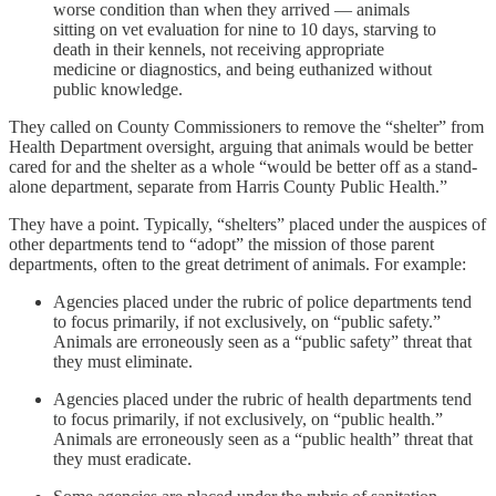
worse condition than when they arrived — animals
sitting on vet evaluation for nine to 10 days, starving to
death in their kennels, not receiving appropriate
medicine or diagnostics, and being euthanized without
public knowledge.
They called on County Commissioners to remove the “shelter” from
Health Department oversight, arguing that animals would be better
cared for and the shelter as a whole “would be better off as a stand-
alone department, separate from Harris County Public Health.”
They have a point. Typically, “shelters” placed under the auspices of
other departments tend to “adopt” the mission of those parent
departments, often to the great detriment of animals. For example:
Agencies placed under the rubric of police departments tend
to focus primarily, if not exclusively, on “public safety.”
Animals are erroneously seen as a “public safety” threat that
they must eliminate.
Agencies placed under the rubric of health departments tend
to focus primarily, if not exclusively, on “public health.”
Animals are erroneously seen as a “public health” threat that
they must eradicate.