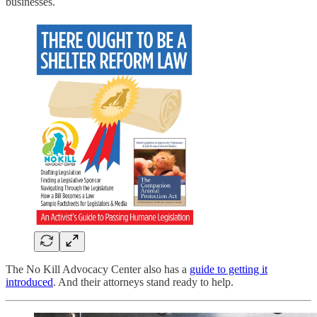
businesses.
The No Kill Advocacy Center also has a
guide to getting it
introduced
. And their attorneys stand ready to help.