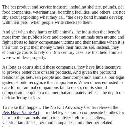
The pet product and service industry, including shelters, pounds, pet
food companies, veterinarians, boarding facilities, and others, are not
shy about exploiting what they call “the deep bond humans develop
with their pets” when people write checks to them.
And yet when they harm or kill animals, the industries that benefit
most from the public’s love and concern for animals turn around and
fight efforts to fairly compensate victims and their families when it is
their turn to put their money where their mouths are. Instead, they
encourage courts to rely on 19th-century case law that held animals
were worthless property.
As long as courts shield these companies, they have little incentive
to provide better care or safer products. And given the profound
relationships between people and their companion animals, our legal
system should recognize their importance. When others entrusted to
care for our animal companions fail to do so, courts should
compensate people in a manner that adequately reflects the depth of
their suffering or loss.
To make that happen, The No Kill Advocacy Center released the
Pets Have Value Act
— model legislation to compensate families for
harm to their animals and to incentivize reform at shelters,
veterinarian offices, pet food companies, and other pet-related