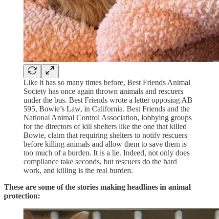
Like it has so many times before, Best Friends Animal
Society has once again thrown animals and rescuers
under the bus. Best Friends wrote a letter opposing AB
595, Bowie’s Law, in California. Best Friends and the
National Animal Control Association, lobbying groups
for the directors of kill shelters like the one that killed
Bowie, claim that requiring shelters to notify rescuers
before killing animals and allow them to save them is
too much of a burden. It is a lie. Indeed, not only does
compliance take seconds, but rescuers do the hard
work, and killing is the real burden.
These are some of the stories making headlines in animal
protection: