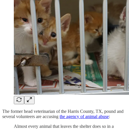
The former head veterinarian of the Harris County, TX, pound and
several volunteers are accusing
the agency of animal abuse
:
Almost every animal that leaves the shelter does so in a