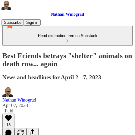
Nathan Winograd
Subscribe
Sign in
Read distraction-free on Substack
Best Friends betrays "shelter" animals on
death row... again
News and headlines for April 2 - 7, 2023
Nathan Winograd
Apr 07, 2023
∙ Paid
13