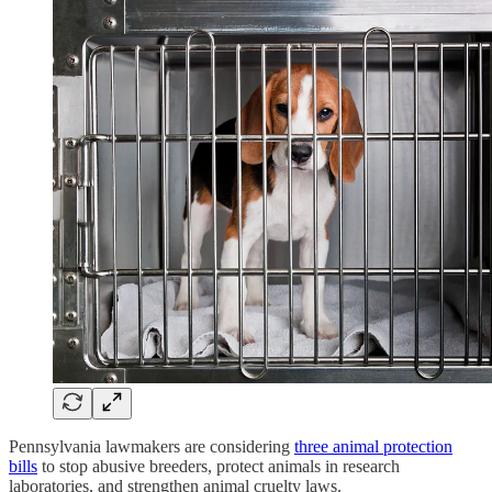
Pennsylvania lawmakers are considering
three animal protection
bills
to stop abusive breeders, protect animals in research
laboratories, and strengthen animal cruelty laws.