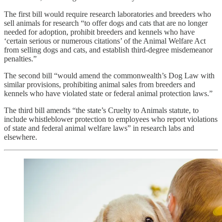
The first bill would require research laboratories and breeders who
sell animals for research “to offer dogs and cats that are no longer
needed for adoption, prohibit breeders and kennels who have
‘certain serious or numerous citations’ of the Animal Welfare Act
from selling dogs and cats, and establish third-degree misdemeanor
penalties.”
The second bill “would amend the commonwealth’s Dog Law with
similar provisions, prohibiting animal sales from breeders and
kennels who have violated state or federal animal protection laws.”
The third bill amends “the state’s Cruelty to Animals statute, to
include whistleblower protection to employees who report violations
of state and federal animal welfare laws” in research labs and
elsewhere.