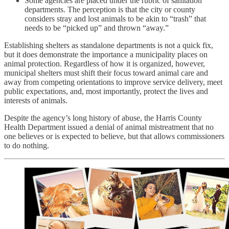
Some agencies are placed under the rubric of sanitation
departments. The perception is that the city or county
considers stray and lost animals to be akin to “trash” that
needs to be “picked up” and thrown “away.”
Establishing shelters as standalone departments is not a quick fix,
but it does demonstrate the importance a municipality places on
animal protection. Regardless of how it is organized, however,
municipal shelters must shift their focus toward animal care and
away from competing orientations to improve service delivery, meet
public expectations, and, most importantly, protect the lives and
interests of animals.
Despite the agency’s long history of abuse, the Harris County
Health Department issued a denial of animal mistreatment that no
one believes or is expected to believe, but that allows commissioners
to do nothing.