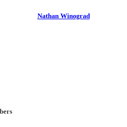
Nathan Winograd
ibers