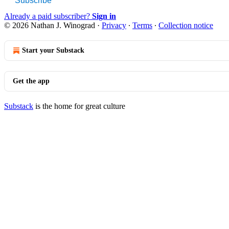
Subscribe
Already a paid subscriber?
Sign in
© 2026 Nathan J. Winograd
·
Privacy
∙
Terms
∙
Collection notice
Start your Substack
Get the app
Substack
is the home for great culture