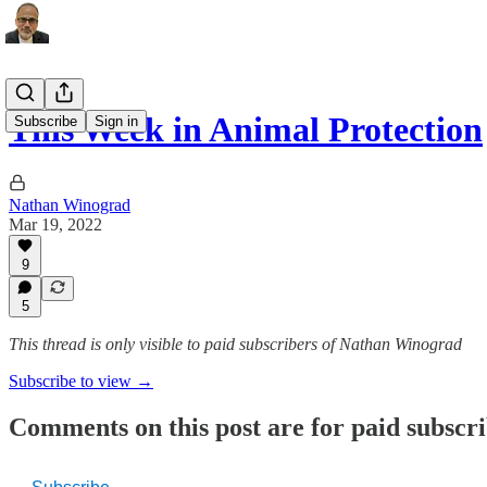
This Week in Animal Protection
Subscribe
Sign in
Nathan Winograd
Mar 19, 2022
9
5
This thread is only visible to paid subscribers of Nathan Winograd
Subscribe to view →
Comments on this post are for paid subscr