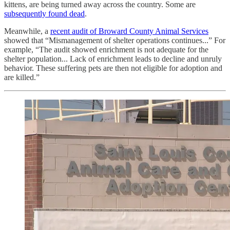
kittens, are being turned away across the country. Some are
subsequently found dead
.
Meanwhile, a
recent audit of Broward County Animal Services
showed that “Mismanagement of shelter operations continues...” For
example, “The audit showed enrichment is not adequate for the
shelter population... Lack of enrichment leads to decline and unruly
behavior. These suffering pets are then not eligible for adoption and
are killed.”