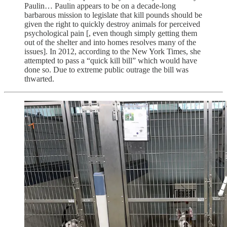
Paulin… Paulin appears to be on a decade-long
barbarous mission to legislate that kill pounds should be
given the right to quickly destroy animals for perceived
psychological pain [, even though simply getting them
out of the shelter and into homes resolves many of the
issues]. In 2012, according to the New York Times, she
attempted to pass a “quick kill bill” which would have
done so. Due to extreme public outrage the bill was
thwarted.