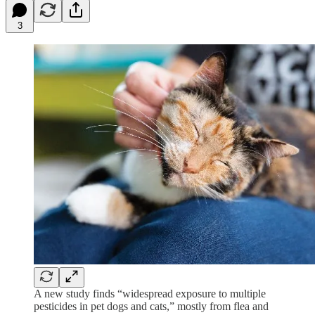
3
A new study finds “widespread exposure to multiple
pesticides in pet dogs and cats,” mostly from flea and