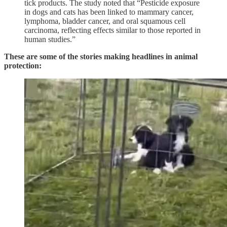
tick products. The study noted that “Pesticide exposure
in dogs and cats has been linked to mammary cancer,
lymphoma, bladder cancer, and oral squamous cell
carcinoma, reflecting effects similar to those reported in
human studies.”
These are some of the stories making headlines in animal
protection: