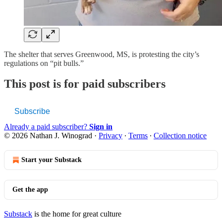
The shelter that serves Greenwood, MS, is protesting the city’s
regulations on “pit bulls.”
This post is for paid subscribers
Subscribe
Already a paid subscriber?
Sign in
© 2026 Nathan J. Winograd
·
Privacy
∙
Terms
∙
Collection notice
Start your Substack
Get the app
Substack
is the home for great culture