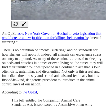
An OpEd
asks New York Governor Hochul to veto legislation that
would create a new justification for killing shelter animals
: “mental
suffering.”
There is no definition of “mental suffering” and no standards for
how shelters will apply it. Indeed, all animals can experience stress
on entry to a pound. As many of these animals are used to sleeping
on beds and couches in homes or even living on the street, they will
find their familiar routines upended in a confined place that is loud,
often dirty, unfamiliar, and disorienting. Not only is this a real and
immediate threat to shy and scared animals and feral cats, but it is a
first-of-its-kind, dangerous precedent to introduce in the animal
control laws of our nation.
According to
the OpEd
,
This bill, entitled the Companion Animal Care
Standards Act, is sponsored by Assemblywoman Amy