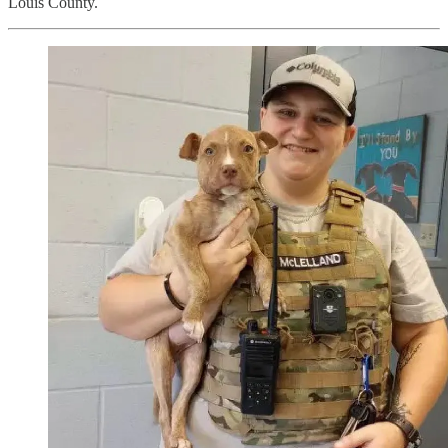
Louis County.