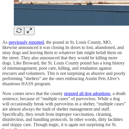
As
previously reported
, the pound in St. Louis County, MO,
likewise announced it was closing its doors to lost, abandoned, and
stray dogs and leaving them to whatever fate might befall them on
the street. They also announced that they would be killing more
dogs. Like Broward, the St. Louis County pound has a long history
of mismanagement, poor care, killing, and retaliation against
rescuers and volunteers. This is not surprising as abusive and poorly
performing “shelters” are the ones embracing Austin Pets Alive’s
disastrous HASS program.
Now comes news that the county
stopped all dog adoptions
, a death
sentence, because of “multiple cases” of parvovirus. While a dog
will occasionally break with parvovirus in a shelter, “multiple cases”
are almost always the fault of shelter management and staff.
Specifically, they result from improper vaccination, cleaning,
disinfection, and handling protocols. In other words, dirty facilities
and sloppy care. Though tragic, it is again not surprising for St.