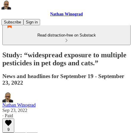
Nathan Winograd
Subscribe
Sign in
Read distraction-free on Substack
Study: “widespread exposure to multiple
pesticides in pet dogs and cats.”
News and headlines for September 19 - September
23, 2022
Nathan Winograd
Sep 23, 2022
∙ Paid
9