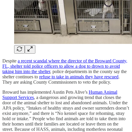
Despite
a recent scandal where the director of the Broward County,
FL, shelter told police officers to allow a dog to drown to avoid
taking him into the shelter
, police departments in the county say the
shelter continues to
refuse to take in animals they have rescued
.
They are asking County Commissioners to veto the policy.
Broward has implemented Austin Pets Alive’s
Human Animal
Support Services
, a dangerous and growing trend that closes the
door of the animal shelter to lost and abandoned animals. Under the
APA policy, “Intakes of healthy strays and owner surrenders doesn’t
exist anymore,” and there is “No kennel space for rehoming, stray
hold or intake.” People who find animals are told to take them into
their homes until their families are located or leave them on the
street. Because of HASS, animals, including motherless neonatal