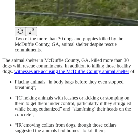
Two of the more than 30 dogs and puppies killed by the
McDuffie County, GA, animal shelter despite rescue
commitments.
The animal shelter in McDuffie County, GA, killed more than 30
dogs with rescue commitments. In addition to killing those healthy
dogs,
witnesses are accusing the McDuffie County animal shelter
of:
Placing animals “in body bags before they even stopped
breathing”;
“[C]hoking animals with leashes or kicking or stomping on
them to get them under control, particularly if they struggled
while being euthanized” and “slam[ming] their heads on the
concrete”;
“[R]emoving collars from dogs, though those collars
suggested the animals had homes” to kill them;