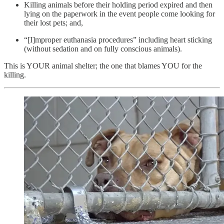
Killing animals before their holding period expired and then
lying on the paperwork in the event people come looking for
their lost pets; and,
“[I]mproper euthanasia procedures” including heart sticking
(without sedation and on fully conscious animals).
This is YOUR animal shelter; the one that blames YOU for the
killing.